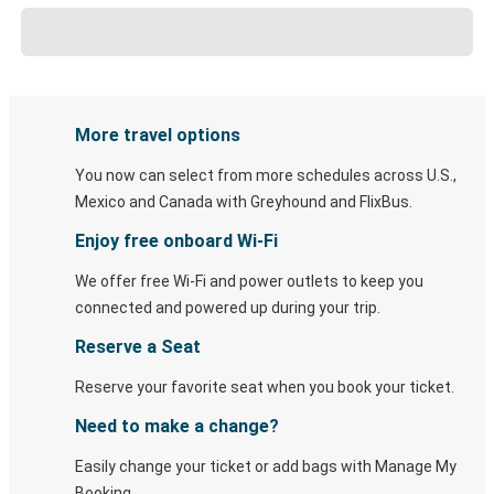
More travel options
You now can select from more schedules across U.S.,
Mexico and Canada with Greyhound and FlixBus.
Enjoy free onboard Wi-Fi
We offer free Wi-Fi and power outlets to keep you
connected and powered up during your trip.
Reserve a Seat
Reserve your favorite seat when you book your ticket.
Need to make a change?
Easily change your ticket or add bags with Manage My
Booking.