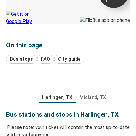
Discover the Greyhound app
On this page
Bus stops
FAQ
City guide
Harlingen, TX
Midland, TX
Bus stations and stops in Harlingen, TX
Please note: your ticket will contain the most up-to-date
address information.