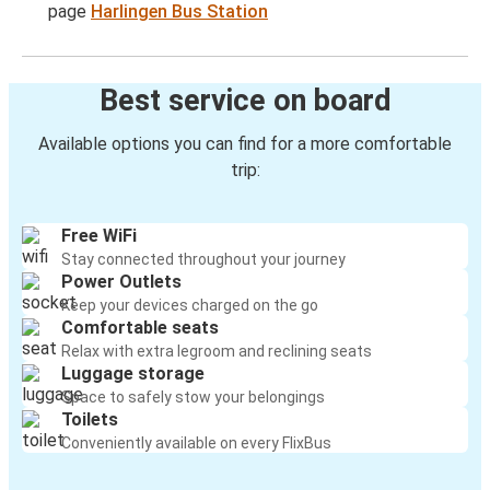
page
Harlingen Bus Station
Best service on board
Available options you can find for a more comfortable
trip:
Free WiFi
Stay connected throughout your journey
Power Outlets
Keep your devices charged on the go
Comfortable seats
Relax with extra legroom and reclining seats
Luggage storage
Space to safely stow your belongings
Toilets
Conveniently available on every FlixBus