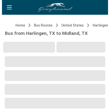
Home
Bus Routes
United States
Harlingen,
Bus from Harlingen, TX to Midland, TX