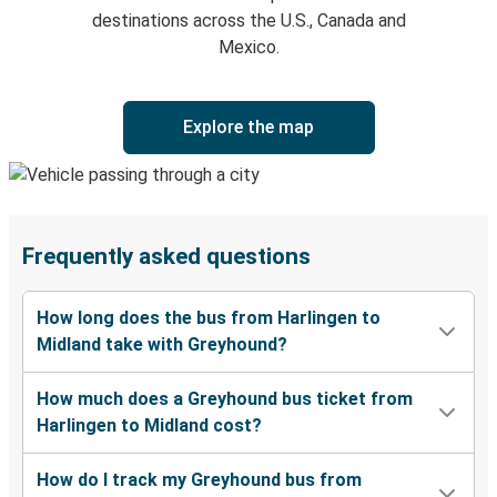
destinations across the U.S., Canada and
Mexico.
Explore the map
Frequently asked questions
How long does the bus from Harlingen to
Midland take with Greyhound?
How much does a Greyhound bus ticket from
Harlingen to Midland cost?
How do I track my Greyhound bus from