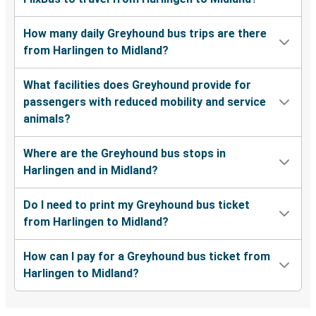
How many daily Greyhound bus trips are there
from Harlingen to Midland?
What facilities does Greyhound provide for
passengers with reduced mobility and service
animals?
Where are the Greyhound bus stops in
Harlingen and in Midland?
Do I need to print my Greyhound bus ticket
from Harlingen to Midland?
How can I pay for a Greyhound bus ticket from
Harlingen to Midland?