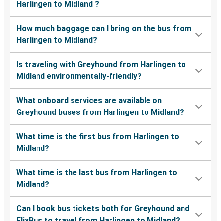
Harlingen to Midland ?
How much baggage can I bring on the bus from
Harlingen to Midland?
Is traveling with Greyhound from Harlingen to
Midland environmentally-friendly?
What onboard services are available on
Greyhound buses from Harlingen to Midland?
What time is the first bus from Harlingen to
Midland?
What time is the last bus from Harlingen to
Midland?
Can I book bus tickets both for Greyhound and
FlixBus to travel from Harlingen to Midland?