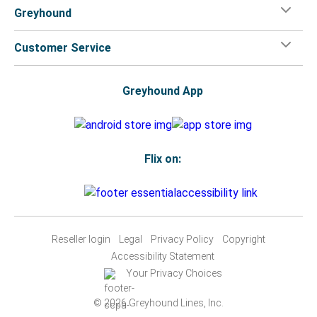
Greyhound
Customer Service
Greyhound App
Flix on:
Reseller login
Legal
Privacy Policy
Copyright
Accessibility Statement
Your Privacy Choices
© 2026 Greyhound Lines, Inc.