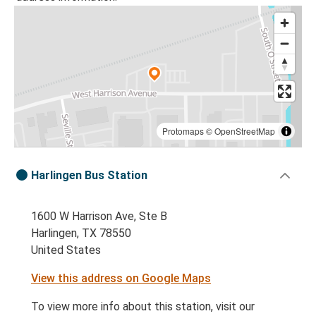
Protomaps
©
OpenStreetMap
Harlingen Bus Station
1600 W Harrison Ave, Ste B
Harlingen, TX 78550
United States
View this address on Google Maps
To view more info about this station, visit our