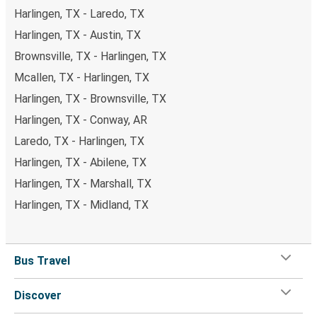
Harlingen, TX - Laredo, TX
Harlingen, TX - Austin, TX
Brownsville, TX - Harlingen, TX
Mcallen, TX - Harlingen, TX
Harlingen, TX - Brownsville, TX
Harlingen, TX - Conway, AR
Laredo, TX - Harlingen, TX
Harlingen, TX - Abilene, TX
Harlingen, TX - Marshall, TX
Harlingen, TX - Midland, TX
Bus Travel
Discover