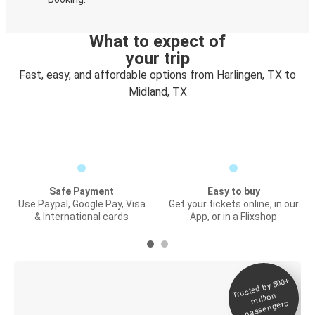
What to expect of
your trip
Fast, easy, and affordable options from Harlingen, TX to
Midland, TX
Safe Payment
Easy to buy
Use Paypal, Google Pay, Visa
Get your tickets online, in our
& International cards
App, or in a Flixshop
Trusted by 500+
Digital ticket &
million
Live tracking
passengers