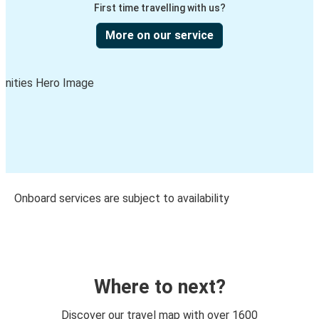
First time travelling with us?
More on our service
Onboard services are subject to availability
Where to next?
Discover our travel map with over 1600