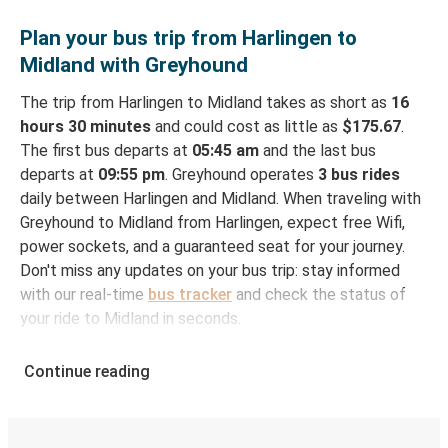
Plan your bus trip from Harlingen to
Midland with Greyhound
The trip from Harlingen to Midland takes as short as
16
hours 30 minutes
and could cost as little as
$175.67
.
The first bus departs at
05:45 am
and the last bus
departs at
09:55 pm
. Greyhound operates
3 bus rides
daily between Harlingen and Midland. When traveling with
Greyhound to Midland from Harlingen, expect free Wifi,
power sockets, and a guaranteed seat for your journey.
Don't miss any updates on your bus trip: stay informed
with our real-time
bus tracker
and check the status of
your ride to Midland in seconds.
How to Book Your Bus Ticket to Midland from
Continue reading
Harlingen
With Greyhound, reserving a ticket for your bus trip is a
breeze. You can easily complete your booking on this