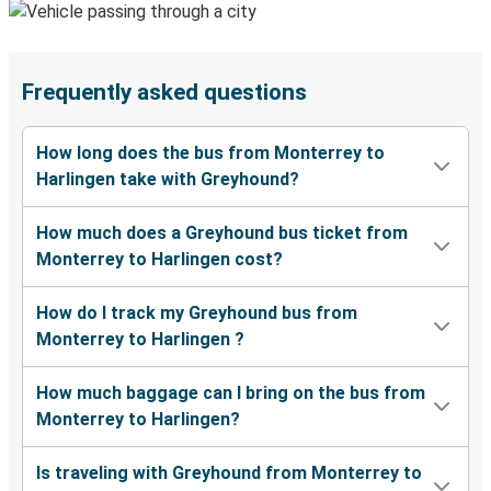
Frequently asked questions
How long does the bus from Monterrey to
Harlingen take with Greyhound?
How much does a Greyhound bus ticket from
Monterrey to Harlingen cost?
How do I track my Greyhound bus from
Monterrey to Harlingen ?
How much baggage can I bring on the bus from
Monterrey to Harlingen?
Is traveling with Greyhound from Monterrey to