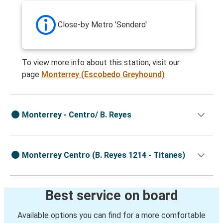
Close-by Metro 'Sendero'
To view more info about this station, visit our
page
Monterrey (Escobedo Greyhound)
Monterrey - Centro/ B. Reyes
Monterrey Centro (B. Reyes 1214 - Titanes)
Best service on board
Available options you can find for a more comfortable