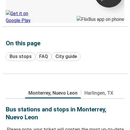
Discover the Greyhound app
On this page
Bus stops
FAQ
City guide
Monterrey, Nuevo Leon
Harlingen, TX
Bus stations and stops in Monterrey,
Nuevo Leon
Please note: your ticket will contain the most up-to-date