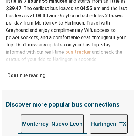
little as
7 hours 55 minutes
and starts from as little as
$39.47
. The earliest bus leaves at
04:55 am
and the last
bus leaves at
08:30 am
. Greyhound schedules
2 buses
per day from Monterrey to Harlingen. Travel with
Greyhound and enjoy complimentary Wifi, access to
power sockets, and a comfortable seat throughout your
trip. Don't miss any updates on your bus trip: stay
informed with our real-time
bus tracker
and check the
status of your ride to Harlingen in seconds.
How to Book Your Bus Ticket to Harlingen from
Continue reading
Monterrey
With Greyhound, reserving a ticket for your bus trip is a
breeze. You can easily complete your booking on this
website or through the free Greyhound App, all within a
Discover more popular bus connections
few simple clicks. You will have a variety of rides to
choose from, as on many of our routes you will be offered
Monterrey, Nuevo Leon
Harlingen, TX
both Greyhound and FlixBus bus rides, so you can choose
the option that best fits your schedule. When booking