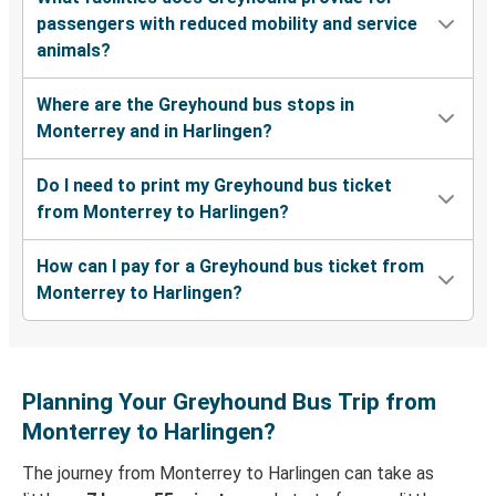
passengers with reduced mobility and service
animals?
Where are the Greyhound bus stops in
Monterrey and in Harlingen?
Do I need to print my Greyhound bus ticket
from Monterrey to Harlingen?
How can I pay for a Greyhound bus ticket from
Monterrey to Harlingen?
Planning Your Greyhound Bus Trip from
Monterrey to Harlingen?
The journey from Monterrey to Harlingen can take as