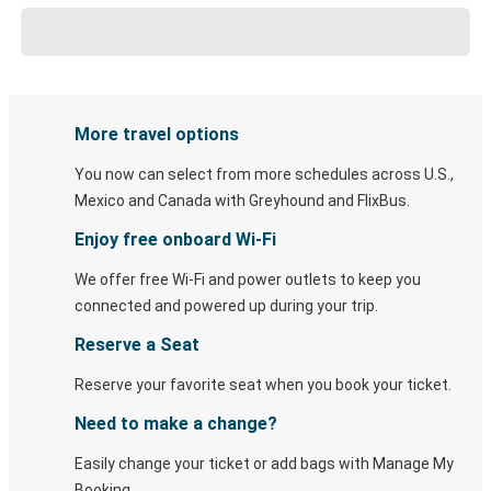
More travel options
You now can select from more schedules across U.S.,
Mexico and Canada with Greyhound and FlixBus.
Enjoy free onboard Wi-Fi
We offer free Wi-Fi and power outlets to keep you
connected and powered up during your trip.
Reserve a Seat
Reserve your favorite seat when you book your ticket.
Need to make a change?
Easily change your ticket or add bags with Manage My
Booking.