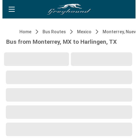
Home
Bus Routes
Mexico
Monterrey, Nuev
Bus from Monterrey, MX to Harlingen, TX