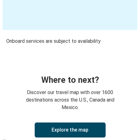
Onboard services are subject to availability
Where to next?
Discover our travel map with over 1600
destinations across the U.S., Canada and
Mexico.
Explore the map