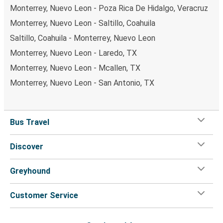
Monterrey, Nuevo Leon - Poza Rica De Hidalgo, Veracruz
Monterrey, Nuevo Leon - Saltillo, Coahuila
Saltillo, Coahuila - Monterrey, Nuevo Leon
Monterrey, Nuevo Leon - Laredo, TX
Monterrey, Nuevo Leon - Mcallen, TX
Monterrey, Nuevo Leon - San Antonio, TX
Bus Travel
Discover
Greyhound
Customer Service