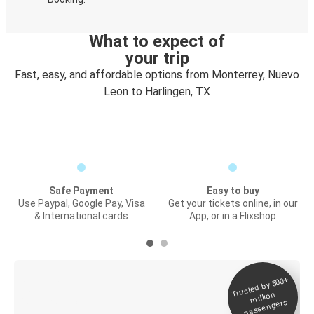
What to expect of
your trip
Fast, easy, and affordable options from Monterrey, Nuevo
Leon to Harlingen, TX
Safe Payment
Easy to buy
Use Paypal, Google Pay, Visa
Get your tickets online, in our
& International cards
App, or in a Flixshop
Trusted by 500+
Digital ticket &
million
Live tracking
passengers