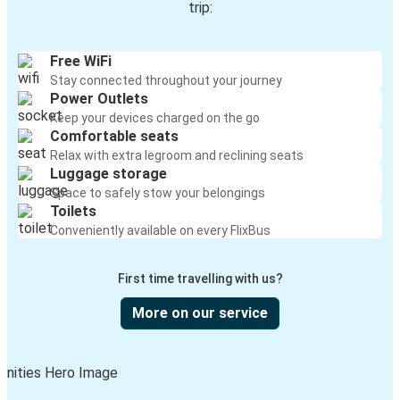
trip:
Free WiFi
Stay connected throughout your journey
Power Outlets
Keep your devices charged on the go
Comfortable seats
Relax with extra legroom and reclining seats
Luggage storage
Space to safely stow your belongings
Toilets
Conveniently available on every FlixBus
First time travelling with us?
More on our service