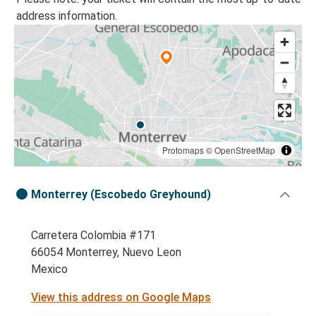
address information.
Protomaps
©
OpenStreetMap
Monterrey (Escobedo Greyhound)
Carretera Colombia #171
66054 Monterrey, Nuevo Leon
Mexico
View this address on Google Maps