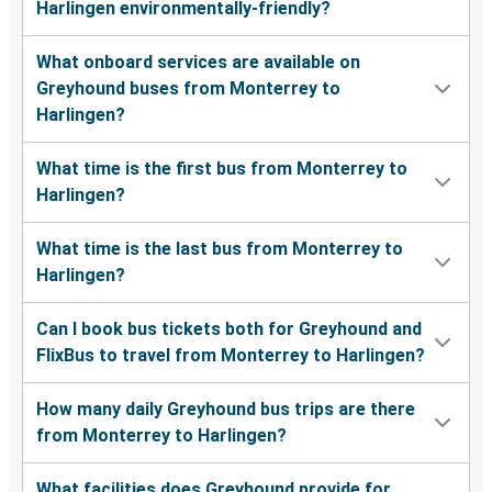
Harlingen environmentally-friendly?
What onboard services are available on
Greyhound buses from Monterrey to
Harlingen?
What time is the first bus from Monterrey to
Harlingen?
What time is the last bus from Monterrey to
Harlingen?
Can I book bus tickets both for Greyhound and
FlixBus to travel from Monterrey to Harlingen?
How many daily Greyhound bus trips are there
from Monterrey to Harlingen?
What facilities does Greyhound provide for