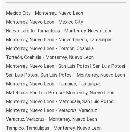
your ticket from Monterrey to Harlingen, you have a range
of secure online payment options at your disposal,
Mexico City - Monterrey, Nuevo Leon
including both debit and credit cards. If you prefer, cash
Monterrey, Nuevo Leon - Mexico City
payments are also accepted at various sales points. If
Nuevo Laredo, Tamaulipas - Monterrey, Nuevo Leon
you're on the hunt for a cheap ticket to Harlingen,
remember to book early. Traveling on weekdays or during
Monterrey, Nuevo Leon - Nuevo Laredo, Tamaulipas
non-peak hours can also lead you to some of the most
Monterrey, Nuevo Leon - Torreón, Coahuila
budget-friendly fares available!
Torreón, Coahuila - Monterrey, Nuevo Leon
Monterrey, Nuevo Leon - San Luis Potosí, San Luis Potosi
San Luis Potosí, San Luis Potosi - Monterrey, Nuevo Leon
Monterrey, Nuevo Leon - Tampico, Tamaulipas
Matehuala, San Luis Potosi - Monterrey, Nuevo Leon
Monterrey, Nuevo Leon - Matehuala, San Luis Potosi
Monterrey, Nuevo Leon - Veracruz, Veracruz
Veracruz, Veracruz - Monterrey, Nuevo Leon
Tampico, Tamaulipas - Monterrey, Nuevo Leon