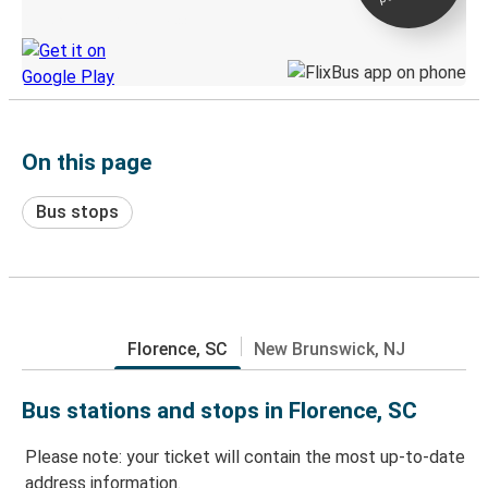
Discover the Greyhound app
On this page
Bus stops
Florence, SC
New Brunswick, NJ
Bus stations and stops in Florence, SC
Please note: your ticket will contain the most up-to-date
address information.