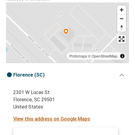
Protomaps
©
OpenStreetMap
Florence (SC)
2301 W Lucas St
Florence, SC 29501
United States
View this address on Google Maps