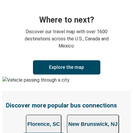
Where to next?
Discover our travel map with over 1600
destinations across the U.S., Canada and
Mexico.
Explore the map
Discover more popular bus connections
Florence, SC
New Brunswick, NJ