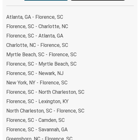
Atlanta, GA - Florence, SC
Florence, SC - Charlotte, NC
Florence, SC - Atlanta, GA
Charlotte, NC - Florence, SC
Myrtle Beach, SC - Florence, SC
Florence, SC - Myrtle Beach, SC
Florence, SC - Newark, NJ
New York, NY - Florence, SC
Florence, SC - North Charleston, SC
Florence, SC - Lexington, KY
North Charleston, SC - Florence, SC
Florence, SC - Camden, SC
Florence, SC - Savannah, GA
Greensboro, NC - Florence, SC