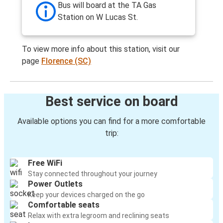
Bus will board at the TA Gas
Station on W Lucas St.
To view more info about this station, visit our
page
Florence (SC)
Best service on board
Available options you can find for a more comfortable
trip:
Free WiFi
Stay connected throughout your journey
Power Outlets
Keep your devices charged on the go
Comfortable seats
Relax with extra legroom and reclining seats