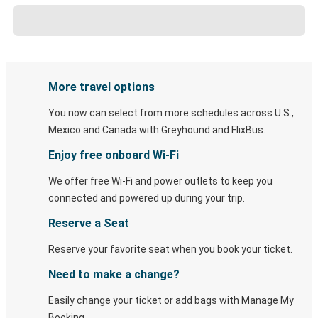
More travel options
You now can select from more schedules across U.S.,
Mexico and Canada with Greyhound and FlixBus.
Enjoy free onboard Wi-Fi
We offer free Wi-Fi and power outlets to keep you
connected and powered up during your trip.
Reserve a Seat
Reserve your favorite seat when you book your ticket.
Need to make a change?
Easily change your ticket or add bags with Manage My
Booking.