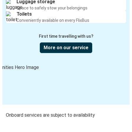
Luggage storage
Space to safely stow your belongings
Toilets
Conveniently available on every FlixBus
First time travelling with us?
More on our service
Onboard services are subject to availability