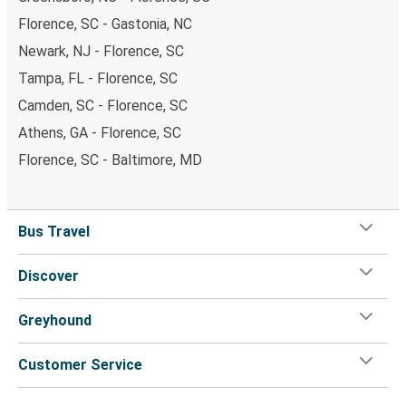
Florence, SC - Gastonia, NC
Newark, NJ - Florence, SC
Tampa, FL - Florence, SC
Camden, SC - Florence, SC
Athens, GA - Florence, SC
Florence, SC - Baltimore, MD
Bus Travel
Discover
Greyhound
Customer Service