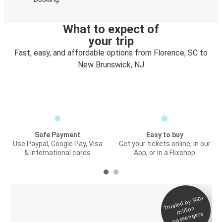
What to expect of
your trip
Fast, easy, and affordable options from Florence, SC to
New Brunswick, NJ
Safe Payment
Easy to buy
Use Paypal, Google Pay, Visa
Get your tickets online, in our
& International cards
App, or in a Flixshop
Trusted by 500+
Digital ticket &
million
Live tracking
passengers