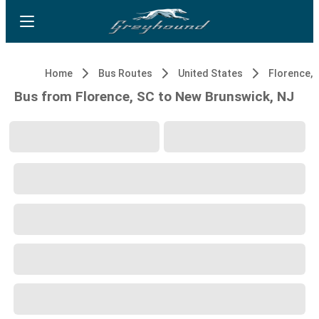
Home
Bus Routes
United States
Florence, 
Bus from Florence, SC to New Brunswick, NJ