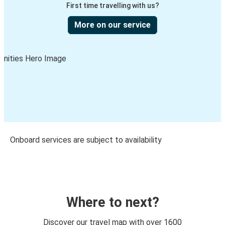
First time travelling with us?
More on our service
Onboard services are subject to availability
Where to next?
Discover our travel map with over 1600