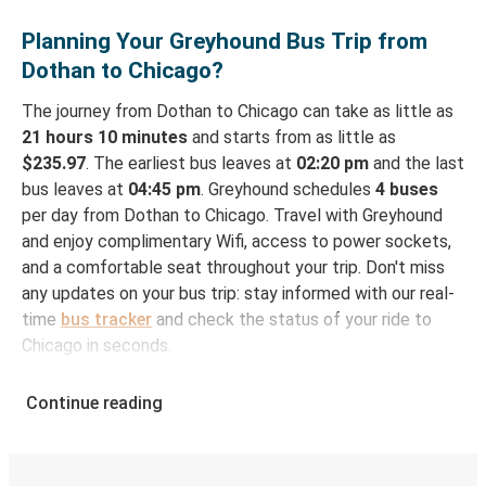
Planning Your Greyhound Bus Trip from
Dothan to Chicago?
The journey from Dothan to Chicago can take as little as
21 hours 10 minutes
and starts from as little as
$235.97
. The earliest bus leaves at
02:20 pm
and the last
bus leaves at
04:45 pm
. Greyhound schedules
4 buses
per day from Dothan to Chicago. Travel with Greyhound
and enjoy complimentary Wifi, access to power sockets,
and a comfortable seat throughout your trip. Don't miss
any updates on your bus trip: stay informed with our real-
time
bus tracker
and check the status of your ride to
Chicago in seconds.
How to Book Your Bus Ticket to Chicago from
Continue reading
Dothan
With Greyhound, reserving a ticket for your bus trip is a
breeze. You can easily complete your booking on this