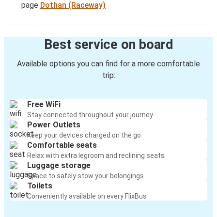
page
Dothan (Raceway)
Best service on board
Available options you can find for a more comfortable
trip:
Free WiFi
Stay connected throughout your journey
Power Outlets
Keep your devices charged on the go
Comfortable seats
Relax with extra legroom and reclining seats
Luggage storage
Space to safely stow your belongings
Toilets
Conveniently available on every FlixBus