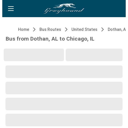
Home
Bus Routes
United States
Dothan, AL
Bus from Dothan, AL to Chicago, IL