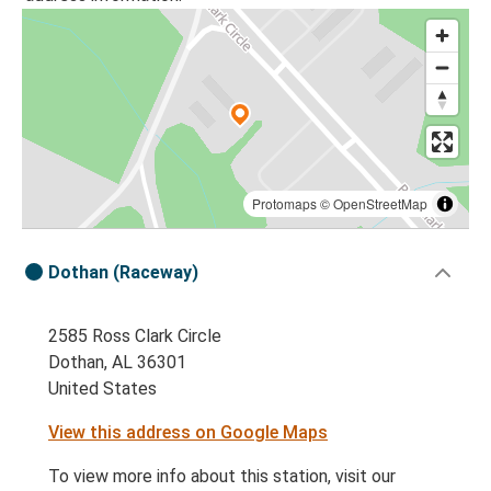
Protomaps
©
OpenStreetMap
Dothan (Raceway)
2585 Ross Clark Circle
Dothan, AL 36301
United States
View this address on Google Maps
To view more info about this station, visit our