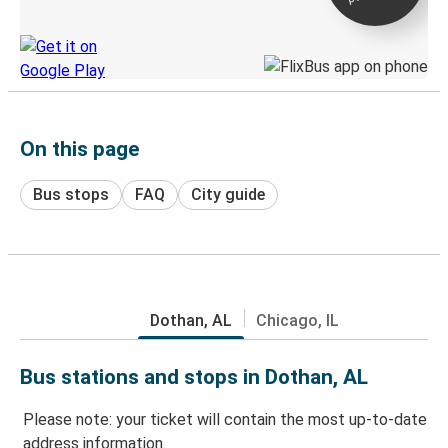
Discover the Greyhound app
On this page
Bus stops
FAQ
City guide
Dothan, AL
Chicago, IL
Bus stations and stops in Dothan, AL
Please note: your ticket will contain the most up-to-date
address information.