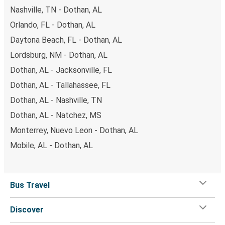
Nashville, TN - Dothan, AL
Orlando, FL - Dothan, AL
Daytona Beach, FL - Dothan, AL
Lordsburg, NM - Dothan, AL
Dothan, AL - Jacksonville, FL
Dothan, AL - Tallahassee, FL
Dothan, AL - Nashville, TN
Dothan, AL - Natchez, MS
Monterrey, Nuevo Leon - Dothan, AL
Mobile, AL - Dothan, AL
Bus Travel
Discover