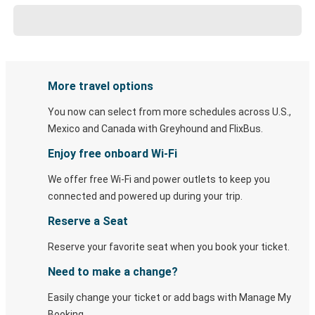
More travel options
You now can select from more schedules across U.S.,
Mexico and Canada with Greyhound and FlixBus.
Enjoy free onboard Wi-Fi
We offer free Wi-Fi and power outlets to keep you
connected and powered up during your trip.
Reserve a Seat
Reserve your favorite seat when you book your ticket.
Need to make a change?
Easily change your ticket or add bags with Manage My
Booking.