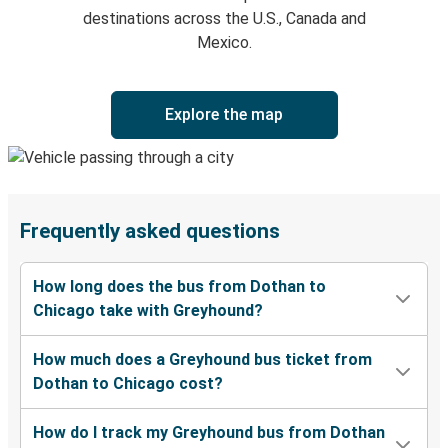
destinations across the U.S., Canada and
Mexico.
Explore the map
Frequently asked questions
How long does the bus from Dothan to
Chicago take with Greyhound?
How much does a Greyhound bus ticket from
Dothan to Chicago cost?
How do I track my Greyhound bus from Dothan