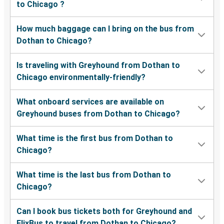
to Chicago ?
How much baggage can I bring on the bus from
Dothan to Chicago?
Is traveling with Greyhound from Dothan to
Chicago environmentally-friendly?
What onboard services are available on
Greyhound buses from Dothan to Chicago?
What time is the first bus from Dothan to
Chicago?
What time is the last bus from Dothan to
Chicago?
Can I book bus tickets both for Greyhound and
FlixBus to travel from Dothan to Chicago?