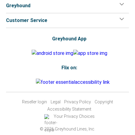
Greyhound
Customer Service
Greyhound App
Flix on:
Reseller login
Legal
Privacy Policy
Copyright
Accessibility Statement
Your Privacy Choices
© 2026 Greyhound Lines, Inc.