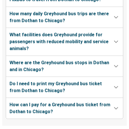
How many daily Greyhound bus trips are there
from Dothan to Chicago?
What facilities does Greyhound provide for
passengers with reduced mobility and service
animals?
Where are the Greyhound bus stops in Dothan
and in Chicago?
Do I need to print my Greyhound bus ticket
from Dothan to Chicago?
How can I pay for a Greyhound bus ticket from
Dothan to Chicago?