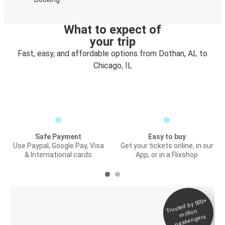
What to expect of
your trip
Fast, easy, and affordable options from Dothan, AL to
Chicago, IL
Safe Payment
Easy to buy
Use Paypal, Google Pay, Visa
Get your tickets online, in our
& International cards
App, or in a Flixshop
Trusted by 500+
Digital ticket &
million
Live tracking
passengers