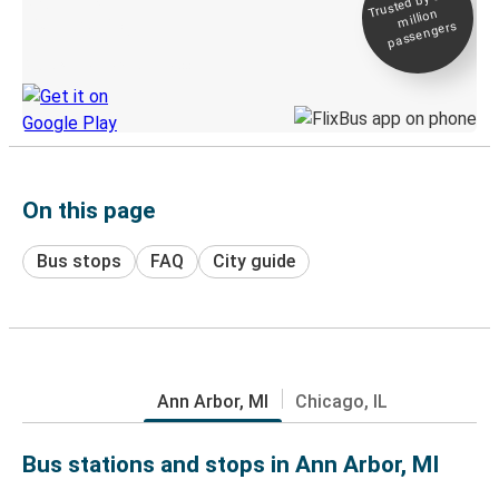
Trusted by 500+
million
Live tracking
passengers
Discover the Greyhound app
On this page
Bus stops
FAQ
City guide
Ann Arbor, MI
Chicago, IL
Bus stations and stops in Ann Arbor, MI