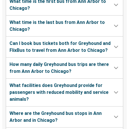
What time is the first bus from Ann Arbor to
Chicago?
What time is the last bus from Ann Arbor to
Chicago?
Can I book bus tickets both for Greyhound and
FlixBus to travel from Ann Arbor to Chicago?
How many daily Greyhound bus trips are there
from Ann Arbor to Chicago?
What facilities does Greyhound provide for
passengers with reduced mobility and service
animals?
Where are the Greyhound bus stops in Ann
Arbor and in Chicago?