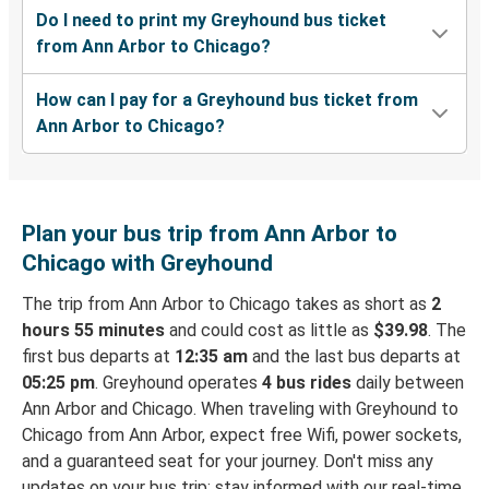
Do I need to print my Greyhound bus ticket
from Ann Arbor to Chicago?
How can I pay for a Greyhound bus ticket from
Ann Arbor to Chicago?
Plan your bus trip from Ann Arbor to
Chicago with Greyhound
The trip from Ann Arbor to Chicago takes as short as
2
hours 55 minutes
and could cost as little as
$39.98
. The
first bus departs at
12:35 am
and the last bus departs at
05:25 pm
. Greyhound operates
4 bus rides
daily between
Ann Arbor and Chicago. When traveling with Greyhound to
Chicago from Ann Arbor, expect free Wifi, power sockets,
and a guaranteed seat for your journey. Don't miss any
updates on your bus trip: stay informed with our real-time