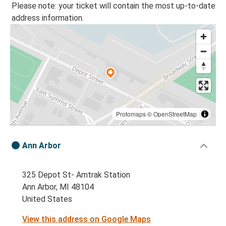
Please note: your ticket will contain the most up-to-date
address information.
Protomaps
©
OpenStreetMap
Ann Arbor
325 Depot St- Amtrak Station
Ann Arbor, MI 48104
United States
View this address on Google Maps