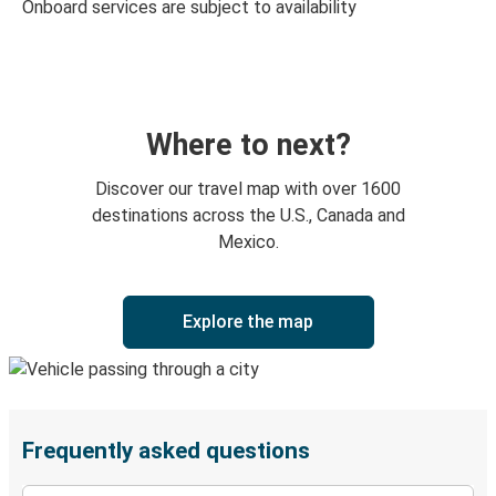
Onboard services are subject to availability
Where to next?
Discover our travel map with over 1600
destinations across the U.S., Canada and
Mexico.
Explore the map
Frequently asked questions