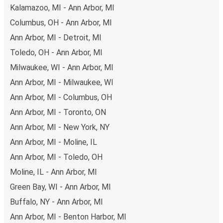
non-peak hours can also lead you to some of the most
Kalamazoo, MI - Ann Arbor, MI
budget-friendly fares available!
Columbus, OH - Ann Arbor, MI
Ann Arbor, MI - Detroit, MI
Toledo, OH - Ann Arbor, MI
Milwaukee, WI - Ann Arbor, MI
Ann Arbor, MI - Milwaukee, WI
Ann Arbor, MI - Columbus, OH
Ann Arbor, MI - Toronto, ON
Ann Arbor, MI - New York, NY
Ann Arbor, MI - Moline, IL
Ann Arbor, MI - Toledo, OH
Moline, IL - Ann Arbor, MI
Green Bay, WI - Ann Arbor, MI
Buffalo, NY - Ann Arbor, MI
Ann Arbor, MI - Benton Harbor, MI