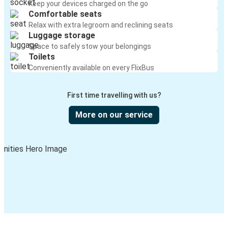
Keep your devices charged on the go
Comfortable seats
Relax with extra legroom and reclining seats
Luggage storage
Space to safely stow your belongings
Toilets
Conveniently available on every FlixBus
First time travelling with us?
More on our service