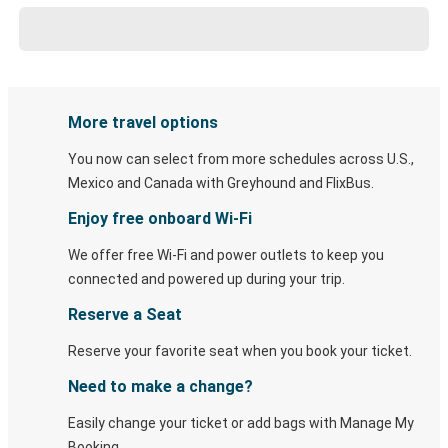
More travel options
You now can select from more schedules across U.S.,
Mexico and Canada with Greyhound and FlixBus.
Enjoy free onboard Wi-Fi
We offer free Wi-Fi and power outlets to keep you
connected and powered up during your trip.
Reserve a Seat
Reserve your favorite seat when you book your ticket.
Need to make a change?
Easily change your ticket or add bags with Manage My
Booking.