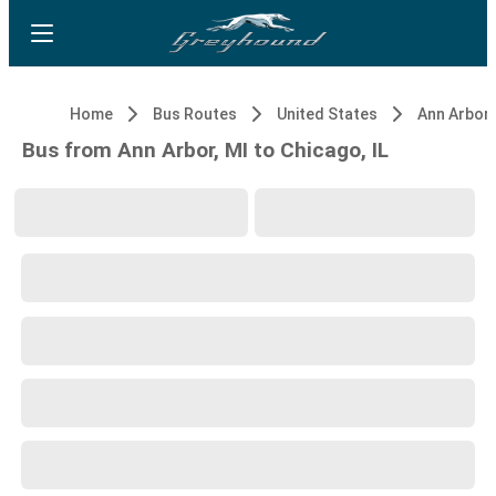
Home
Bus Routes
United States
Ann Arbor,
Bus from Ann Arbor, MI to Chicago, IL