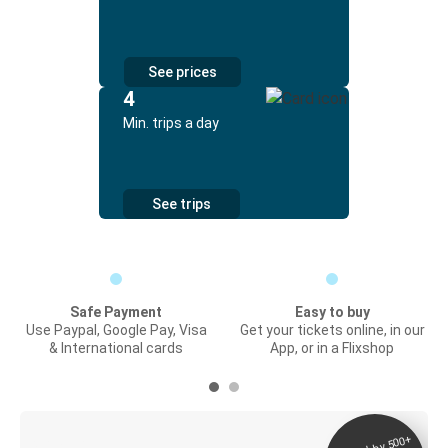
See prices
4
Min. trips a day
See trips
Safe Payment
Easy to buy
Use Paypal, Google Pay, Visa
Get your tickets online, in our
& International cards
App, or in a Flixshop
Digital ticket &