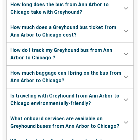
How long does the bus from Ann Arbor to
Chicago take with Greyhound?
How much does a Greyhound bus ticket from
Ann Arbor to Chicago cost?
How do I track my Greyhound bus from Ann
Arbor to Chicago ?
How much baggage can I bring on the bus from
Ann Arbor to Chicago?
Is traveling with Greyhound from Ann Arbor to
Chicago environmentally-friendly?
What onboard services are available on
Greyhound buses from Ann Arbor to Chicago?