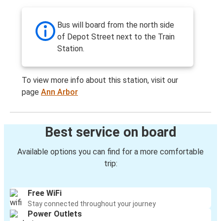
Bus will board from the north side
of Depot Street next to the Train
Station.
To view more info about this station, visit our
page
Ann Arbor
Best service on board
Available options you can find for a more comfortable
trip:
Free WiFi
Stay connected throughout your journey
Power Outlets