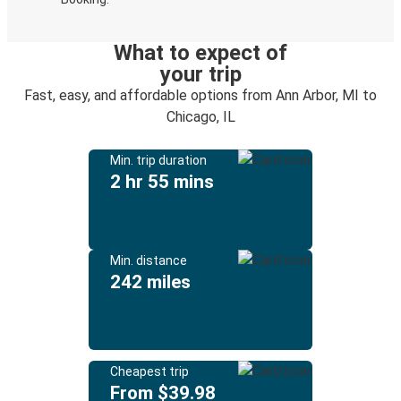
What to expect of
your trip
Fast, easy, and affordable options from Ann Arbor, MI to
Chicago, IL
Min. trip duration
2 hr 55 mins
Min. distance
242 miles
Cheapest trip
From $39.98