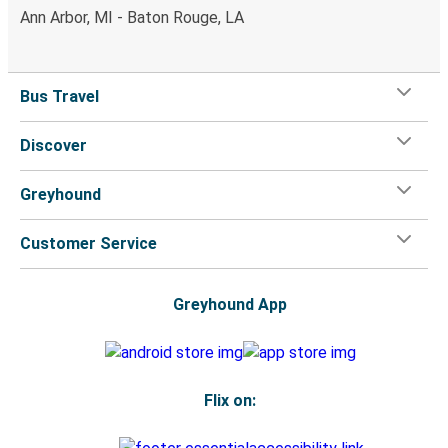
Ann Arbor, MI - Baton Rouge, LA
Bus Travel
Discover
Greyhound
Customer Service
Greyhound App
Flix on: