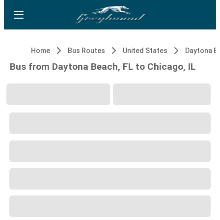
Home
Bus Routes
United States
Daytona Be
Bus from Daytona Beach, FL to Chicago, IL