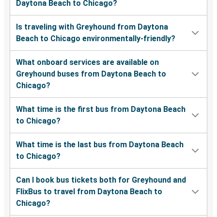
Daytona Beach to Chicago?
Is traveling with Greyhound from Daytona
Beach to Chicago environmentally-friendly?
What onboard services are available on
Greyhound buses from Daytona Beach to
Chicago?
What time is the first bus from Daytona Beach
to Chicago?
What time is the last bus from Daytona Beach
to Chicago?
Can I book bus tickets both for Greyhound and
FlixBus to travel from Daytona Beach to
Chicago?