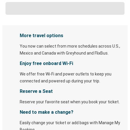
More travel options
You now can select from more schedules across U.S.,
Mexico and Canada with Greyhound and FlixBus.
Enjoy free onboard Wi-Fi
We offer free Wi-Fi and power outlets to keep you
connected and powered up during your trip.
Reserve a Seat
Reserve your favorite seat when you book your ticket.
Need to make a change?
Easily change your ticket or add bags with Manage My
Booking.