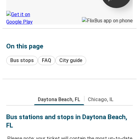
Discover the Greyhound app
On this page
Bus stops
FAQ
City guide
Daytona Beach, FL
Chicago, IL
Bus stations and stops in Daytona Beach,
FL
Please note: your ticket will contain the most up-to-date