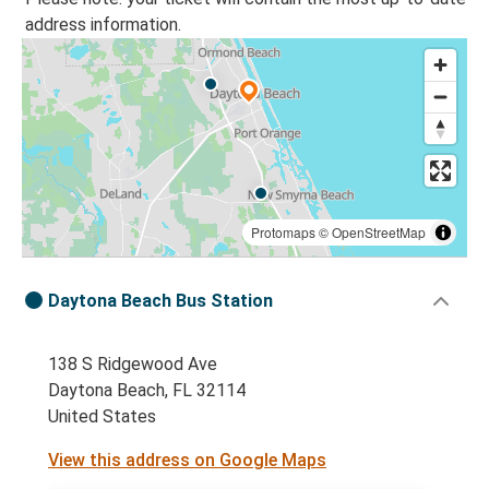
address information.
Protomaps
©
OpenStreetMap
Daytona Beach Bus Station
138 S Ridgewood Ave
Daytona Beach, FL 32114
United States
View this address on Google Maps