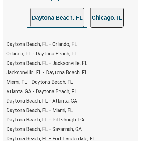
few simple clicks. You will have a variety of rides to
choose from, as on many of our routes you will be offered
Daytona Beach, FL
Chicago, IL
both Greyhound and FlixBus bus rides, so you can choose
the option that best fits your schedule. When booking
your ticket from Daytona Beach to Chicago, you have a
range of secure online payment options at your disposal,
Daytona Beach, FL - Orlando, FL
including both debit and credit cards. If you prefer, cash
Orlando, FL - Daytona Beach, FL
payments are also accepted at various sales points. If
Daytona Beach, FL - Jacksonville, FL
you're on the hunt for a cheap ticket to Chicago,
remember to book early. Traveling on weekdays or during
Jacksonville, FL - Daytona Beach, FL
non-peak hours can also lead you to some of the most
Miami, FL - Daytona Beach, FL
budget-friendly fares available!
Atlanta, GA - Daytona Beach, FL
Daytona Beach, FL - Atlanta, GA
Daytona Beach, FL - Miami, FL
Daytona Beach, FL - Pittsburgh, PA
Daytona Beach, FL - Savannah, GA
Daytona Beach, FL - Fort Lauderdale, FL