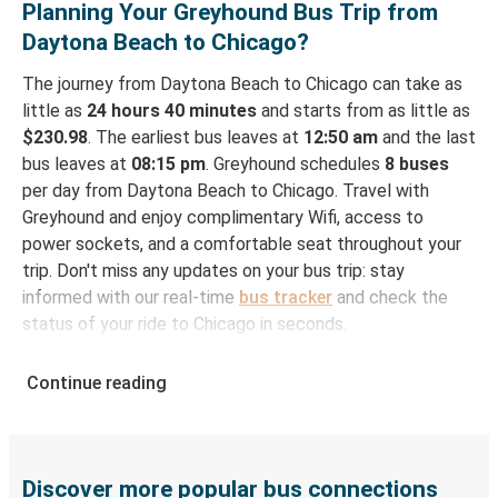
Planning Your Greyhound Bus Trip from
Daytona Beach to Chicago?
The journey from Daytona Beach to Chicago can take as
little as
24 hours 40 minutes
and starts from as little as
$230.98
. The earliest bus leaves at
12:50 am
and the last
bus leaves at
08:15 pm
. Greyhound schedules
8 buses
per day from Daytona Beach to Chicago. Travel with
Greyhound and enjoy complimentary Wifi, access to
power sockets, and a comfortable seat throughout your
trip. Don't miss any updates on your bus trip: stay
informed with our real-time
bus tracker
and check the
status of your ride to Chicago in seconds.
How to Book Your Bus Ticket to Chicago from
Continue reading
Daytona Beach
With Greyhound, reserving a ticket for your bus trip is a
breeze. You can easily complete your booking on this
website or through the free Greyhound App, all within a
Discover more popular bus connections