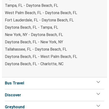
Tampa, FL - Daytona Beach, FL
West Palm Beach, FL - Daytona Beach, FL
Fort Lauderdale, FL - Daytona Beach, FL
Daytona Beach, FL - Tampa, FL
New York, NY - Daytona Beach, FL
Daytona Beach, FL - New York, NY
Tallahassee, FL - Daytona Beach, FL
Daytona Beach, FL - West Palm Beach, FL
Daytona Beach, FL - Charlotte, NC
Bus Travel
Discover
Greyhound