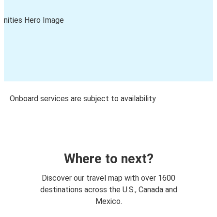
Onboard services are subject to availability
Where to next?
Discover our travel map with over 1600
destinations across the U.S., Canada and
Mexico.