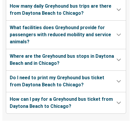
How many daily Greyhound bus trips are there
from Daytona Beach to Chicago?
What facilities does Greyhound provide for
passengers with reduced mobility and service
animals?
Where are the Greyhound bus stops in Daytona
Beach and in Chicago?
Do I need to print my Greyhound bus ticket
from Daytona Beach to Chicago?
How can I pay for a Greyhound bus ticket from
Daytona Beach to Chicago?