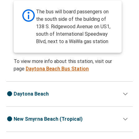
The bus will board passengers on
the south side of the building of
138 S. Ridgewood Avenue on US1,
south of International Speedway
Blvd, next to a WaWa gas station
To view more info about this station, visit our
page
Daytona Beach Bus Station
Daytona Beach
New Smyrna Beach (Tropical)