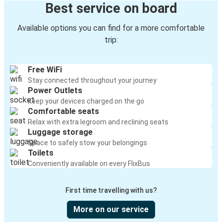
Best service on board
Available options you can find for a more comfortable
trip:
Free WiFi
Stay connected throughout your journey
Power Outlets
Keep your devices charged on the go
Comfortable seats
Relax with extra legroom and reclining seats
Luggage storage
Space to safely stow your belongings
Toilets
Conveniently available on every FlixBus
First time travelling with us?
More on our service