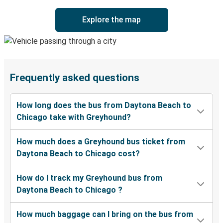
Explore the map
Frequently asked questions
How long does the bus from Daytona Beach to
Chicago take with Greyhound?
How much does a Greyhound bus ticket from
Daytona Beach to Chicago cost?
How do I track my Greyhound bus from
Daytona Beach to Chicago ?
How much baggage can I bring on the bus from