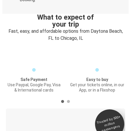
What to expect of
your trip
Fast, easy, and affordable options from Daytona Beach,
FL to Chicago, IL
Safe Payment
Easy to buy
Use Paypal, Google Pay, Visa
Get your tickets online, in our
& International cards
App, or in a Flixshop
Trusted by 500+
Digital ticket &
million
Live tracking
passengers