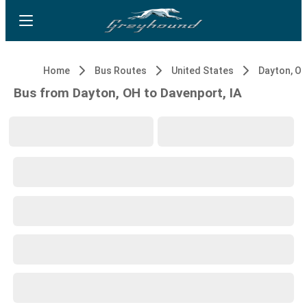
Home
Bus Routes
United States
Dayton, O
Bus from Dayton, OH to Davenport, IA