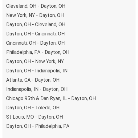
Cleveland, OH - Dayton, OH
New York, NY - Dayton, OH
Dayton, OH - Cleveland, OH
Dayton, OH - Cincinnati, OH
Cincinnati, OH - Dayton, OH
Philadelphia, PA - Dayton, OH
Dayton, OH - New York, NY
Dayton, OH - Indianapolis, IN
Atlanta, GA - Dayton, OH
Indianapolis, IN - Dayton, OH
Chicago 95th & Dan Ryan, IL - Dayton, OH
Dayton, OH - Toledo, OH
St Louis, MO - Dayton, OH
Dayton, OH - Philadelphia, PA