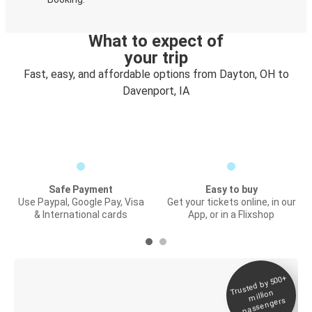
What to expect of
your trip
Fast, easy, and affordable options from Dayton, OH to
Davenport, IA
Safe Payment
Easy to buy
Use Paypal, Google Pay, Visa
Get your tickets online, in our
& International cards
App, or in a Flixshop
Trusted by 500+
Digital ticket &
million
Live tracking
passengers