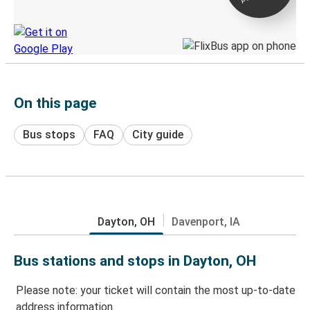
Discover the Greyhound app
On this page
Bus stops
FAQ
City guide
Dayton, OH
Davenport, IA
Bus stations and stops in Dayton, OH
Please note: your ticket will contain the most up-to-date
address information.