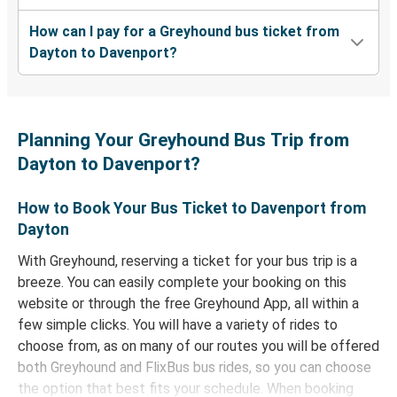
How can I pay for a Greyhound bus ticket from
Dayton to Davenport?
Planning Your Greyhound Bus Trip from
Dayton to Davenport?
How to Book Your Bus Ticket to Davenport from
Dayton
With Greyhound, reserving a ticket for your bus trip is a
breeze. You can easily complete your booking on this
website or through the free Greyhound App, all within a
few simple clicks. You will have a variety of rides to
choose from, as on many of our routes you will be offered
both Greyhound and FlixBus bus rides, so you can choose
the option that best fits your schedule. When booking