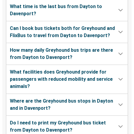
What time is the last bus from Dayton to
Davenport?
Can I book bus tickets both for Greyhound and
FlixBus to travel from Dayton to Davenport?
How many daily Greyhound bus trips are there
from Dayton to Davenport?
What facilities does Greyhound provide for
passengers with reduced mobility and service
animals?
Where are the Greyhound bus stops in Dayton
and in Davenport?
Do I need to print my Greyhound bus ticket
from Dayton to Davenport?