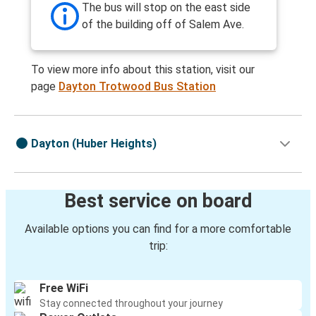
The bus will stop on the east side
of the building off of Salem Ave.
To view more info about this station, visit our
page
Dayton Trotwood Bus Station
Dayton (Huber Heights)
Best service on board
Available options you can find for a more comfortable
trip:
Free WiFi
Stay connected throughout your journey