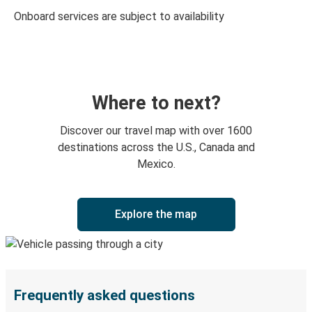
Onboard services are subject to availability
Where to next?
Discover our travel map with over 1600
destinations across the U.S., Canada and
Mexico.
Explore the map
Frequently asked questions