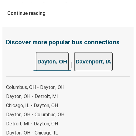
your ticket from Dayton to Davenport, you have a range
of secure online payment options at your disposal,
Continue reading
including both debit and credit cards. If you prefer, cash
payments are also accepted at various sales points. If
you're on the hunt for a cheap ticket to Davenport,
remember to book early. Traveling on weekdays or during
Discover more popular bus connections
non-peak hours can also lead you to some of the most
budget-friendly fares available!
Dayton, OH
Davenport, IA
Columbus, OH - Dayton, OH
Dayton, OH - Detroit, MI
Chicago, IL - Dayton, OH
Dayton, OH - Columbus, OH
Detroit, MI - Dayton, OH
Dayton, OH - Chicago, IL