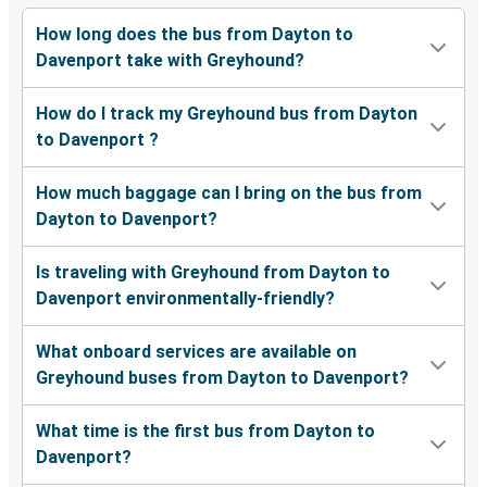
How long does the bus from Dayton to
Davenport take with Greyhound?
How do I track my Greyhound bus from Dayton
to Davenport ?
How much baggage can I bring on the bus from
Dayton to Davenport?
Is traveling with Greyhound from Dayton to
Davenport environmentally-friendly?
What onboard services are available on
Greyhound buses from Dayton to Davenport?
What time is the first bus from Dayton to
Davenport?