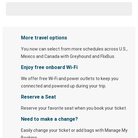
More travel options
You now can select from more schedules across U.S.,
Mexico and Canada with Greyhound and FlixBus.
Enjoy free onboard Wi-Fi
We offer free Wi-Fi and power outlets to keep you
connected and powered up during your trip.
Reserve a Seat
Reserve your favorite seat when you book your ticket.
Need to make a change?
Easily change your ticket or add bags with Manage My
Booking.