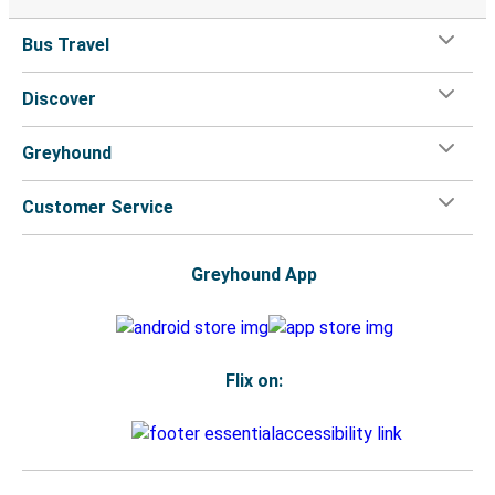
Bus Travel
Discover
Greyhound
Customer Service
Greyhound App
Flix on: