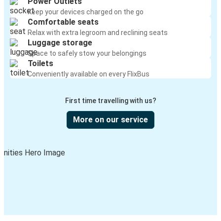
Power Outlets
Keep your devices charged on the go
Comfortable seats
Relax with extra legroom and reclining seats
Luggage storage
Space to safely stow your belongings
Toilets
Conveniently available on every FlixBus
First time travelling with us?
More on our service