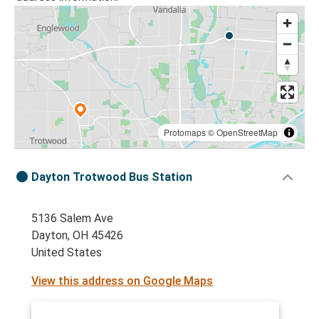
Protomaps
©
OpenStreetMap
Dayton Trotwood Bus Station
5136 Salem Ave
Dayton, OH 45426
United States
View this address on Google Maps