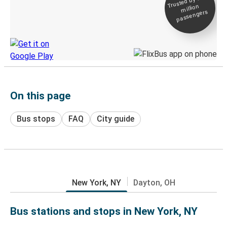
Trusted by 500+
million
Live tracking
passengers
Discover the Greyhound app
On this page
Bus stops
FAQ
City guide
New York, NY
Dayton, OH
Bus stations and stops in New York, NY