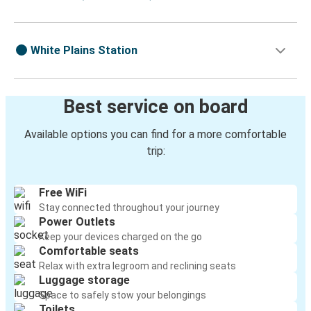
White Plains Station
Best service on board
Available options you can find for a more comfortable
trip:
Free WiFi
Stay connected throughout your journey
Power Outlets
Keep your devices charged on the go
Comfortable seats
Relax with extra legroom and reclining seats
Luggage storage
Space to safely stow your belongings
Toilets