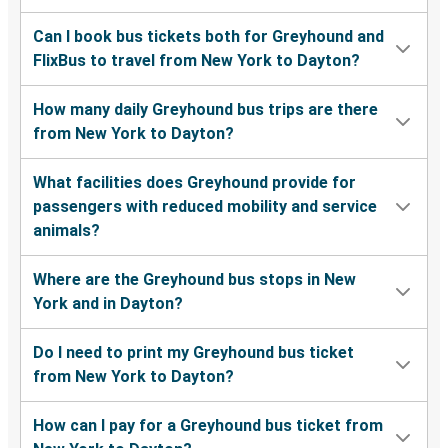
Can I book bus tickets both for Greyhound and
FlixBus to travel from New York to Dayton?
How many daily Greyhound bus trips are there
from New York to Dayton?
What facilities does Greyhound provide for
passengers with reduced mobility and service
animals?
Where are the Greyhound bus stops in New
York and in Dayton?
Do I need to print my Greyhound bus ticket
from New York to Dayton?
How can I pay for a Greyhound bus ticket from