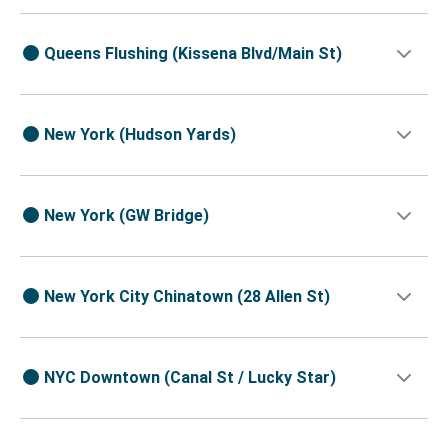
Queens Flushing (Kissena Blvd/Main St)
New York (Hudson Yards)
New York (GW Bridge)
New York City Chinatown (28 Allen St)
NYC Downtown (Canal St / Lucky Star)