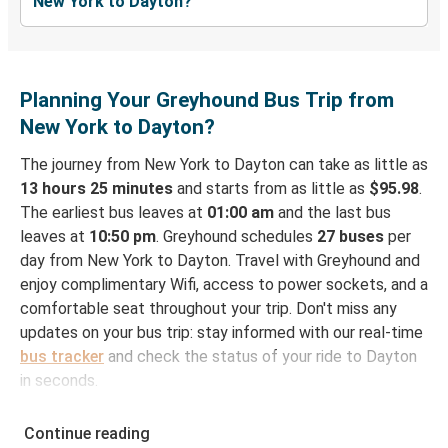
New York to Dayton?
Planning Your Greyhound Bus Trip from
New York to Dayton?
The journey from New York to Dayton can take as little as
13 hours 25 minutes
and starts from as little as
$95.98
.
The earliest bus leaves at
01:00 am
and the last bus
leaves at
10:50 pm
. Greyhound schedules
27 buses
per
day from New York to Dayton. Travel with Greyhound and
enjoy complimentary Wifi, access to power sockets, and a
comfortable seat throughout your trip. Don't miss any
updates on your bus trip: stay informed with our real-time
bus tracker
and check the status of your ride to Dayton
in seconds.
How to Book Your Bus Ticket to Dayton from New
Continue reading
York