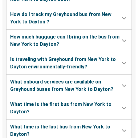
How do I track my Greyhound bus from New
York to Dayton ?
How much baggage can I bring on the bus from
New York to Dayton?
Is traveling with Greyhound from New York to
Dayton environmentally-friendly?
What onboard services are available on
Greyhound buses from New York to Dayton?
What time is the first bus from New York to
Dayton?
What time is the last bus from New York to
Dayton?