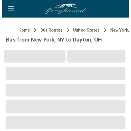
Home
Bus Routes
United States
New York, 
Bus from New York, NY to Dayton, OH