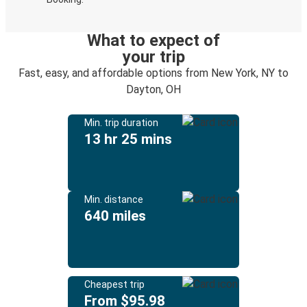
What to expect of
your trip
Fast, easy, and affordable options from New York, NY to
Dayton, OH
Min. trip duration
13 hr 25 mins
Min. distance
640 miles
Cheapest trip
From $95.98