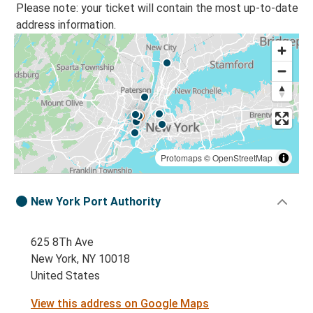
Please note: your ticket will contain the most up-to-date
address information.
Protomaps
©
OpenStreetMap
New York Port Authority
625 8Th Ave
New York, NY 10018
United States
View this address on Google Maps