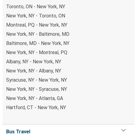
Toronto, ON - New York, NY
New York, NY - Toronto, ON
Montreal, PQ - New York, NY
New York, NY - Baltimore, MD
Baltimore, MD - New York, NY
New York, NY - Montreal, PQ
Albany, NY - New York, NY
New York, NY - Albany, NY
Syracuse, NY - New York, NY
New York, NY - Syracuse, NY
New York, NY - Atlanta, GA
Hartford, CT - New York, NY
Bus Travel