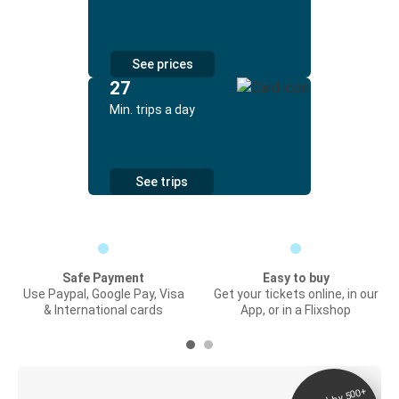
See prices
27
Min. trips a day
See trips
Safe Payment
Easy to buy
Use Paypal, Google Pay, Visa
Get your tickets online, in our
& International cards
App, or in a Flixshop
Digital ticket &