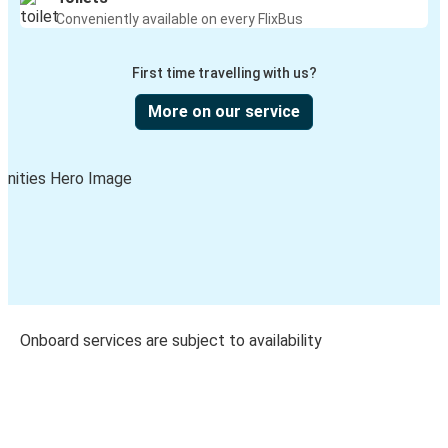
Conveniently available on every FlixBus
First time travelling with us?
More on our service
Onboard services are subject to availability