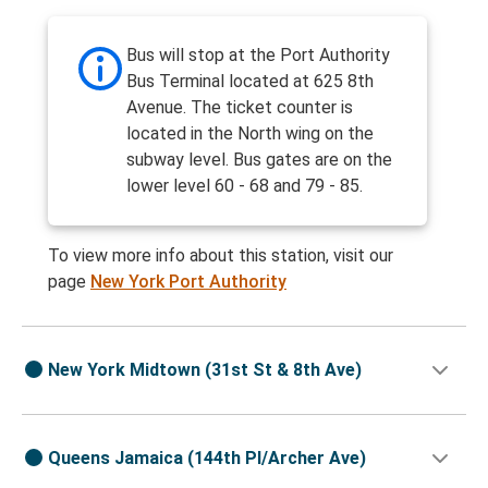
Bus will stop at the Port Authority
Bus Terminal located at 625 8th
Avenue. The ticket counter is
located in the North wing on the
subway level. Bus gates are on the
lower level 60 - 68 and 79 - 85.
To view more info about this station, visit our
page
New York Port Authority
New York Midtown (31st St & 8th Ave)
Queens Jamaica (144th Pl/Archer Ave)