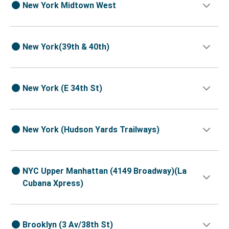
New York Midtown West
New York(39th & 40th)
New York (E 34th St)
New York (Hudson Yards Trailways)
NYC Upper Manhattan (4149 Broadway)(La
Cubana Xpress)
Brooklyn (3 Av/38th St)