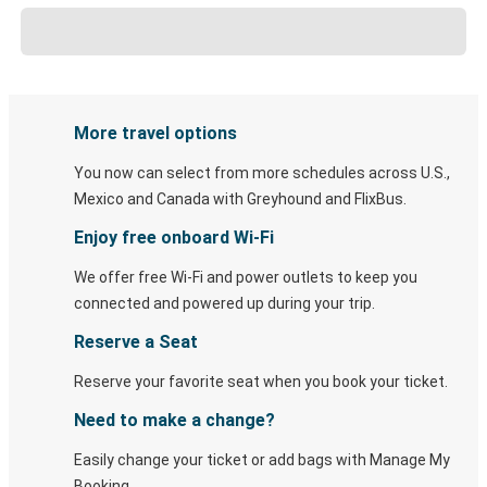
More travel options
You now can select from more schedules across U.S.,
Mexico and Canada with Greyhound and FlixBus.
Enjoy free onboard Wi-Fi
We offer free Wi-Fi and power outlets to keep you
connected and powered up during your trip.
Reserve a Seat
Reserve your favorite seat when you book your ticket.
Need to make a change?
Easily change your ticket or add bags with Manage My
Booking.