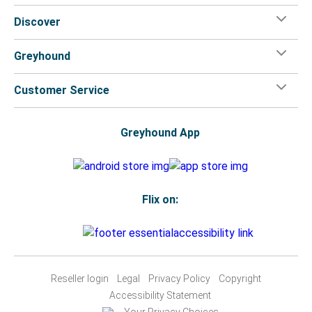
Discover
Greyhound
Customer Service
Greyhound App
Flix on:
Reseller login
Legal
Privacy Policy
Copyright
Accessibility Statement
Your Privacy Choices