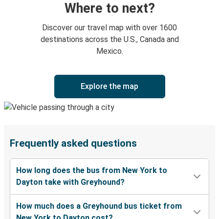
Where to next?
Discover our travel map with over 1600
destinations across the U.S., Canada and
Mexico.
Explore the map
Frequently asked questions
How long does the bus from New York to
Dayton take with Greyhound?
How much does a Greyhound bus ticket from
New York to Dayton cost?