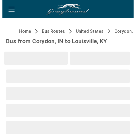
Home
Bus Routes
United States
Corydon, I
Bus from Corydon, IN to Louisville, KY