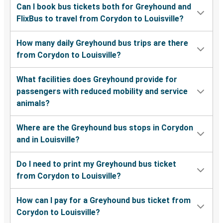
Can I book bus tickets both for Greyhound and
FlixBus to travel from Corydon to Louisville?
How many daily Greyhound bus trips are there
from Corydon to Louisville?
What facilities does Greyhound provide for
passengers with reduced mobility and service
animals?
Where are the Greyhound bus stops in Corydon
and in Louisville?
Do I need to print my Greyhound bus ticket
from Corydon to Louisville?
How can I pay for a Greyhound bus ticket from
Corydon to Louisville?