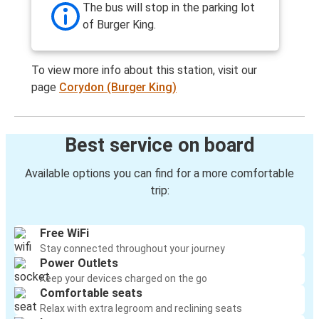
The bus will stop in the parking lot
of Burger King.
To view more info about this station, visit our
page
Corydon (Burger King)
Best service on board
Available options you can find for a more comfortable
trip:
Free WiFi
Stay connected throughout your journey
Power Outlets
Keep your devices charged on the go
Comfortable seats
Relax with extra legroom and reclining seats