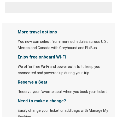
More travel options
You now can select from more schedules across U.S.,
Mexico and Canada with Greyhound and FlixBus.
Enjoy free onboard Wi-Fi
We offer free Wi-Fi and power outlets to keep you
connected and powered up during your trip.
Reserve a Seat
Reserve your favorite seat when you book your ticket.
Need to make a change?
Easily change your ticket or add bags with Manage My
Booking.