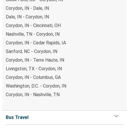
Corydon, IN - Dale, IN
Dale, IN - Corydon, IN
Corydon, IN - Cincinnati, OH
Nashville, TN - Corydon, IN
Corydon, IN - Cedar Rapids, IA
Sanford, NC - Corydon, IN
Corydon, IN - Terre Haute, IN
Livingston, TX - Corydon, IN
Corydon, IN - Columbus, GA
Washington, D.C. - Corydon, IN
Corydon, IN - Nashville, TN
Bus Travel