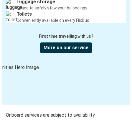
Luggage storage
Space to safely stow your belongings
Toilets
Conveniently available on every FlixBus
First time travelling with us?
More on our service
Onboard services are subject to availability