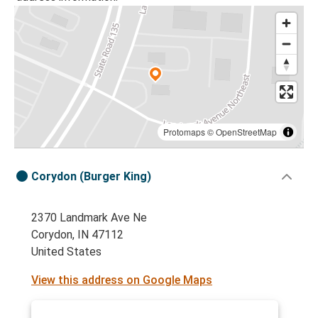
Protomaps
©
OpenStreetMap
Corydon (Burger King)
2370 Landmark Ave Ne
Corydon, IN 47112
United States
View this address on Google Maps