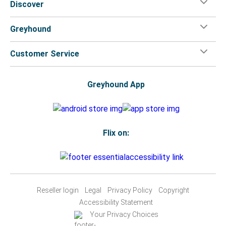
Discover
Greyhound
Customer Service
Greyhound App
Flix on:
Reseller login
Legal
Privacy Policy
Copyright
Accessibility Statement
Your Privacy Choices