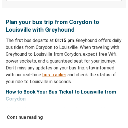
Plan your bus trip from Corydon to
Louisville with Greyhound
The first bus departs at
01:15 pm
. Greyhound offers daily
bus rides from Corydon to Louisville. When traveling with
Greyhound to Louisville from Corydon, expect free Wifi,
power sockets, and a guaranteed seat for your journey.
Don't miss any updates on your bus trip: stay informed
with our real-time
bus tracker
and check the status of
your ride to Louisville in seconds.
How to Book Your Bus Ticket to Louisville from
Corydon
With Greyhound, reserving a ticket for your bus trip is a
breeze. You can easily complete your booking on this
Continue reading
website or through the free Greyhound App, all within a