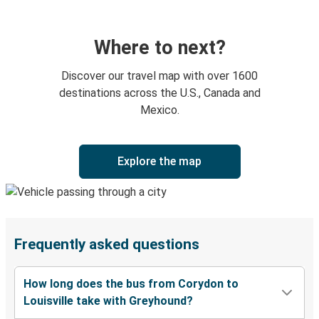
Where to next?
Discover our travel map with over 1600
destinations across the U.S., Canada and
Mexico.
Explore the map
Frequently asked questions
How long does the bus from Corydon to
Louisville take with Greyhound?