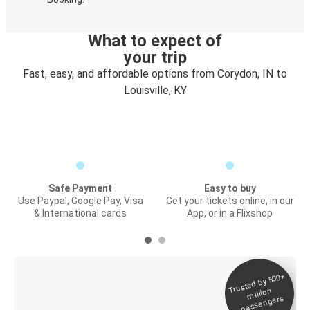
What to expect of
your trip
Fast, easy, and affordable options from Corydon, IN to
Louisville, KY
Safe Payment
Easy to buy
Use Paypal, Google Pay, Visa
Get your tickets online, in our
& International cards
App, or in a Flixshop
Trusted by 500+
Digital ticket &
million
Live tracking
passengers