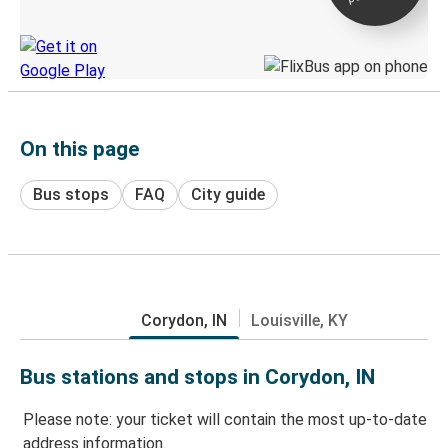
Discover the Greyhound app
On this page
Bus stops
FAQ
City guide
Corydon, IN
Louisville, KY
Bus stations and stops in Corydon, IN
Please note: your ticket will contain the most up-to-date
address information.