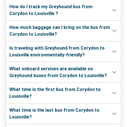
How do I track my Greyhound bus from
Corydon to Louisville ?
How much baggage can I bring on the bus from
Corydon to Louisville?
Is traveling with Greyhound from Corydon to
Louisville environmentally-friendly?
What onboard services are available on
Greyhound buses from Corydon to Louisville?
What time is the first bus from Corydon to
Louisville?
What time is the last bus from Corydon to
Louisville?