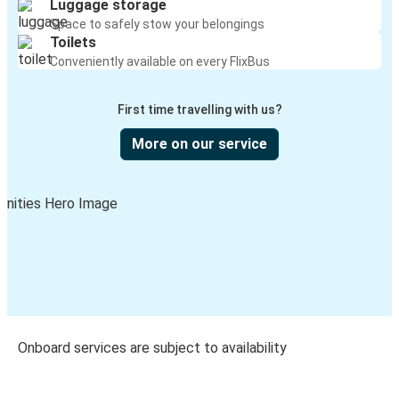
Luggage storage
Space to safely stow your belongings
Toilets
Conveniently available on every FlixBus
First time travelling with us?
More on our service
Onboard services are subject to availability