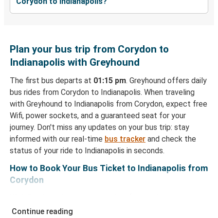
Corydon to Indianapolis?
Plan your bus trip from Corydon to
Indianapolis with Greyhound
The first bus departs at
01:15 pm
. Greyhound offers daily
bus rides from Corydon to Indianapolis. When traveling
with Greyhound to Indianapolis from Corydon, expect free
Wifi, power sockets, and a guaranteed seat for your
journey. Don't miss any updates on your bus trip: stay
informed with our real-time
bus tracker
and check the
status of your ride to Indianapolis in seconds.
How to Book Your Bus Ticket to Indianapolis from
Corydon
With Greyhound, reserving a ticket for your bus trip is a
breeze. You can easily complete your booking on this
Continue reading