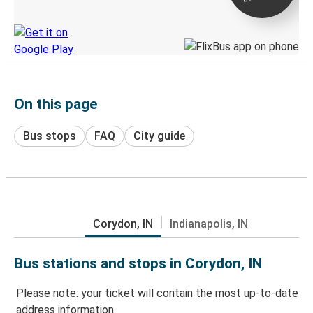
Discover the Greyhound app
On this page
Bus stops
FAQ
City guide
Corydon, IN
Indianapolis, IN
Bus stations and stops in Corydon, IN
Please note: your ticket will contain the most up-to-date
address information.