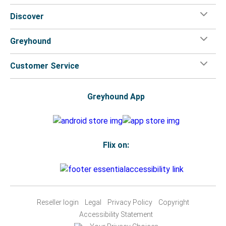
Discover
Greyhound
Customer Service
Greyhound App
Flix on:
Reseller login
Legal
Privacy Policy
Copyright
Accessibility Statement