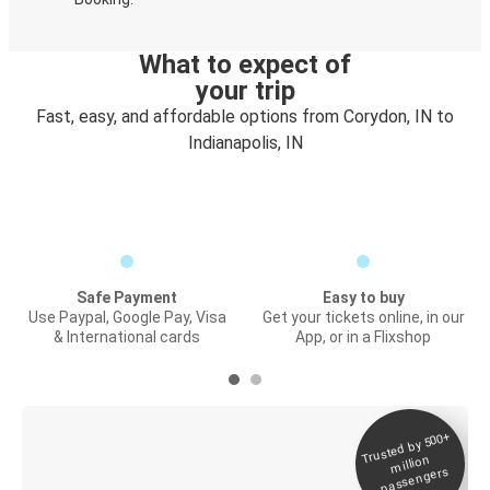
What to expect of
your trip
Fast, easy, and affordable options from Corydon, IN to
Indianapolis, IN
Safe Payment
Easy to buy
Use Paypal, Google Pay, Visa
Get your tickets online, in our
& International cards
App, or in a Flixshop
Trusted by 500+
Digital ticket &
million
Live tracking
passengers