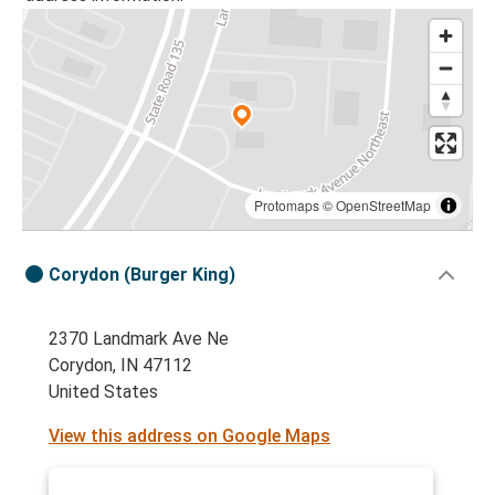
Protomaps
©
OpenStreetMap
Corydon (Burger King)
2370 Landmark Ave Ne
Corydon, IN 47112
United States
View this address on Google Maps