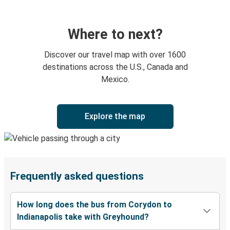
Where to next?
Discover our travel map with over 1600
destinations across the U.S., Canada and
Mexico.
Explore the map
Frequently asked questions
How long does the bus from Corydon to
Indianapolis take with Greyhound?