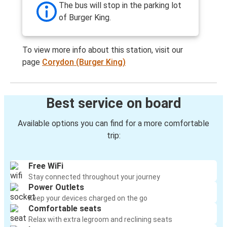
The bus will stop in the parking lot
of Burger King.
To view more info about this station, visit our
page
Corydon (Burger King)
Best service on board
Available options you can find for a more comfortable
trip:
Free WiFi
Stay connected throughout your journey
Power Outlets
Keep your devices charged on the go
Comfortable seats
Relax with extra legroom and reclining seats