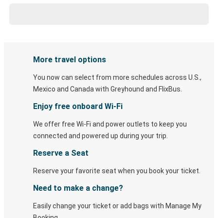
More travel options
You now can select from more schedules across U.S.,
Mexico and Canada with Greyhound and FlixBus.
Enjoy free onboard Wi-Fi
We offer free Wi-Fi and power outlets to keep you
connected and powered up during your trip.
Reserve a Seat
Reserve your favorite seat when you book your ticket.
Need to make a change?
Easily change your ticket or add bags with Manage My
Booking.