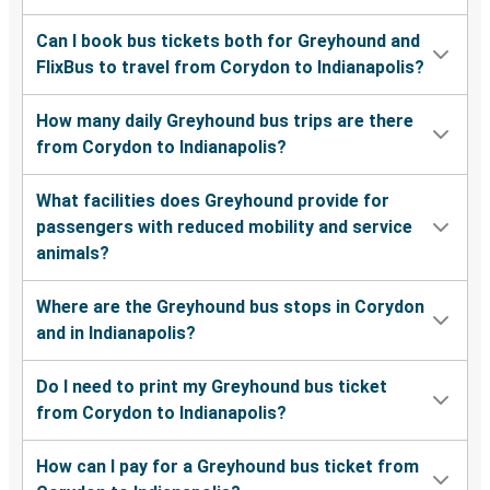
Can I book bus tickets both for Greyhound and
FlixBus to travel from Corydon to Indianapolis?
How many daily Greyhound bus trips are there
from Corydon to Indianapolis?
What facilities does Greyhound provide for
passengers with reduced mobility and service
animals?
Where are the Greyhound bus stops in Corydon
and in Indianapolis?
Do I need to print my Greyhound bus ticket
from Corydon to Indianapolis?
How can I pay for a Greyhound bus ticket from