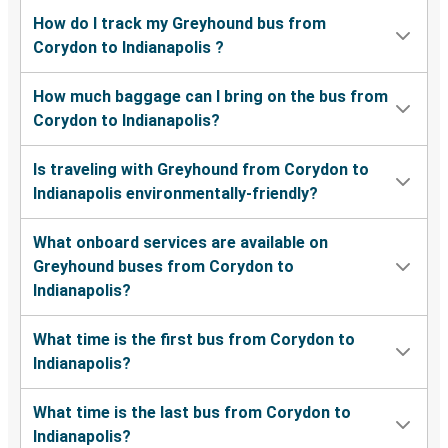
How do I track my Greyhound bus from
Corydon to Indianapolis ?
How much baggage can I bring on the bus from
Corydon to Indianapolis?
Is traveling with Greyhound from Corydon to
Indianapolis environmentally-friendly?
What onboard services are available on
Greyhound buses from Corydon to
Indianapolis?
What time is the first bus from Corydon to
Indianapolis?
What time is the last bus from Corydon to
Indianapolis?