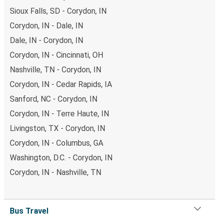
Sioux Falls, SD - Corydon, IN
Corydon, IN - Dale, IN
Dale, IN - Corydon, IN
Corydon, IN - Cincinnati, OH
Nashville, TN - Corydon, IN
Corydon, IN - Cedar Rapids, IA
Sanford, NC - Corydon, IN
Corydon, IN - Terre Haute, IN
Livingston, TX - Corydon, IN
Corydon, IN - Columbus, GA
Washington, D.C. - Corydon, IN
Corydon, IN - Nashville, TN
Bus Travel