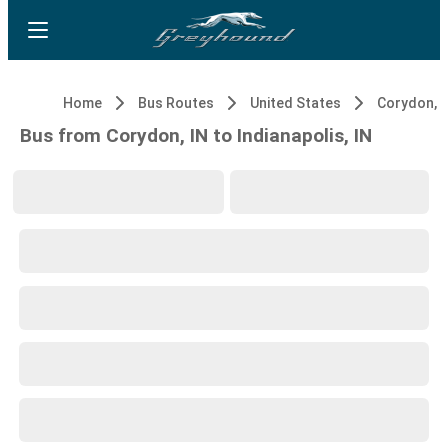
Home
Bus Routes
United States
Corydon, I
Bus from Corydon, IN to Indianapolis, IN