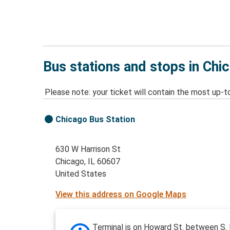
Bus stations and stops in Chic
Please note: your ticket will contain the most up-t
Chicago Bus Station
630 W Harrison St
Chicago, IL 60607
United States
View this address on Google Maps
Terminal is on Howard St. between S.