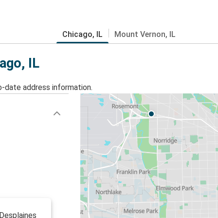
Chicago, IL
Mount Vernon, IL
ago, IL
o-date address information.
 Desplaines