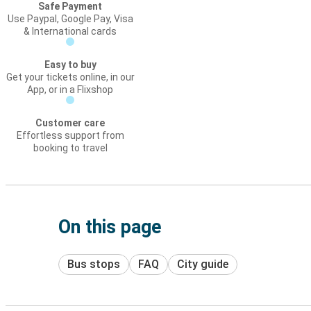
Safe Payment
Use Paypal, Google Pay, Visa
& International cards
Easy to buy
Get your tickets online, in our
App, or in a Flixshop
Customer care
Effortless support from
booking to travel
On this page
Bus stops
FAQ
City guide