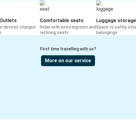
Outlets
Comfortable seats
Luggage storage
ur devices charged
Relax with extra legroom and
Space to safely sto
o
reclining seats
belongings
First time travelling with us?
More on our service