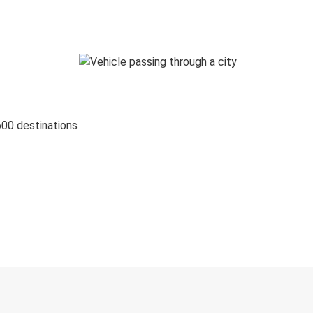
600 destinations