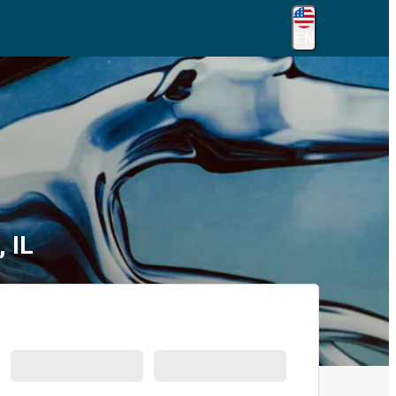
EN
 IL