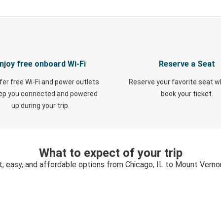
njoy free onboard Wi-Fi
Reserve a Seat
fer free Wi-Fi and power outlets
Reserve your favorite seat 
eep you connected and powered
book your ticket.
up during your trip.
What to expect of your trip
t, easy, and affordable options from Chicago, IL to Mount Vernon