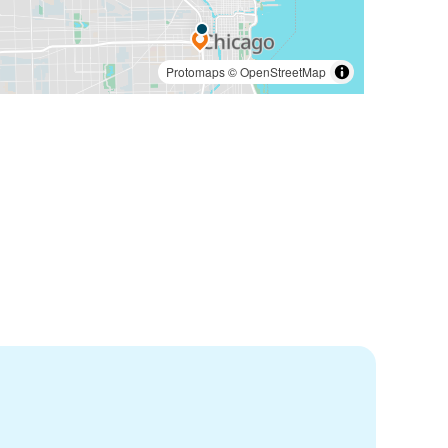
Protomaps
©
OpenStreetMap