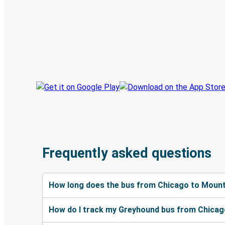
Discover the Greyhound app
Book trips
Your tickets
Track your trip
Always in the know
Frequently asked questions
How long does the bus from Chicago to Mount
How do I track my Greyhound bus from Chicag