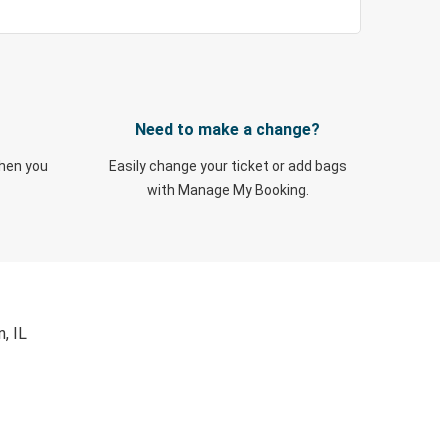
Need to make a change?
when you
Easily change your ticket or add bags
with Manage My Booking.
, IL