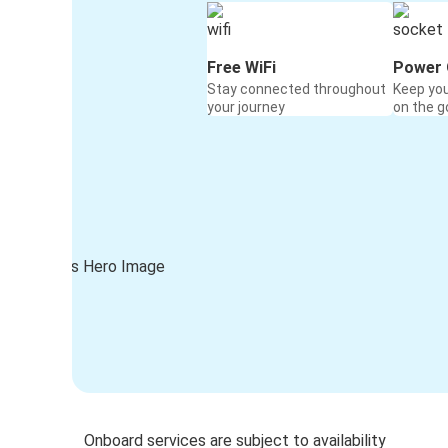
Free WiFi
Power 
Stay connected throughout
Keep yo
your journey
on the g
Onboard services are subject to availability