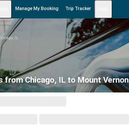
Manage My Booking
Trip Tracker
 Info
Help
hicago, IL
s from Chicago, IL to Mount Vernon,