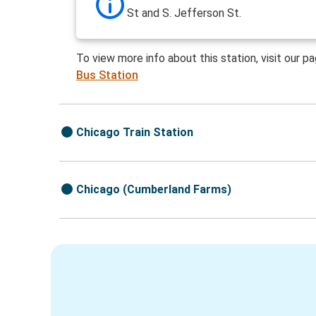
St and S. Jefferson St.
To view more info about this station, visit our p
Bus Station
Chicago Train Station
Chicago (Cumberland Farms)