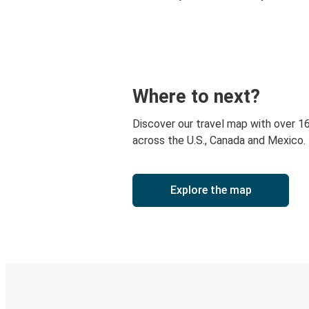
Where to next?
Discover our travel map with over 1
across the U.S., Canada and Mexico.
Explore the map
Digital ticket & Live tracking