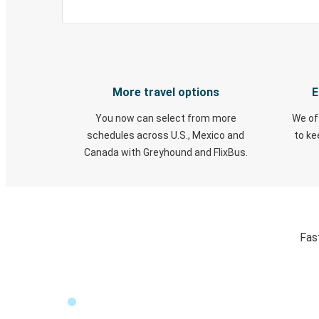
More travel options
E
You now can select from more
We of
schedules across U.S., Mexico and
to k
Canada with Greyhound and FlixBus.
Fas