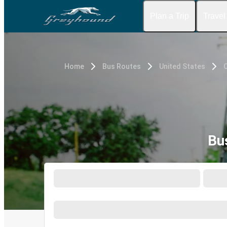
Plan a Trip
Travel
Home
Bus Routes
United States
C
Bu