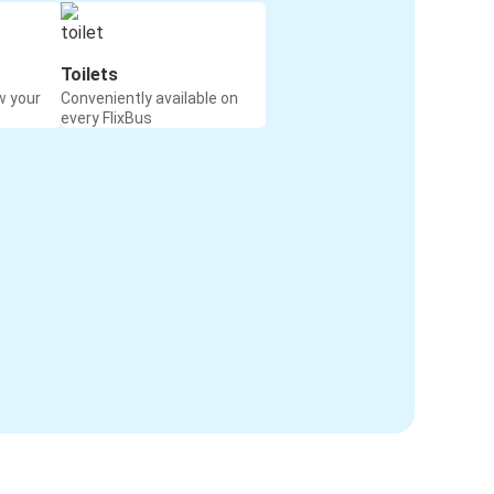
Toilets
w your
Conveniently available on
every FlixBus