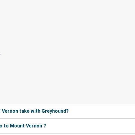
 Vernon take with Greyhound?
o to Mount Vernon ?