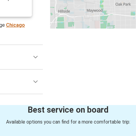
age
Chicago
Best service on board
Available options you can find for a more comfortable trip: