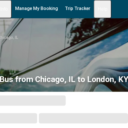
Manage My Booking
Trip Tracker
 Info
Help
hicago, IL
Bus from Chicago, IL to London, K