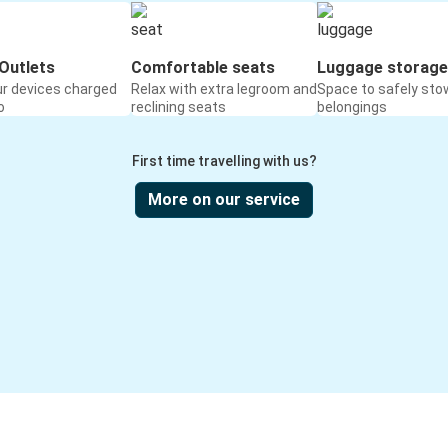
Outlets
Comfortable seats
Luggage storage
ur devices charged
Relax with extra legroom and
Space to safely sto
o
reclining seats
belongings
First time travelling with us?
More on our service