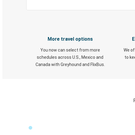
More travel options
E
You now can select from more
We of
schedules across U.S., Mexico and
to k
Canada with Greyhound and FlixBus.