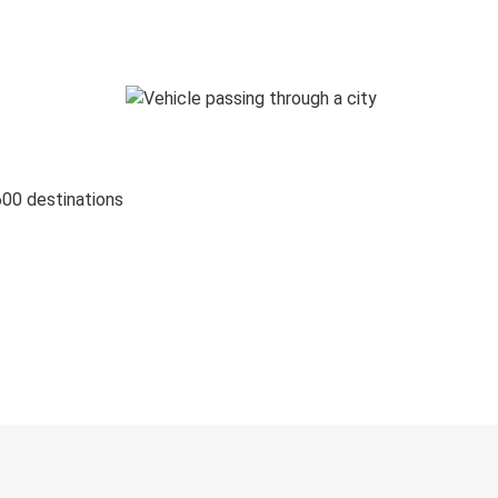
600 destinations