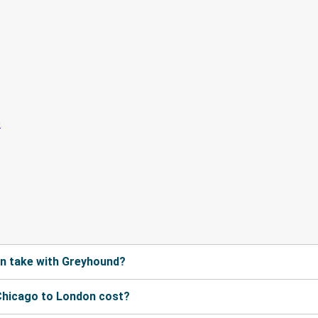
n take with Greyhound?
Chicago to London cost?