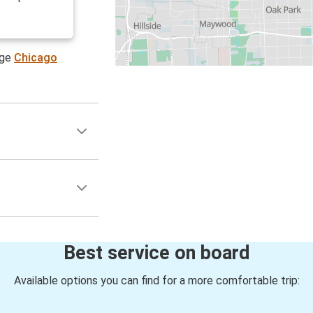
age
Chicago
Best service on board
Available options you can find for a more comfortable trip: