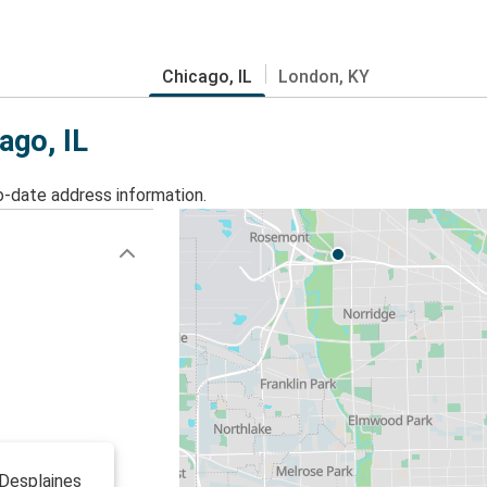
Chicago, IL
London, KY
ago, IL
o-date address information.
 Desplaines