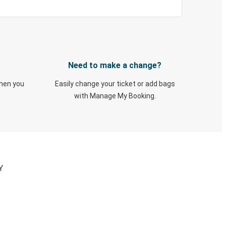
Need to make a change?
when you
Easily change your ticket or add bags
with Manage My Booking.
Y