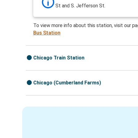
St and S. Jefferson St.
To view more info about this station, visit our p
Bus Station
Chicago Train Station
Chicago (Cumberland Farms)