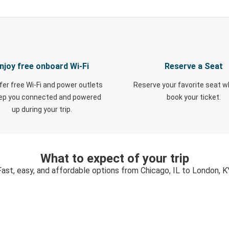
njoy free onboard Wi-Fi
Reserve a Seat
fer free Wi-Fi and power outlets
Reserve your favorite seat 
eep you connected and powered
book your ticket.
up during your trip.
What to expect of your trip
Fast, easy, and affordable options from Chicago, IL to London, K