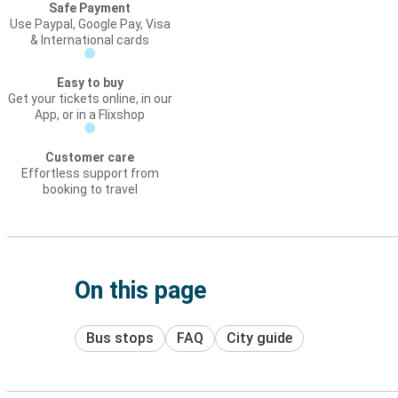
Safe Payment
Use Paypal, Google Pay, Visa
& International cards
Easy to buy
Get your tickets online, in our
App, or in a Flixshop
Customer care
Effortless support from
booking to travel
On this page
Bus stops
FAQ
City guide