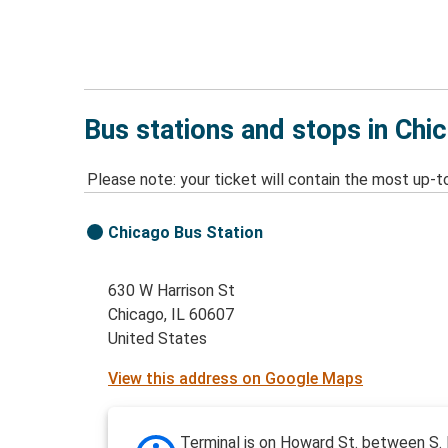
Bus stations and stops in Chic
Please note: your ticket will contain the most up-t
Chicago Bus Station
630 W Harrison St
Chicago, IL 60607
United States
View this address on Google Maps
Terminal is on Howard St. between S.