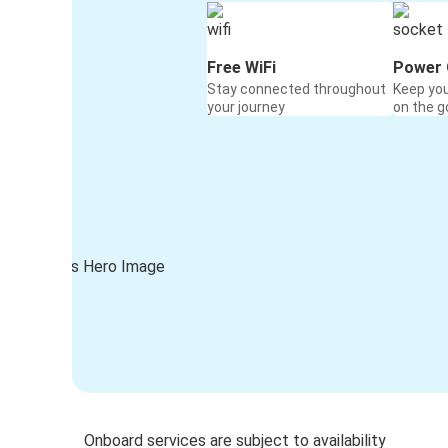
Free WiFi
Power 
Stay connected throughout
Keep yo
your journey
on the g
Onboard services are subject to availability