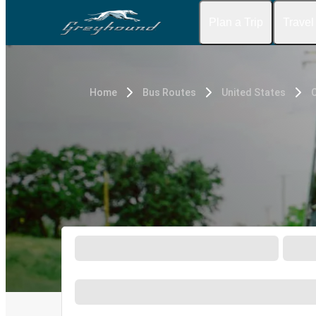
Plan a Trip
Travel
Home
Bus Routes
United States
C