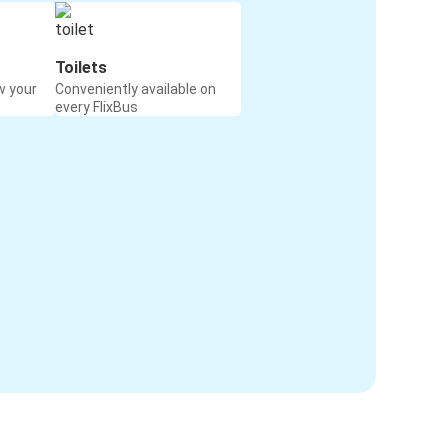
Toilets
w your
Conveniently available on
every FlixBus