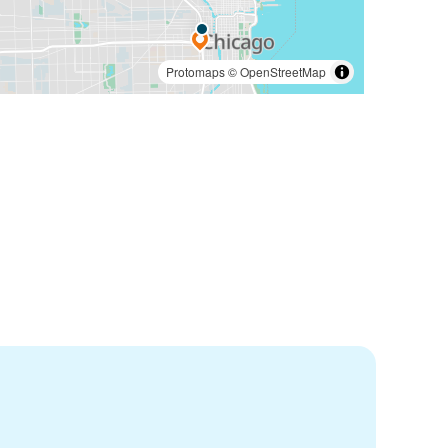
Protomaps
©
OpenStreetMap