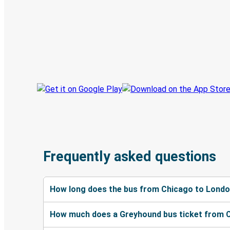
Discover the Greyhound app
Book trips
Your tickets
Track your trip
Always in the know
Frequently asked questions
How long does the bus from Chicago to Londo
How much does a Greyhound bus ticket from 