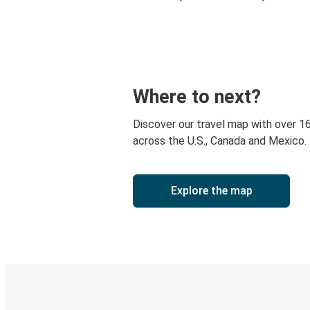
Where to next?
Discover our travel map with over 1
across the U.S., Canada and Mexico.
Explore the map
Digital ticket & Live tracking