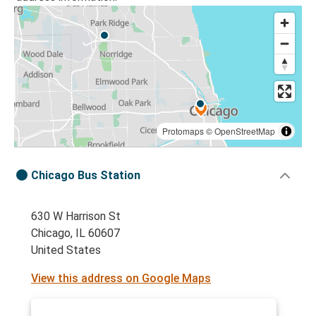
Protomaps
©
OpenStreetMap
Chicago Bus Station
630 W Harrison St
Chicago, IL 60607
United States
View this address on Google Maps