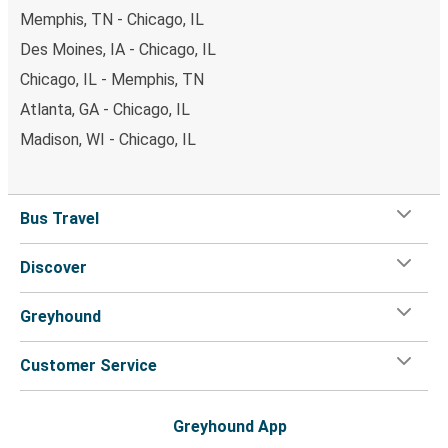
Memphis, TN - Chicago, IL
Des Moines, IA - Chicago, IL
Chicago, IL - Memphis, TN
Atlanta, GA - Chicago, IL
Madison, WI - Chicago, IL
Bus Travel
Discover
Greyhound
Customer Service
Greyhound App