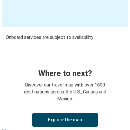
Onboard services are subject to availability
Where to next?
Discover our travel map with over 1600
destinations across the U.S., Canada and
Mexico.
Explore the map