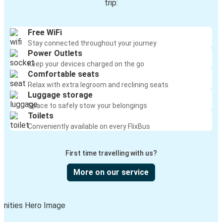
trip:
Free WiFi
Stay connected throughout your journey
Power Outlets
Keep your devices charged on the go
Comfortable seats
Relax with extra legroom and reclining seats
Luggage storage
Space to safely stow your belongings
Toilets
Conveniently available on every FlixBus
First time travelling with us?
More on our service