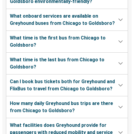
Goldsboro environmentally-friendly?
What onboard services are available on
Greyhound buses from Chicago to Goldsboro?
What time is the first bus from Chicago to
Goldsboro?
What time is the last bus from Chicago to
Goldsboro?
Can I book bus tickets both for Greyhound and
FlixBus to travel from Chicago to Goldsboro?
How many daily Greyhound bus trips are there
from Chicago to Goldsboro?
What facilities does Greyhound provide for
passengers with reduced mobility and service