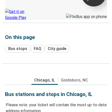
Discover the Greyhound app
On this page
Bus stops
FAQ
City guide
Chicago, IL
Goldsboro, NC
Bus stations and stops in Chicago, IL
Please note: your ticket will contain the most up-to-date
address information.