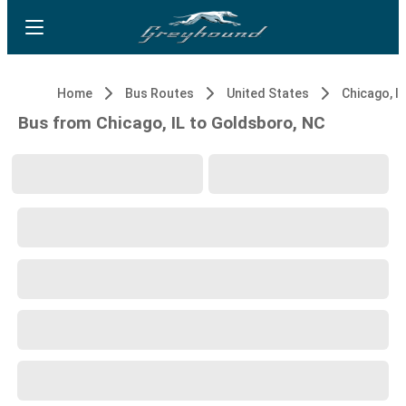
Home
Bus Routes
United States
Chicago, IL
Bus from Chicago, IL to Goldsboro, NC