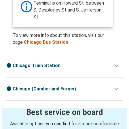
Terminal is on Howard St. between
S. Desplaines St and S. Jefferson
St.
To view more info about this station, visit our
page
Chicago Bus Station
Chicago Train Station
Chicago (Cumberland Farms)
Best service on board
Available options you can find for a more comfortable