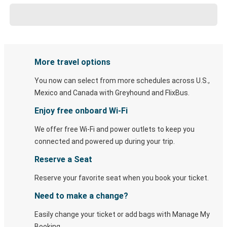
More travel options
You now can select from more schedules across U.S.,
Mexico and Canada with Greyhound and FlixBus.
Enjoy free onboard Wi-Fi
We offer free Wi-Fi and power outlets to keep you
connected and powered up during your trip.
Reserve a Seat
Reserve your favorite seat when you book your ticket.
Need to make a change?
Easily change your ticket or add bags with Manage My
Booking.