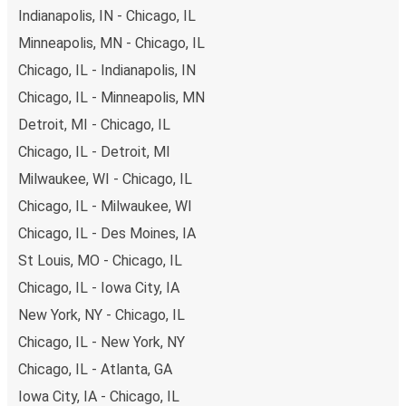
of secure online payment options at your disposal,
Indianapolis, IN - Chicago, IL
including both debit and credit cards. If you prefer, cash
Minneapolis, MN - Chicago, IL
payments are also accepted at various sales points. If
Chicago, IL - Indianapolis, IN
you're on the hunt for a cheap ticket to Goldsboro,
remember to book early. Traveling on weekdays or during
Chicago, IL - Minneapolis, MN
non-peak hours can also lead you to some of the most
Detroit, MI - Chicago, IL
budget-friendly fares available!
Chicago, IL - Detroit, MI
Milwaukee, WI - Chicago, IL
Chicago, IL - Milwaukee, WI
Chicago, IL - Des Moines, IA
St Louis, MO - Chicago, IL
Chicago, IL - Iowa City, IA
New York, NY - Chicago, IL
Chicago, IL - New York, NY
Chicago, IL - Atlanta, GA
Iowa City, IA - Chicago, IL