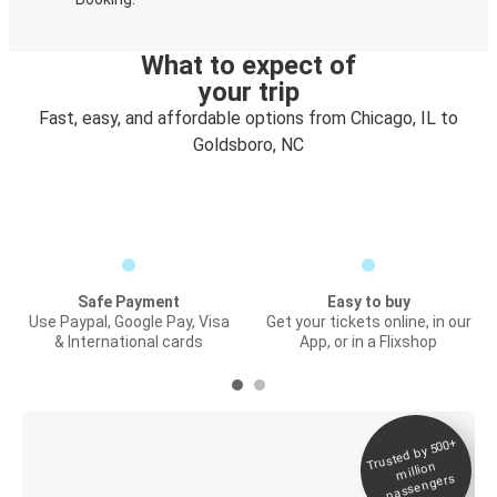
What to expect of
your trip
Fast, easy, and affordable options from Chicago, IL to
Goldsboro, NC
Safe Payment
Easy to buy
Use Paypal, Google Pay, Visa
Get your tickets online, in our
& International cards
App, or in a Flixshop
Trusted by 500+
Digital ticket &
million
Live tracking
passengers