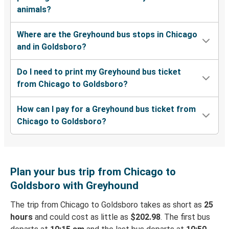
animals?
Where are the Greyhound bus stops in Chicago
and in Goldsboro?
Do I need to print my Greyhound bus ticket
from Chicago to Goldsboro?
How can I pay for a Greyhound bus ticket from
Chicago to Goldsboro?
Plan your bus trip from Chicago to
Goldsboro with Greyhound
The trip from Chicago to Goldsboro takes as short as
25
hours
and could cost as little as
$202.98
. The first bus