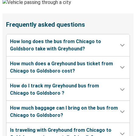
Frequently asked questions
How long does the bus from Chicago to
Goldsboro take with Greyhound?
How much does a Greyhound bus ticket from
Chicago to Goldsboro cost?
How do I track my Greyhound bus from
Chicago to Goldsboro ?
How much baggage can I bring on the bus from
Chicago to Goldsboro?
Is traveling with Greyhound from Chicago to