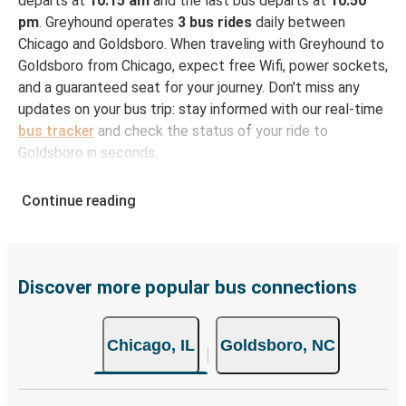
departs at
10:15 am
and the last bus departs at
10:50
pm
. Greyhound operates
3 bus rides
daily between
Chicago and Goldsboro. When traveling with Greyhound to
Goldsboro from Chicago, expect free Wifi, power sockets,
and a guaranteed seat for your journey. Don't miss any
updates on your bus trip: stay informed with our real-time
bus tracker
and check the status of your ride to
Goldsboro in seconds.
How to Book Your Bus Ticket to Goldsboro from
Continue reading
Chicago
With Greyhound, reserving a ticket for your bus trip is a
breeze. You can easily complete your booking on this
website or through the free Greyhound App, all within a
Discover more popular bus connections
few simple clicks. You will have a variety of rides to
choose from, as on many of our routes you will be offered
Chicago, IL
Goldsboro, NC
both Greyhound and FlixBus bus rides, so you can choose
the option that best fits your schedule. When booking
your ticket from Chicago to Goldsboro, you have a range