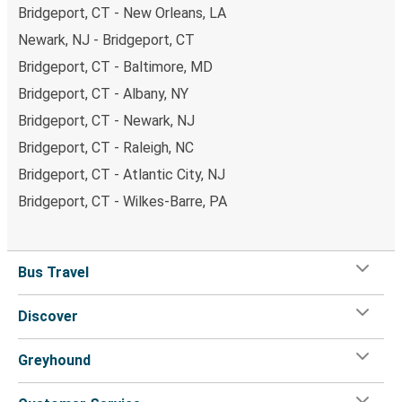
Bridgeport, CT - New Orleans, LA
Newark, NJ - Bridgeport, CT
Bridgeport, CT - Baltimore, MD
Bridgeport, CT - Albany, NY
Bridgeport, CT - Newark, NJ
Bridgeport, CT - Raleigh, NC
Bridgeport, CT - Atlantic City, NJ
Bridgeport, CT - Wilkes-Barre, PA
Bus Travel
Discover
Greyhound