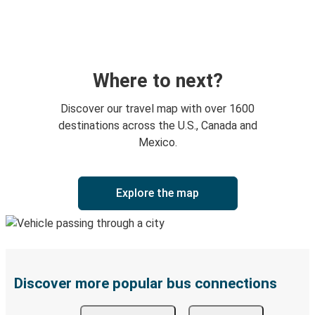
Where to next?
Discover our travel map with over 1600
destinations across the U.S., Canada and
Mexico.
Explore the map
Discover more popular bus connections