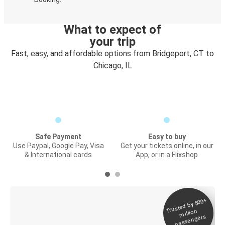
What to expect of
your trip
Fast, easy, and affordable options from Bridgeport, CT to
Chicago, IL
Safe Payment
Easy to buy
Use Paypal, Google Pay, Visa
Get your tickets online, in our
& International cards
App, or in a Flixshop
Trusted by 500+
Digital ticket &
million
Live tracking
passengers