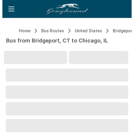
Home
Bus Routes
United States
Bridgeport
Bus from Bridgeport, CT to Chicago, IL