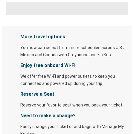
More travel options
You now can select from more schedules across U.S.,
Mexico and Canada with Greyhound and FlixBus.
Enjoy free onboard Wi-Fi
We offer free Wi-Fi and power outlets to keep you
connected and powered up during your trip.
Reserve a Seat
Reserve your favorite seat when you book your ticket.
Need to make a change?
Easily change your ticket or add bags with Manage My
Booking.