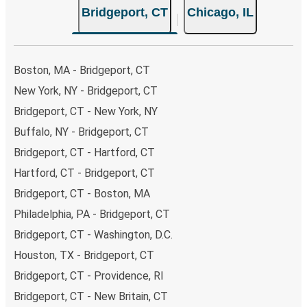
Bridgeport, CT
Chicago, IL
Boston, MA - Bridgeport, CT
New York, NY - Bridgeport, CT
Bridgeport, CT - New York, NY
Buffalo, NY - Bridgeport, CT
Bridgeport, CT - Hartford, CT
Hartford, CT - Bridgeport, CT
Bridgeport, CT - Boston, MA
Philadelphia, PA - Bridgeport, CT
Bridgeport, CT - Washington, D.C.
Houston, TX - Bridgeport, CT
Bridgeport, CT - Providence, RI
Bridgeport, CT - New Britain, CT