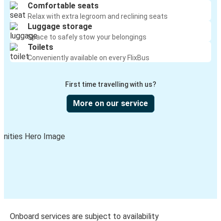
Comfortable seats
Relax with extra legroom and reclining seats
Luggage storage
Space to safely stow your belongings
Toilets
Conveniently available on every FlixBus
First time travelling with us?
More on our service
Onboard services are subject to availability