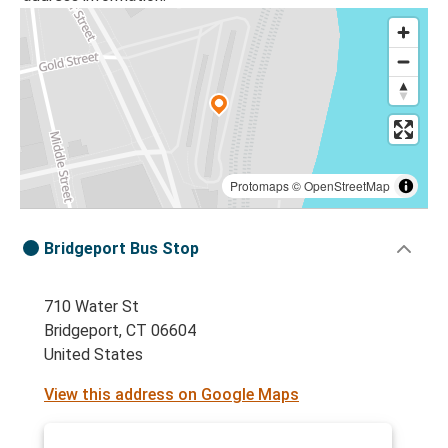
Protomaps
©
OpenStreetMap
Bridgeport Bus Stop
710 Water St
Bridgeport, CT 06604
United States
View this address on Google Maps