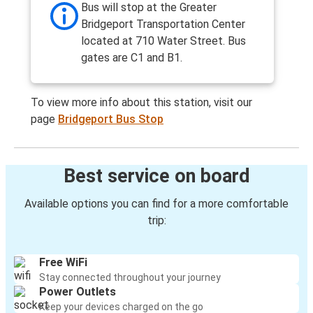
Bus will stop at the Greater
Bridgeport Transportation Center
located at 710 Water Street. Bus
gates are C1 and B1.
To view more info about this station, visit our
page
Bridgeport Bus Stop
Best service on board
Available options you can find for a more comfortable
trip:
Free WiFi
Stay connected throughout your journey
Power Outlets
Keep your devices charged on the go