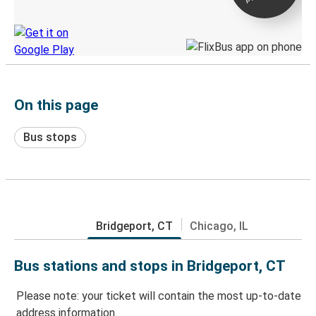
Discover the Greyhound app
On this page
Bus stops
Bridgeport, CT
Chicago, IL
Bus stations and stops in Bridgeport, CT
Please note: your ticket will contain the most up-to-date
address information.