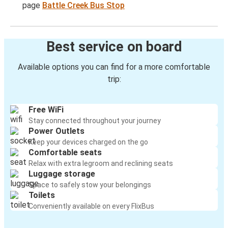
page
Battle Creek Bus Stop
Best service on board
Available options you can find for a more comfortable
trip:
Free WiFi
Stay connected throughout your journey
Power Outlets
Keep your devices charged on the go
Comfortable seats
Relax with extra legroom and reclining seats
Luggage storage
Space to safely stow your belongings
Toilets
Conveniently available on every FlixBus