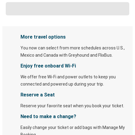
More travel options
You now can select from more schedules across U.S.,
Mexico and Canada with Greyhound and FlixBus.
Enjoy free onboard Wi-Fi
We offer free Wi-Fi and power outlets to keep you
connected and powered up during your trip.
Reserve a Seat
Reserve your favorite seat when you book your ticket.
Need to make a change?
Easily change your ticket or add bags with Manage My
Booking.