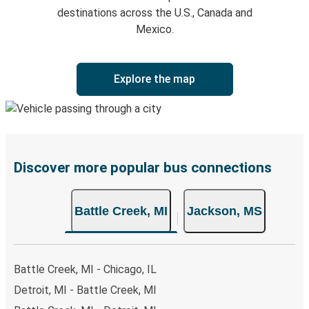
destinations across the U.S., Canada and
Mexico.
Explore the map
Discover more popular bus connections
Battle Creek, MI
Jackson, MS
Battle Creek, MI - Chicago, IL
Detroit, MI - Battle Creek, MI