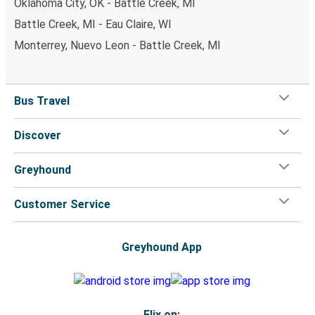
Oklahoma City, OK - Battle Creek, MI
Battle Creek, MI - Eau Claire, WI
Monterrey, Nuevo Leon - Battle Creek, MI
Bus Travel
Discover
Greyhound
Customer Service
Greyhound App
Flix on: