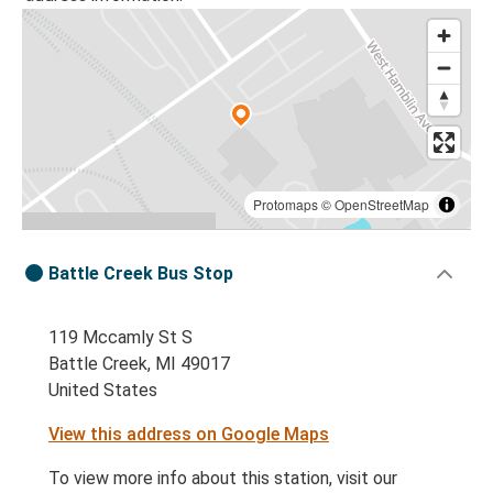
Protomaps
©
OpenStreetMap
Battle Creek Bus Stop
119 Mccamly St S
Battle Creek, MI 49017
United States
View this address on Google Maps
To view more info about this station, visit our