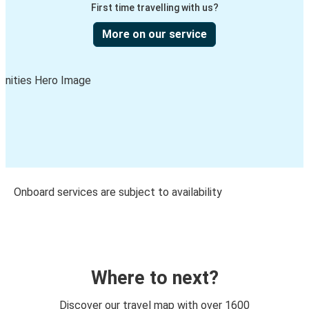
First time travelling with us?
More on our service
Onboard services are subject to availability
Where to next?
Discover our travel map with over 1600