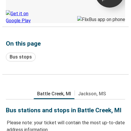
Discover the Greyhound app
On this page
Bus stops
Battle Creek, MI
Jackson, MS
Bus stations and stops in Battle Creek, MI
Please note: your ticket will contain the most up-to-date
address information.