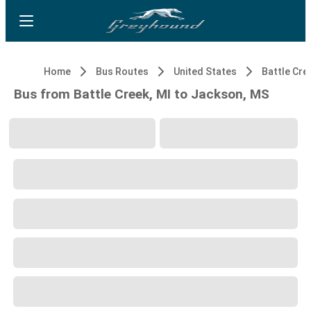
Home
Bus Routes
United States
Battle Cre
Bus from Battle Creek, MI to Jackson, MS