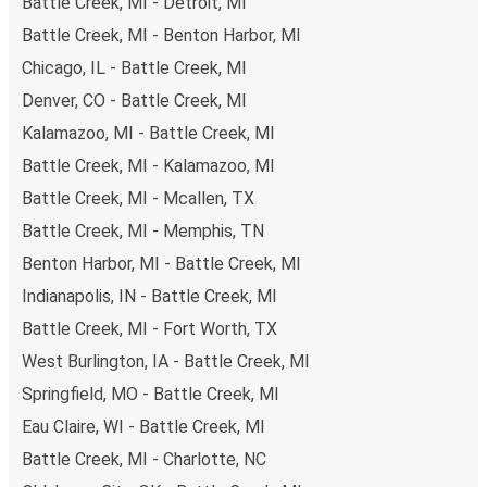
Battle Creek, MI - Detroit, MI
Battle Creek, MI - Benton Harbor, MI
Chicago, IL - Battle Creek, MI
Denver, CO - Battle Creek, MI
Kalamazoo, MI - Battle Creek, MI
Battle Creek, MI - Kalamazoo, MI
Battle Creek, MI - Mcallen, TX
Battle Creek, MI - Memphis, TN
Benton Harbor, MI - Battle Creek, MI
Indianapolis, IN - Battle Creek, MI
Battle Creek, MI - Fort Worth, TX
West Burlington, IA - Battle Creek, MI
Springfield, MO - Battle Creek, MI
Eau Claire, WI - Battle Creek, MI
Battle Creek, MI - Charlotte, NC