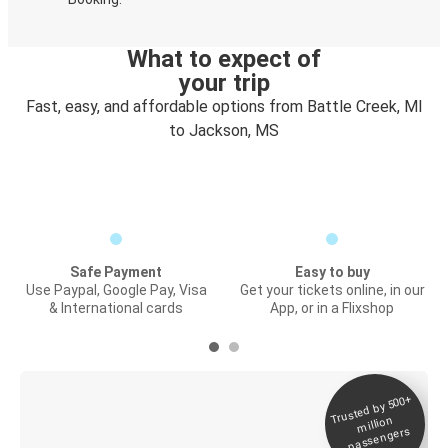
What to expect of
your trip
Fast, easy, and affordable options from Battle Creek, MI
to Jackson, MS
Safe Payment
Easy to buy
Use Paypal, Google Pay, Visa
Get your tickets online, in our
& International cards
App, or in a Flixshop
Trusted by 500+
Digital ticket &
million
Live tracking
passengers