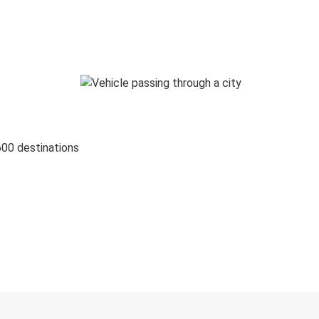
600 destinations