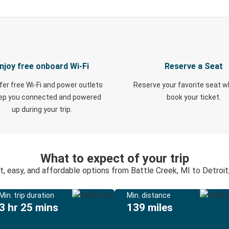
njoy free onboard Wi-Fi
Reserve a Seat
fer free Wi-Fi and power outlets
Reserve your favorite seat 
eep you connected and powered
book your ticket.
up during your trip.
What to expect of your trip
t, easy, and affordable options from Battle Creek, MI to Detroit
Min. trip duration
Min. distance
3 hr 25 mins
139 miles