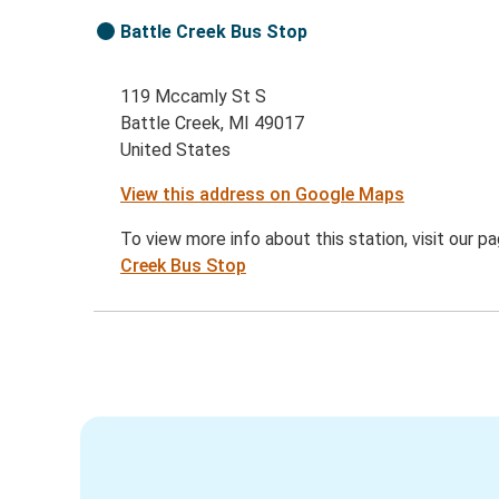
Battle Creek Bus Stop
119 Mccamly St S
Battle Creek, MI 49017
United States
View this address on Google Maps
To view more info about this station, visit our p
Creek Bus Stop