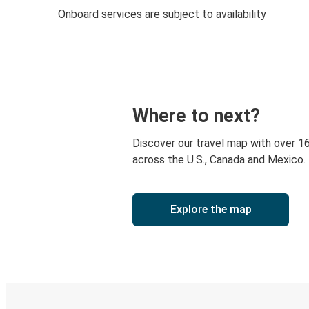
Onboard services are subject to availability
Where to next?
Discover our travel map with over 1
across the U.S., Canada and Mexico.
Explore the map