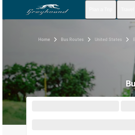
Plan a Trip
Travel
Home
Bus Routes
United States
B
Bu