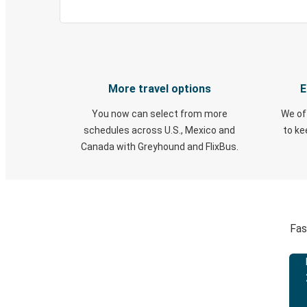
More travel options
E
You now can select from more
We of
schedules across U.S., Mexico and
to k
Canada with Greyhound and FlixBus.
Fas