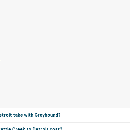
etroit take with Greyhound?
ttle Creek to Detroit cost?