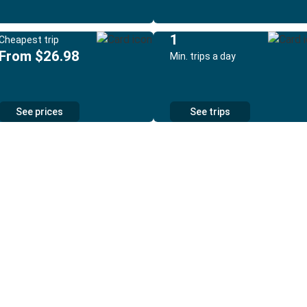
1
Cheapest trip
From $26.98
Min. trips a day
See prices
See trips