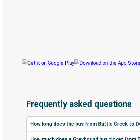
Digital ticket & Live tracking
Discover the Greyhound app
Book trips
Your tickets
Track your trip
Always in the know
Frequently asked questions
How long does the bus from Battle Creek to D
How much does a Greyhound bus ticket from Ba