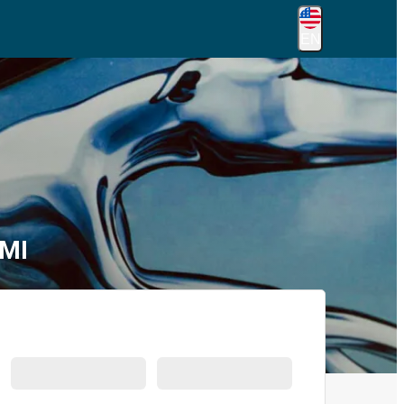
EN
 MI