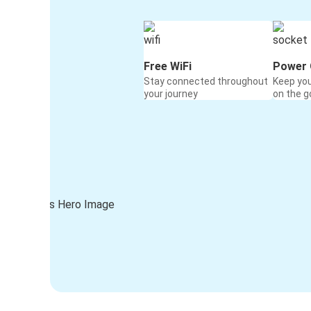
Free WiFi
Power 
Stay connected throughout
Keep yo
your journey
on the g