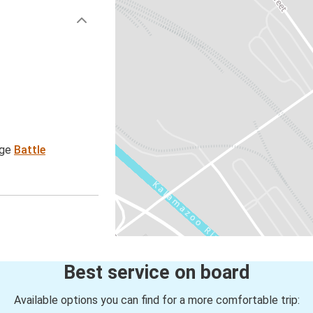
age
Battle
Best service on board
Available options you can find for a more comfortable trip: