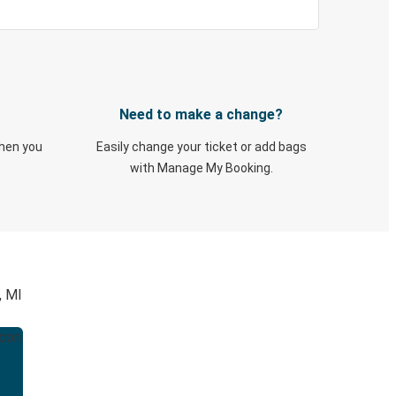
Need to make a change?
when you
Easily change your ticket or add bags
with Manage My Booking.
, MI