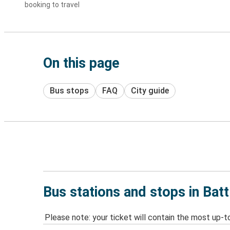
booking to travel
On this page
Bus stops
FAQ
City guide
Bus stations and stops in Batt
Please note: your ticket will contain the most up-t