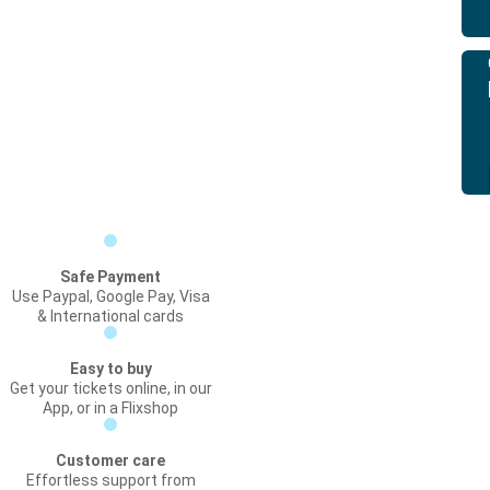
Safe Payment
Use Paypal, Google Pay, Visa
& International cards
Easy to buy
Get your tickets online, in our
App, or in a Flixshop
Customer care
Effortless support from