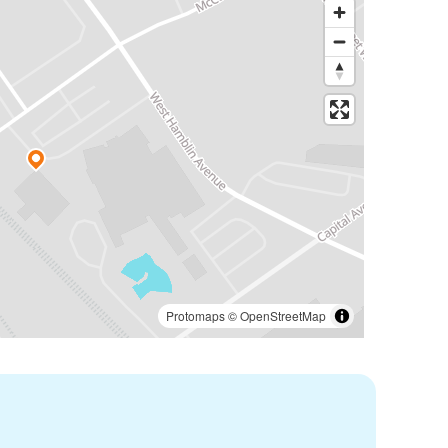
Protomaps
©
OpenStreetMap