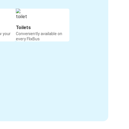
Toilets
w your
Conveniently available on
every FlixBus