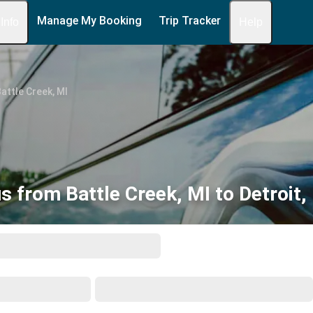
Manage My Booking
Trip Tracker
 Info
Help
attle Creek, MI
s from Battle Creek, MI to Detroit,