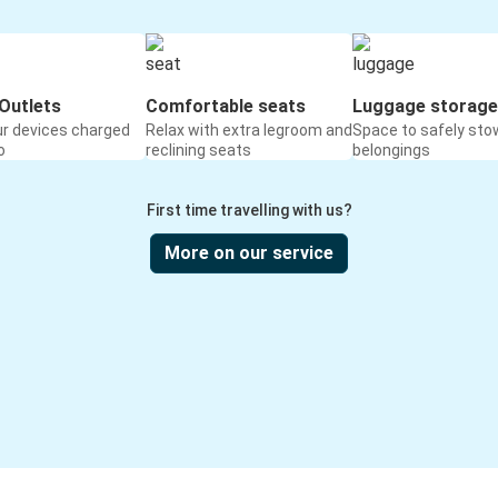
Outlets
Comfortable seats
Luggage storage
ur devices charged
Relax with extra legroom and
Space to safely sto
o
reclining seats
belongings
First time travelling with us?
More on our service