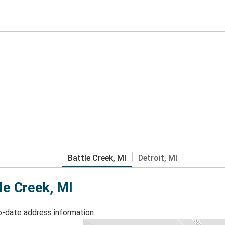
Battle Creek, MI
Detroit, MI
le Creek, MI
o-date address information.