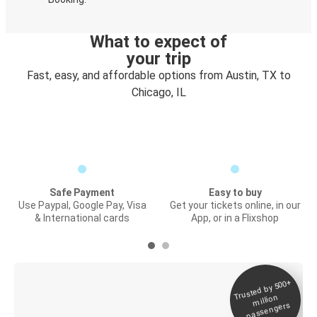
What to expect of
your trip
Fast, easy, and affordable options from Austin, TX to
Chicago, IL
Safe Payment
Easy to buy
Use Paypal, Google Pay, Visa
Get your tickets online, in our
& International cards
App, or in a Flixshop
Trusted by 500+
Digital ticket &
million
Live tracking
passengers