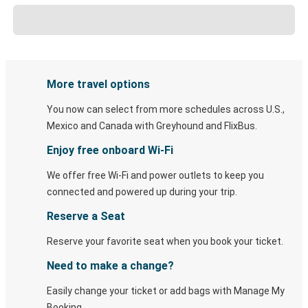
More travel options
You now can select from more schedules across U.S.,
Mexico and Canada with Greyhound and FlixBus.
Enjoy free onboard Wi-Fi
We offer free Wi-Fi and power outlets to keep you
connected and powered up during your trip.
Reserve a Seat
Reserve your favorite seat when you book your ticket.
Need to make a change?
Easily change your ticket or add bags with Manage My
Booking.