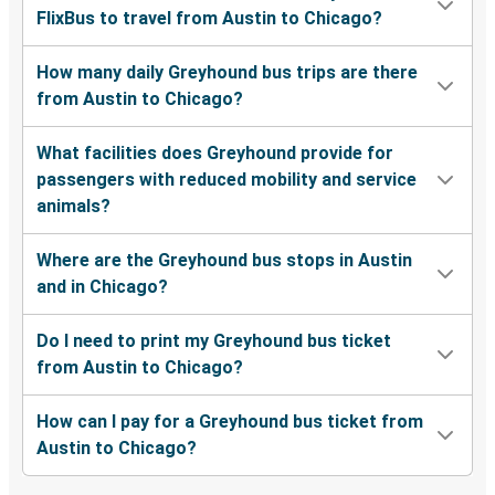
FlixBus to travel from Austin to Chicago?
How many daily Greyhound bus trips are there
from Austin to Chicago?
What facilities does Greyhound provide for
passengers with reduced mobility and service
animals?
Where are the Greyhound bus stops in Austin
and in Chicago?
Do I need to print my Greyhound bus ticket
from Austin to Chicago?
How can I pay for a Greyhound bus ticket from
Austin to Chicago?