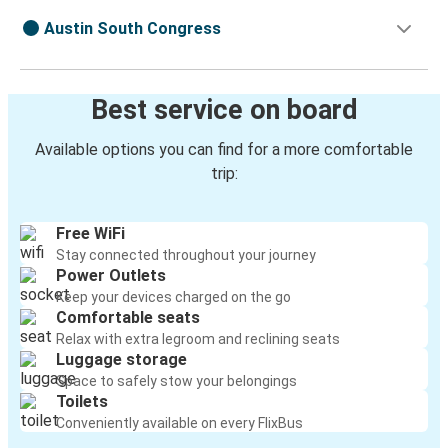
Austin South Congress
Best service on board
Available options you can find for a more comfortable
trip:
Free WiFi
Stay connected throughout your journey
Power Outlets
Keep your devices charged on the go
Comfortable seats
Relax with extra legroom and reclining seats
Luggage storage
Space to safely stow your belongings
Toilets
Conveniently available on every FlixBus