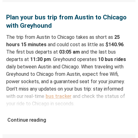
Plan your bus trip from Austin to Chicago
with Greyhound
The trip from Austin to Chicago takes as short as
25
hours 15 minutes
and could cost as little as
$140.96
.
The first bus departs at
03:05 am
and the last bus
departs at
11:30 pm
. Greyhound operates
10 bus rides
daily between Austin and Chicago. When traveling with
Greyhound to Chicago from Austin, expect free Wifi,
power sockets, and a guaranteed seat for your journey.
Don't miss any updates on your bus trip: stay informed
with our real-time
bus tracker
and check the status of
your ride to Chicago in seconds.
How to Book Your Bus Ticket to Chicago from
Continue reading
Austin
With Greyhound, reserving a ticket for your bus trip is a