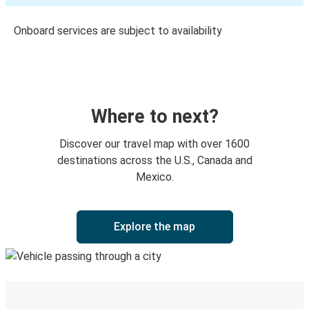
Onboard services are subject to availability
Where to next?
Discover our travel map with over 1600
destinations across the U.S., Canada and
Mexico.
Explore the map