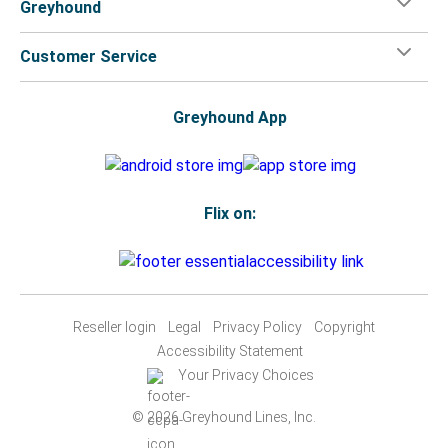
Greyhound
Customer Service
Greyhound App
Flix on:
Reseller login
Legal
Privacy Policy
Copyright
Accessibility Statement
Your Privacy Choices
© 2026 Greyhound Lines, Inc.