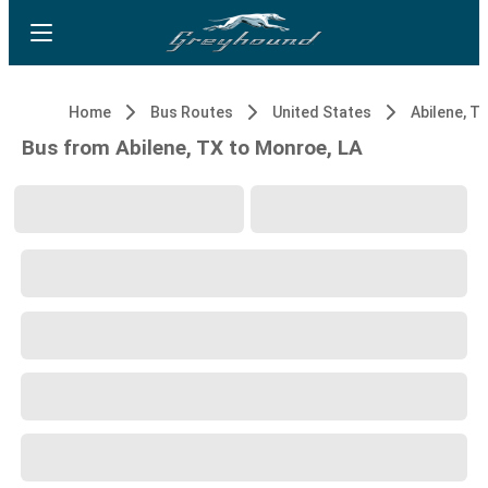
Home
Bus Routes
United States
Abilene, T
Bus from Abilene, TX to Monroe, LA