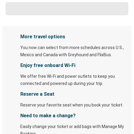
More travel options
You now can select from more schedules across U.S.,
Mexico and Canada with Greyhound and FlixBus.
Enjoy free onboard Wi-Fi
We offer free Wi-Fi and power outlets to keep you
connected and powered up during your trip.
Reserve a Seat
Reserve your favorite seat when you book your ticket.
Need to make a change?
Easily change your ticket or add bags with Manage My
Booking.