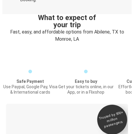
What to expect of
your trip
Fast, easy, and affordable options from Abilene, TX to
Monroe, LA
Safe Payment
Easy to buy
Cus
Use Paypal, Google Pay, Visa
Get your tickets online, in our
Effortl
& International cards
App, or in a Flixshop
book
Trusted by 500+
Digital ticket &
million
Live tracking
passengers
Discover the Greyhound app