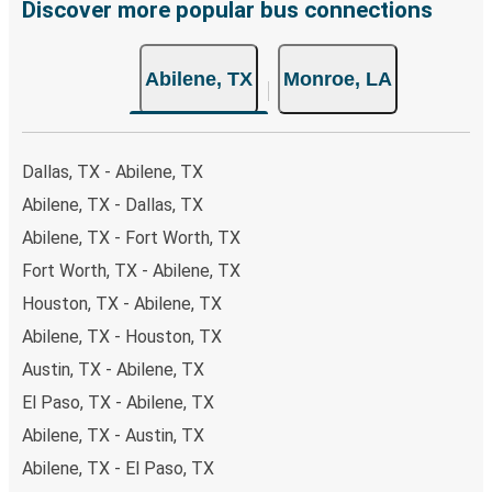
Discover more popular bus connections
Abilene, TX
Monroe, LA
Dallas, TX - Abilene, TX
Abilene, TX - Dallas, TX
Abilene, TX - Fort Worth, TX
Fort Worth, TX - Abilene, TX
Houston, TX - Abilene, TX
Abilene, TX - Houston, TX
Austin, TX - Abilene, TX
El Paso, TX - Abilene, TX
Abilene, TX - Austin, TX
Abilene, TX - El Paso, TX