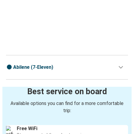
Abilene (7-Eleven)
Best service on board
Available options you can find for a more comfortable
trip:
Free WiFi