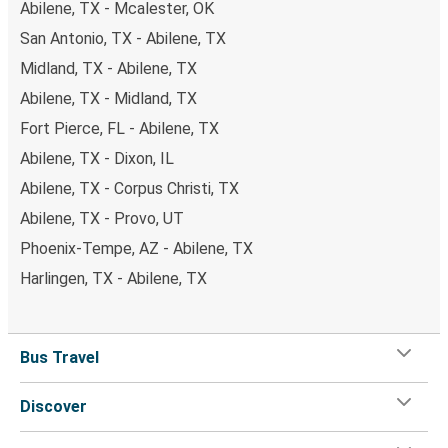
Abilene, TX - Mcalester, OK
San Antonio, TX - Abilene, TX
Midland, TX - Abilene, TX
Abilene, TX - Midland, TX
Fort Pierce, FL - Abilene, TX
Abilene, TX - Dixon, IL
Abilene, TX - Corpus Christi, TX
Abilene, TX - Provo, UT
Phoenix-Tempe, AZ - Abilene, TX
Harlingen, TX - Abilene, TX
Bus Travel
Discover