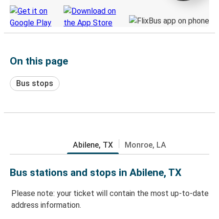
On this page
Bus stops
Abilene, TX
Monroe, LA
Bus stations and stops in Abilene, TX
Please note: your ticket will contain the most up-to-date
address information.