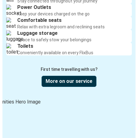
Stay connected throughout your journey
Power Outlets
Keep your devices charged on the go
Comfortable seats
Relax with extra legroom and reclining seats
Luggage storage
Space to safely stow your belongings
Toilets
Conveniently available on every FlixBus
First time travelling with us?
More on our service