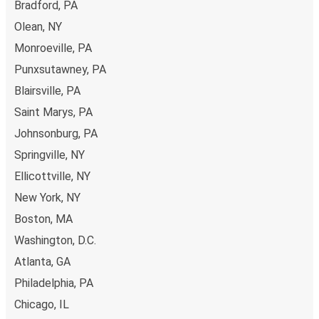
Bradford, PA
point.
Olean, NY
Monroeville, PA
Punxsutawney, PA
Blairsville, PA
Saint Marys, PA
Johnsonburg, PA
Springville, NY
Ellicottville, NY
New York, NY
Boston, MA
Washington, D.C.
Atlanta, GA
Philadelphia, PA
Chicago, IL