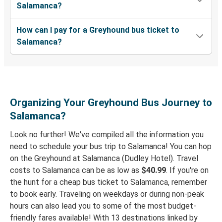
Salamanca?
How can I pay for a Greyhound bus ticket to
Salamanca?
Organizing Your Greyhound Bus Journey to
Salamanca?
Look no further! We've compiled all the information you
need to schedule your bus trip to Salamanca! You can hop
on the Greyhound at Salamanca (Dudley Hotel). Travel
costs to Salamanca can be as low as
$40.99
. If you're on
the hunt for a cheap bus ticket to Salamanca, remember
to book early. Traveling on weekdays or during non-peak
hours can also lead you to some of the most budget-
friendly fares available! With 13 destinations linked by