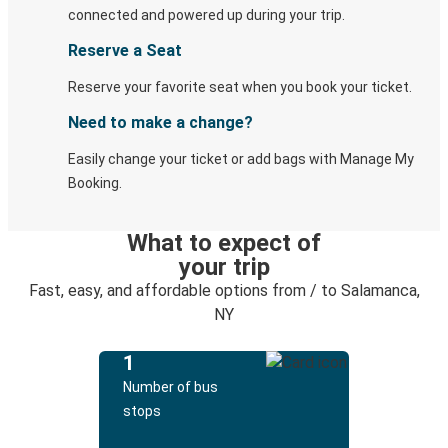
connected and powered up during your trip.
Reserve a Seat
Reserve your favorite seat when you book your ticket.
Need to make a change?
Easily change your ticket or add bags with Manage My
Booking.
What to expect of
your trip
Fast, easy, and affordable options from / to Salamanca,
NY
1
Number of bus
stops