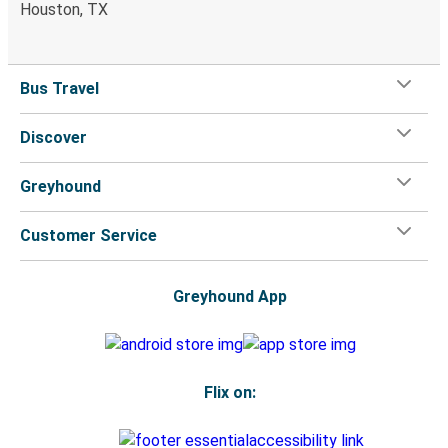
Houston, TX
Bus Travel
Discover
Greyhound
Customer Service
Greyhound App
Flix on: