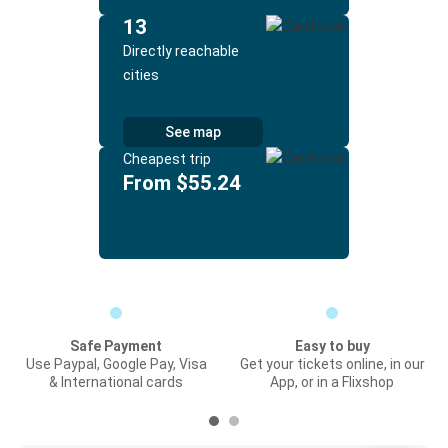
13
Directly reachable
cities
See map
Cheapest trip
From $55.24
Safe Payment
Easy to buy
Use Paypal, Google Pay, Visa
Get your tickets online, in our
& International cards
App, or in a Flixshop