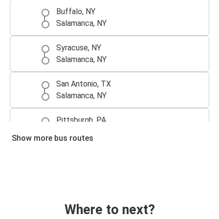
Buffalo, NY
Salamanca, NY
Syracuse, NY
Salamanca, NY
San Antonio, TX
Salamanca, NY
Pittsburgh, PA
Salamanca, NY
Show more bus routes
Atlanta, GA
Salamanca, NY
Salamanca, NY
Monroeville, PA
Where to next?