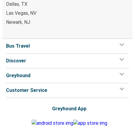
Dallas, TX
Monroe, GA
Las Vegas, NV
Durham, NC
Newark, NJ
Monroe, GA
Tampa, FL
Bus Travel
Monroe, GA
Discover
Warner Robins, GA
Greyhound
Monroe, GA
New York, NY
Customer Service
Indianapolis, IN
Monroe, GA
Greyhound App
Richmond, VA
Monroe, GA