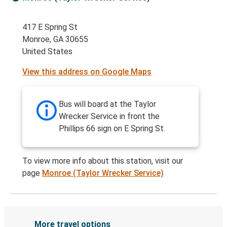
417 E Spring St
Monroe, GA 30655
United States
View this address on Google Maps
Bus will board at the Taylor
Wrecker Service in front the
Phillips 66 sign on E Spring St.
To view more info about this station, visit our
page
Monroe (Taylor Wrecker Service)
More travel options