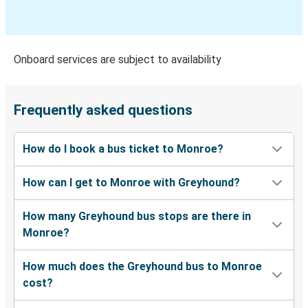
Dothan, AL
Monroe, GA
Onboard services are subject to availability
Monroe, GA
Jackson, MS
Frequently asked questions
Monroe, GA
How do I book a bus ticket to Monroe?
Terre Haute, IN
How can I get to Monroe with Greyhound?
Monroe, GA
Columbus, GA
How many Greyhound bus stops are there in
Monroe?
Terre Haute, IN
Monroe, GA
How much does the Greyhound bus to Monroe
cost?
Durham, NC
Monroe, GA