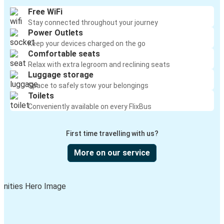
Monroe, GA
Free WiFi
Stay connected throughout your journey
Springfield, MA
Power Outlets
Monroe, GA
Keep your devices charged on the go
Comfortable seats
Gainesville, FL
Relax with extra legroom and reclining seats
Luggage storage
Monroe, GA
Space to safely stow your belongings
Toilets
Dallas, TX
Conveniently available on every FlixBus
Monroe, GA
First time travelling with us?
Greensboro, NC
Monroe, GA
More on our service
Monroe, GA
Henderson, NC
Fort Myers, FL
Monroe, GA