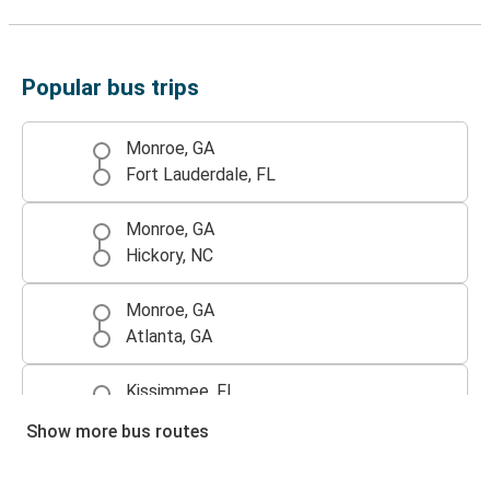
Popular bus trips
Monroe, GA
Fort Lauderdale, FL
Monroe, GA
Hickory, NC
Monroe, GA
Atlanta, GA
Kissimmee, FL
Monroe, GA
Show more bus routes
Atlanta, GA