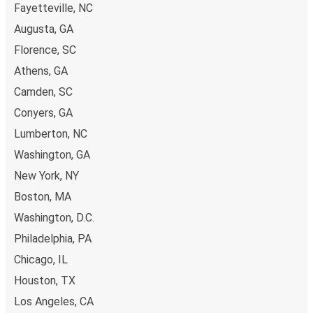
Fayetteville, NC
secured online payment methods, such as credit and
Chicago, IL
debit cards. Alternatively, you can pay in cash at a sales
Augusta, GA
Monroe, GA
point.
Florence, SC
Athens, GA
Lexington, KY
Camden, SC
Monroe, GA
Conyers, GA
Monroe, GA
Lumberton, NC
Newark, NJ
Washington, GA
New York, NY
Monroe, GA
Olean, NY
Boston, MA
Washington, D.C.
Monroe, GA
Philadelphia, PA
Chicago, IL
Chicago, IL
Houston, TX
Monroe, GA
Birmingham, AL
Los Angeles, CA