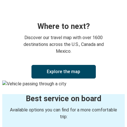
Monroe, GA
Newark, NJ
Monroe, GA
Where to next?
Monroe, GA
Discover our travel map with over 1600
Charlotte, NC
destinations across the U.S., Canada and
Mexico.
Jacksonville, FL
Monroe, GA
Explore the map
Camden, SC
Monroe, GA
Best service on board
Warner Robins, GA
Monroe, GA
Available options you can find for a more comfortable
trip:
Daytona Beach, FL