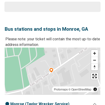
Bus stations and stops in Monroe, GA
Please note: your ticket will contain the most up-to-date
address information.
Protomaps
©
OpenStreetMap
Monroe (Taylor Wrecker Service)