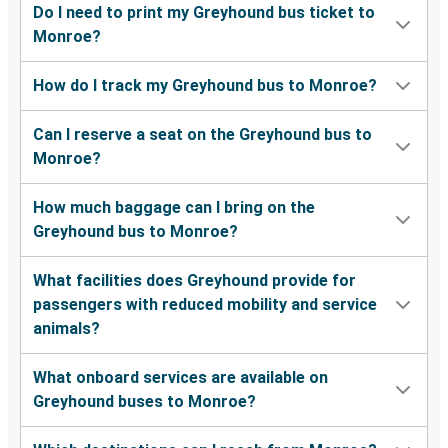
Do I need to print my Greyhound bus ticket to
Monroe?
Monroe, GA
Spartanburg, SC
How do I track my Greyhound bus to Monroe?
Parkersburg, WV
Can I reserve a seat on the Greyhound bus to
Monroe, GA
Monroe?
Monroe, GA
How much baggage can I bring on the
Orlando, FL
Greyhound bus to Monroe?
Monroe, GA
What facilities does Greyhound provide for
Rockingham, NC
passengers with reduced mobility and service
animals?
Monroe, GA
New Orleans, LA
What onboard services are available on
Greyhound buses to Monroe?
Monroe, GA
Morgantown, WV