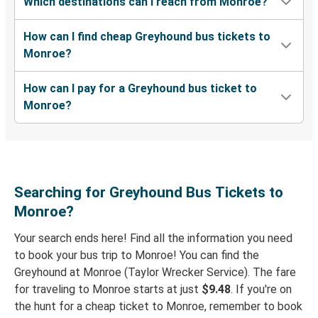
Which destinations can I reach from Monroe?
Monroe, GA
How can I find cheap Greyhound bus tickets to
Columbus, OH
Monroe?
Monroe, GA
How can I pay for a Greyhound bus ticket to
Brunswick, GA
Monroe?
New York, NY
Monroe, GA
Brunswick, GA
Searching for Greyhound Bus Tickets to
Monroe, GA
Monroe?
Your search ends here! Find all the information you need
Monroe, GA
to book your bus trip to Monroe! You can find the
Fayetteville, NC
Greyhound at Monroe (Taylor Wrecker Service). The fare
for traveling to Monroe starts at just
$9.48
. If you're on
Monroe, GA
the hunt for a cheap ticket to Monroe, remember to book
Monroe, LA