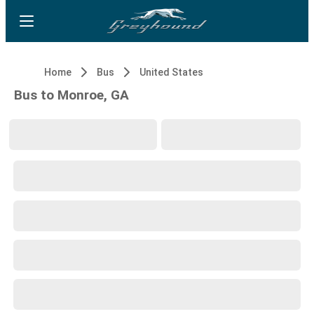
Home
Bus
United States
Bus to Monroe, GA