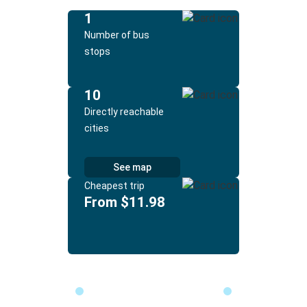
1
Number of bus
stops
10
Directly reachable
cities
See map
Cheapest trip
From $11.98