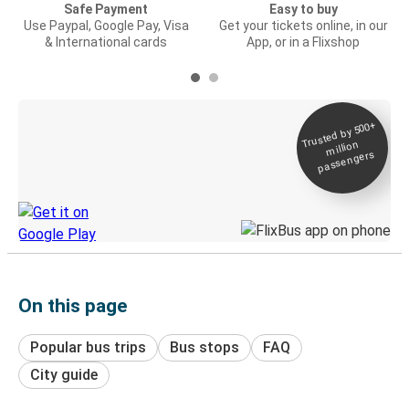
Safe Payment
Easy to buy
Use Paypal, Google Pay, Visa
Get your tickets online, in our
& International cards
App, or in a Flixshop
Trusted by 500+
Digital ticket &
million
Live tracking
passengers
Discover the Greyhound app
On this page
Popular bus trips
Bus stops
FAQ
City guide