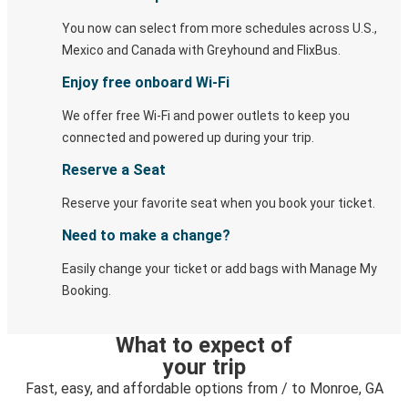
You now can select from more schedules across U.S.,
Mexico and Canada with Greyhound and FlixBus.
Enjoy free onboard Wi-Fi
We offer free Wi-Fi and power outlets to keep you
connected and powered up during your trip.
Reserve a Seat
Reserve your favorite seat when you book your ticket.
Need to make a change?
Easily change your ticket or add bags with Manage My
Booking.
What to expect of
your trip
Fast, easy, and affordable options from / to Monroe, GA