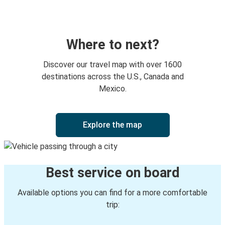
Everett, WA
Monroe, WA
Leavenworth /Peshastin, WA
Where to next?
Stevens Pass, WA
Discover our travel map with over 1600
Leavenworth /Peshastin, WA
destinations across the U.S., Canada and
Mexico.
Leavenworth /Peshastin, WA
Bellevue, WA
Explore the map
Leavenworth /Peshastin, WA
Pullman, WA
Best service on board
Leavenworth /Peshastin, WA
Cedar Rapids, IA
Available options you can find for a more comfortable
trip:
Lewiston, ID
Leavenworth /Peshastin, WA