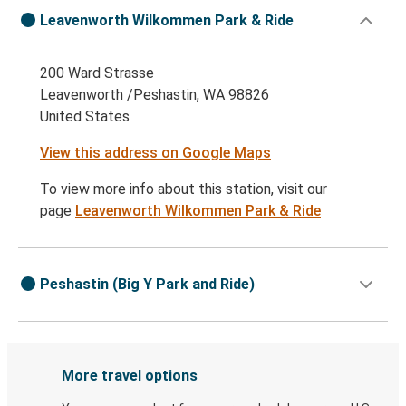
Leavenworth Wilkommen Park & Ride
200 Ward Strasse
Leavenworth /Peshastin, WA 98826
United States
View this address on Google Maps
To view more info about this station, visit our
page
Leavenworth Wilkommen Park & Ride
Peshastin (Big Y Park and Ride)
More travel options