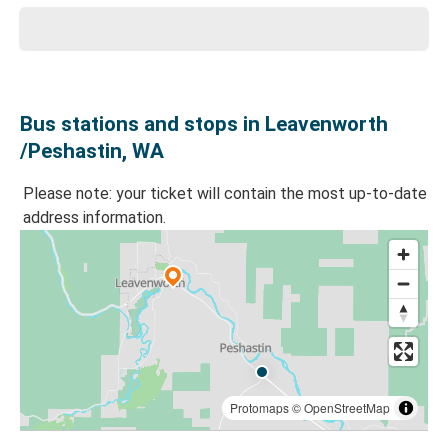
Bus stations and stops in Leavenworth
/Peshastin, WA
Please note: your ticket will contain the most up-to-date
address information.
Protomaps
©
OpenStreetMap