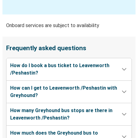
Bellevue, WA
Leavenworth /Peshastin, WA
Onboard services are subject to availability
SeaTac, WA
Leavenworth /Peshastin, WA
Frequently asked questions
Portland, OR
How do I book a bus ticket to Leavenworth
Leavenworth /Peshastin, WA
/Peshastin?
Leavenworth /Peshastin, WA
How can I get to Leavenworth /Peshastin with
Portland, OR
Greyhound?
Leavenworth /Peshastin, WA
How many Greyhound bus stops are there in
Moses Lake, WA
Leavenworth /Peshastin?
Leavenworth /Peshastin, WA
How much does the Greyhound bus to
San Antonio, TX