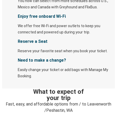
You now can select from more schedules across U.S.,
Mexico and Canada with Greyhound and FlixBus.
Enjoy free onboard Wi-Fi
We offer free Wi-Fi and power outlets to keep you
connected and powered up during your trip.
Reserve a Seat
Reserve your favorite seat when you book your ticket.
Need to make a change?
Easily change your ticket or add bags with Manage My
Booking.
What to expect of
your trip
Fast, easy, and affordable options from / to Leavenworth
/Peshastin, WA