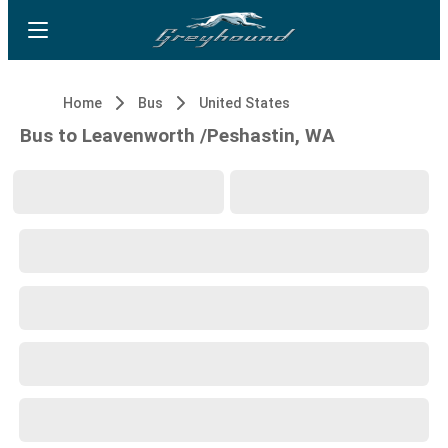
Home
Bus
United States
Bus to Leavenworth /Peshastin, WA