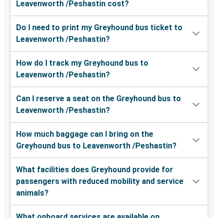
Leavenworth /Peshastin cost?
Leavenworth /Peshastin, WA
Do I need to print my Greyhound bus ticket to
Spokane, WA
Leavenworth /Peshastin?
Leavenworth /Peshastin, WA
How do I track my Greyhound bus to
Bellingham, WA
Leavenworth /Peshastin?
Moses Lake, WA
Can I reserve a seat on the Greyhound bus to
Leavenworth /Peshastin, WA
Leavenworth /Peshastin?
Wenatchee, WA
How much baggage can I bring on the
Leavenworth /Peshastin, WA
Greyhound bus to Leavenworth /Peshastin?
Pullman, WA
What facilities does Greyhound provide for
Leavenworth /Peshastin, WA
passengers with reduced mobility and service
animals?
Leavenworth /Peshastin, WA
Tacoma, WA
What onboard services are available on