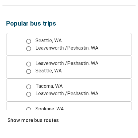
Popular bus trips
Seattle, WA
Leavenworth /Peshastin, WA
Leavenworth /Peshastin, WA
Seattle, WA
Tacoma, WA
Leavenworth /Peshastin, WA
Spokane, WA
Leavenworth /Peshastin, WA
Show more bus routes
Leavenworth /Peshastin, WA