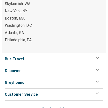
Skykomish, WA
New York, NY
Boston, MA
Washington, D.C.
Atlanta, GA
Philadelphia, PA
Bus Travel
Discover
Greyhound
Customer Service