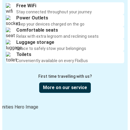
Free WiFi
Stay connected throughout your journey
Leavenworth /Peshastin, WA
Power Outlets
Monroe, WA
Keep your devices charged on the go
Comfortable seats
Leavenworth /Peshastin, WA
Relax with extra legroom and reclining seats
Luggage storage
Wenatchee, WA
Space to safely stow your belongings
Toilets
Omak, WA
Conveniently available on every FlixBus
Leavenworth /Peshastin, WA
First time travelling with us?
Bozeman, MT
Leavenworth /Peshastin, WA
More on our service
Leavenworth /Peshastin, WA
SeaTac, WA
Leavenworth /Peshastin, WA
Stevens Pass, WA