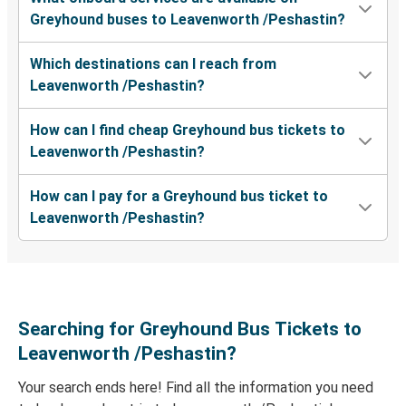
Greyhound buses to Leavenworth /Peshastin?
Everett, WA
Leavenworth /Peshastin, WA
Which destinations can I reach from
Leavenworth /Peshastin?
Leavenworth /Peshastin, WA
Los Angeles, CA
How can I find cheap Greyhound bus tickets to
Leavenworth /Peshastin?
Bellingham, WA
Leavenworth /Peshastin, WA
How can I pay for a Greyhound bus ticket to
Leavenworth /Peshastin?
Leavenworth /Peshastin, WA
Grants Pass, OR
Searching for Greyhound Bus Tickets to
Leavenworth /Peshastin?
Your search ends here! Find all the information you need