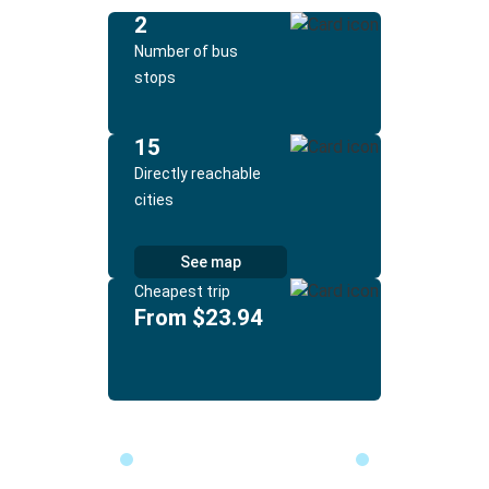
2
Number of bus
stops
15
Directly reachable
cities
See map
Cheapest trip
From $23.94