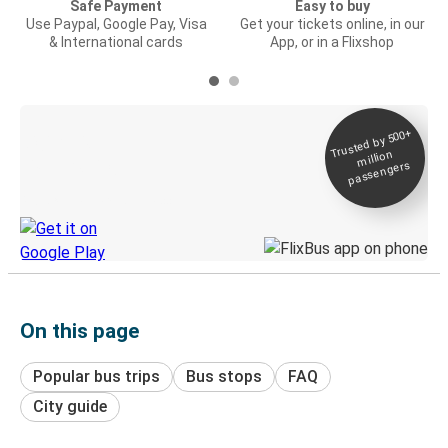
Safe Payment
Easy to buy
Use Paypal, Google Pay, Visa
Get your tickets online, in our
& International cards
App, or in a Flixshop
Trusted by 500+
Digital ticket &
million
Live tracking
passengers
Discover the Greyhound app
On this page
Popular bus trips
Bus stops
FAQ
City guide