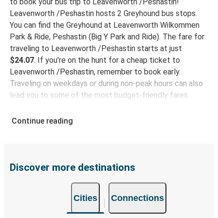
to book your bus trip to Leavenworth /Peshastin!
Leavenworth /Peshastin hosts 2 Greyhound bus stops.
You can find the Greyhound at Leavenworth Wilkommen
Park & Ride, Peshastin (Big Y Park and Ride). The fare for
traveling to Leavenworth /Peshastin starts at just
$24.07
. If you're on the hunt for a cheap ticket to
Leavenworth /Peshastin, remember to book early.
Traveling on weekdays or during non-peak hours can also
lead you to some of the most budget-friendly fares
available! Greyhound connects Leavenworth /Peshastin
to 15 destinations, providing ample options for your bus
Continue reading
trip.
Why travel to Leavenworth /Peshastin with
Greyhound
Discover more destinations
With Greyhound, enjoy a comfortable seat and
complimentary Wi-Fi on your journey. Stay engaged and
Cities
Connections
online as we take you to your destination! Enjoy a comfy
trip to Leavenworth /Peshastin with our onboard facilities