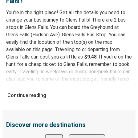
Falls?
Wilmington-Newark, DE
You're in the right place! Get all the details you need to
arrange your bus journey to Glens Falls! There are 2 bus
Abilene, TX
stops in Glens Falls. You can board the Greyhound at
Glens Falls, NY
Glens Falls (Hudson Ave), Glens Falls Bus Stop. You can
easily find the location of the stop(s) on the map
White Plains, NY
available on this page. Traveling to or departing from
Glens Falls, NY
Glens Falls can cost you as little as
$9.48
. If you're on the
hunt for a cheap ticket to Glens Falls, remember to book
Glens Falls, NY
early. Traveling on weekdays or during non-peak hours can
Baltimore, MD
also lead you to some of the most budget-friendly fares
available! With 5 destinations linked to Glens Falls,
Glens Falls, NY
Greyhound provides you with multiple options for planning
Continue reading
Worcester, MA
your bus trip.
Why travel to Glens Falls with Greyhound
Charleston, WV
Glens Falls, NY
When you choose Greyhound, you're promised a comfy
Discover more destinations
seat and free Wi-Fi throughout your journey. Stay
Norfolk-Virginia Beach, VA