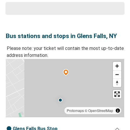
Bus stations and stops in Glens Falls, NY
Please note: your ticket will contain the most up-to-date
address information.
Protomaps
©
OpenStreetMap
Glens Falls Bus Stop