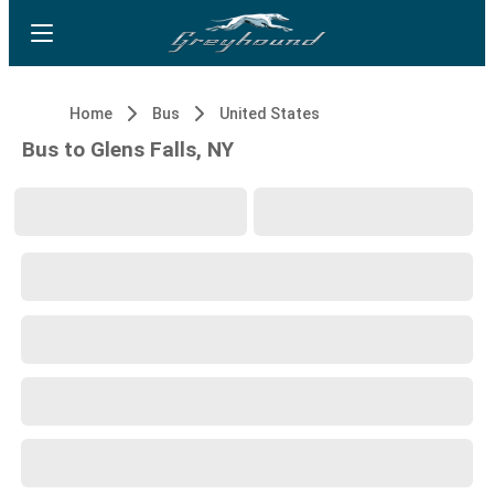
Home
Bus
United States
Bus to Glens Falls, NY