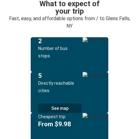
What to expect of
your trip
Fast, easy, and affordable options from / to Glens Falls,
NY
2
Number of bus
stops
5
Directly reachable
cities
See map
Cheapest trip
From $9.98