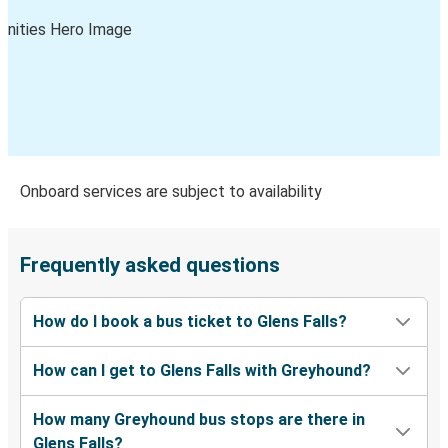
Glens Falls, NY
Ridgewood, NJ
Charlotte, NC
Glens Falls, NY
Washington, D.C.
Glens Falls, NY
Onboard services are subject to availability
Glens Falls, NY
Harrisburg, PA
Frequently asked questions
Glens Falls, NY
How do I book a bus ticket to Glens Falls?
Norfolk-Virginia Beach, VA
How can I get to Glens Falls with Greyhound?
St. Petersburg, FL
Glens Falls, NY
How many Greyhound bus stops are there in
Glens Falls?