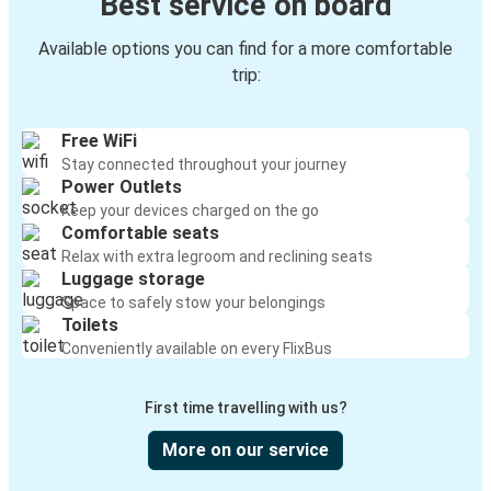
Best service on board
Glens Falls, NY
Kenton, OH
Available options you can find for a more comfortable
trip:
Knoxville, TN
Glens Falls, NY
Free WiFi
Stay connected throughout your journey
Glens Falls, NY
Power Outlets
Buffalo, NY
Keep your devices charged on the go
Comfortable seats
Glens Falls, NY
Relax with extra legroom and reclining seats
Luggage storage
Rochester, NY
Space to safely stow your belongings
Toilets
Lima, OH
Conveniently available on every FlixBus
Glens Falls, NY
First time travelling with us?
Glens Falls, NY
Lima, OH
More on our service