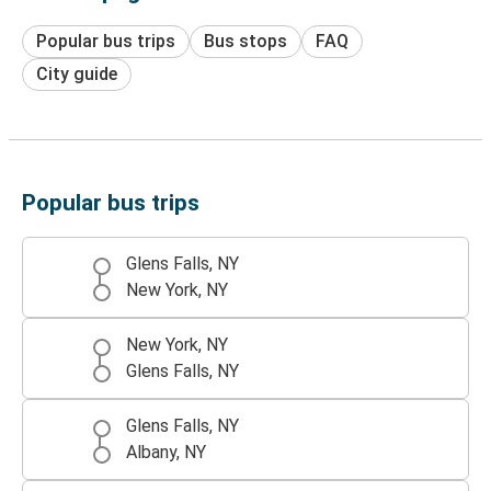
Popular bus trips
Bus stops
FAQ
City guide
Popular bus trips
Glens Falls, NY
New York, NY
New York, NY
Glens Falls, NY
Glens Falls, NY
Albany, NY