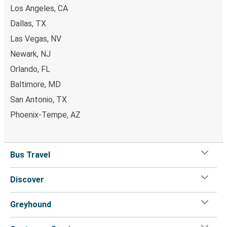
Daytona Beach, FL
Los Angeles, CA
Dallas, TX
Wilmington-Newark, DE
Las Vegas, NV
Glens Falls, NY
Newark, NJ
Glens Falls, NY
Orlando, FL
Richmond, VA
Baltimore, MD
San Antonio, TX
Glens Falls, NY
Phoenix-Tempe, AZ
Boston, MA
Orlando, FL
Bus Travel
Glens Falls, NY
Discover
Danville, VA
Glens Falls, NY
Greyhound
Boston, MA