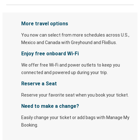
More travel options
You now can select from more schedules across U.S.,
Mexico and Canada with Greyhound and FlixBus.
Enjoy free onboard Wi-Fi
We offer free Wi-Fi and power outlets to keep you
connected and powered up during your trip.
Reserve a Seat
Reserve your favorite seat when you book your ticket.
Need to make a change?
Easily change your ticket or add bags with Manage My
Booking.