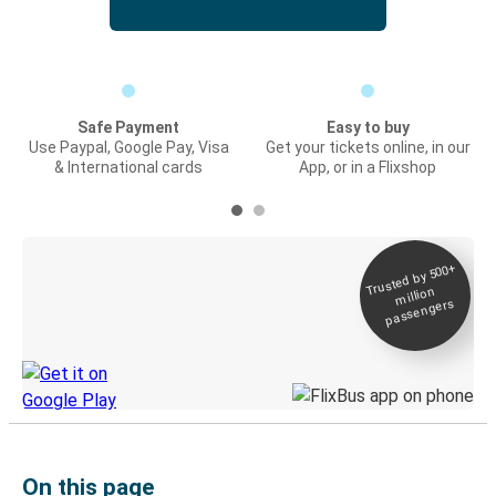
Safe Payment
Easy to buy
Use Paypal, Google Pay, Visa
Get your tickets online, in our
& International cards
App, or in a Flixshop
Trusted by 500+
Digital ticket &
million
Live tracking
passengers
Discover the Greyhound app
On this page