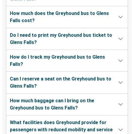
Springfield, VA
Glens Falls, NY
How much does the Greyhound bus to Glens
Falls cost?
Glens Falls, NY
San Antonio, TX
Do I need to print my Greyhound bus ticket to
Glens Falls?
Glens Falls, NY
Kansas City, MO
How do I track my Greyhound bus to Glens
Falls?
Buffalo, NY
Glens Falls, NY
Can I reserve a seat on the Greyhound bus to
Glens Falls?
Rochester, NY
Glens Falls, NY
How much baggage can I bring on the
Greyhound bus to Glens Falls?
Ridgewood, NJ
Glens Falls, NY
What facilities does Greyhound provide for
passengers with reduced mobility and service
Glens Falls, NY