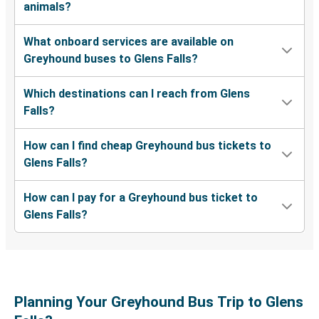
animals?
North Charleston, SC
What onboard services are available on
Naples, FL
Greyhound buses to Glens Falls?
Glens Falls, NY
Which destinations can I reach from Glens
Queens, NY
Falls?
Glens Falls, NY
How can I find cheap Greyhound bus tickets to
Glens Falls, NY
Glens Falls?
Bryant, AR
How can I pay for a Greyhound bus ticket to
Glens Falls, NY
Glens Falls?
Charlotte, NC
Glens Falls, NY
Springfield, MA
Planning Your Greyhound Bus Trip to Glens
Glens Falls, NY