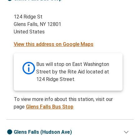
124 Ridge St
Glens Falls, NY 12801
United States
View this address on Google Maps
Bus will stop on East Washington
Street by the Rite Aid located at
124 Ridge Street.
To view more info about this station, visit our
page
Glens Falls Bus Stop
Glens Falls (Hudson Ave)