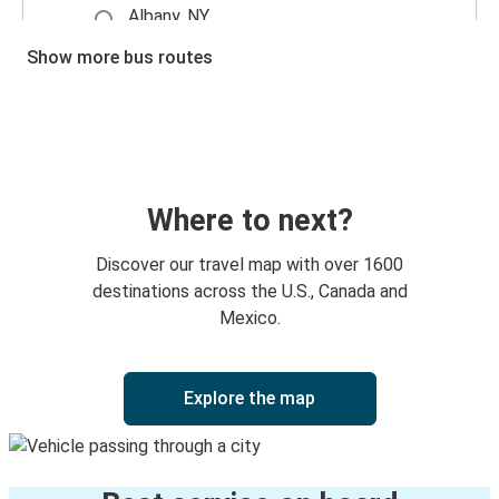
Albany, NY
Glens Falls, NY
Show more bus routes
Montreal, PQ
Glens Falls, NY
Glens Falls, NY
Montreal, PQ
Where to next?
Plattsburgh, NY
Discover our travel map with over 1600
Glens Falls, NY
destinations across the U.S., Canada and
Mexico.
Glens Falls, NY
Newark, NJ
Explore the map
Newark, NJ
Glens Falls, NY