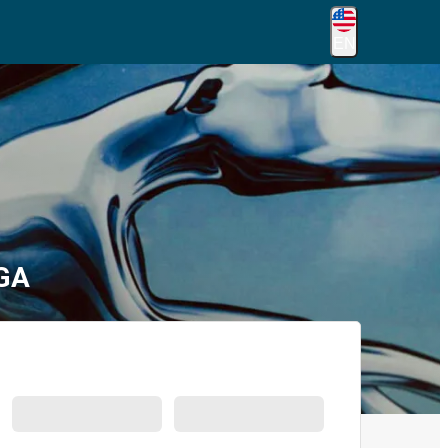
EN
 GA