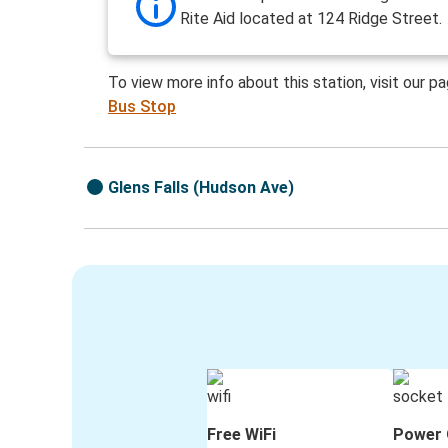
Rite Aid located at 124 Ridge Street.
To view more info about this station, visit our p
Bus Stop
Glens Falls (Hudson Ave)
Free WiFi
Power 