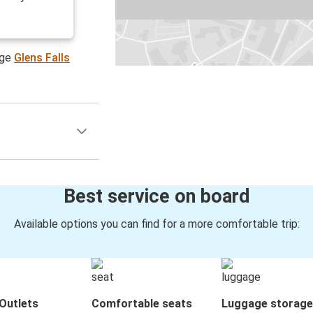
age
Glens Falls
Best service on board
Available options you can find for a more comfortable trip:
Outlets
Comfortable seats
Luggage storage