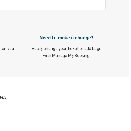
Need to make a change?
when you
Easily change your ticket or add bags
with Manage My Booking.
 GA