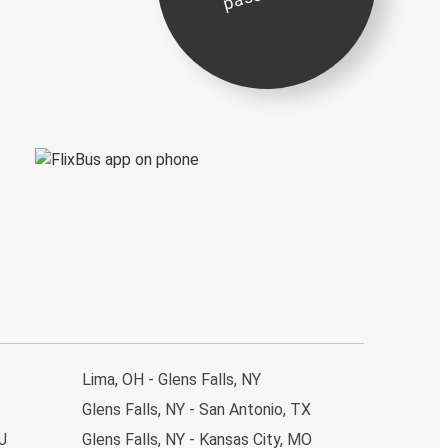
Lima, OH - Glens Falls, NY
Glens Falls, NY - San Antonio, TX
J
Glens Falls, NY - Kansas City, MO