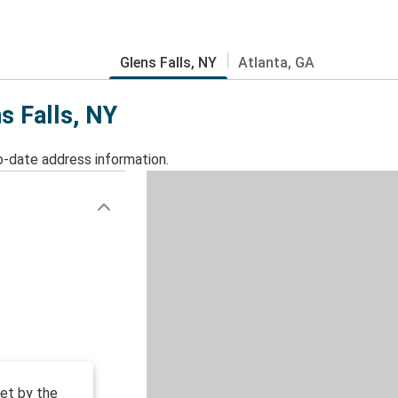
Glens Falls, NY
Atlanta, GA
s Falls, NY
o-date address information.
et by the