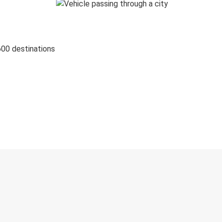
600 destinations