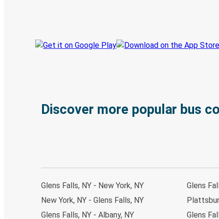
Track your trip
Always in the know
Discover more popular bus c
Glens Falls, NY - New York, NY
Glens Fal
New York, NY - Glens Falls, NY
Plattsbur
Glens Falls, NY - Albany, NY
Glens Fal