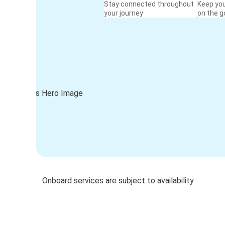
Stay connected throughout
Keep yo
your journey
on the g
Onboard services are subject to availability