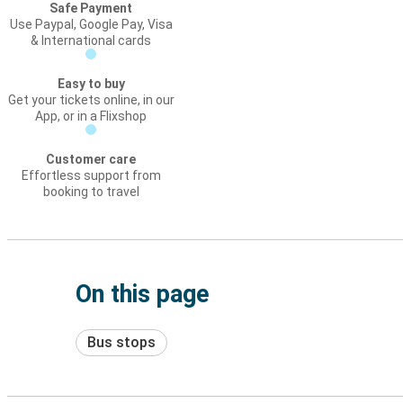
Safe Payment
Use Paypal, Google Pay, Visa
& International cards
Easy to buy
Get your tickets online, in our
App, or in a Flixshop
Customer care
Effortless support from
booking to travel
On this page
Bus stops