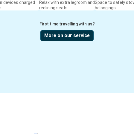
ur devices charged
Relax with extra legroom and
Space to safely sto
o
reclining seats
belongings
First time travelling with us?
More on our service