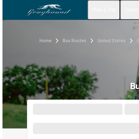
Plan a Trip
Travel
Home
Bus Routes
United States
G
Bu