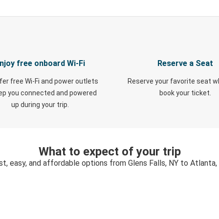
njoy free onboard Wi-Fi
Reserve a Seat
fer free Wi-Fi and power outlets
Reserve your favorite seat 
eep you connected and powered
book your ticket.
up during your trip.
What to expect of your trip
st, easy, and affordable options from Glens Falls, NY to Atlanta,