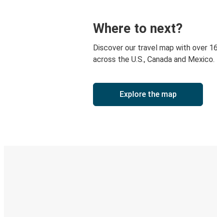
Where to next?
Discover our travel map with over 1
across the U.S., Canada and Mexico.
Explore the map
Digital ticket & Live tracking
Discover the Greyhound app
Book trips
Your tickets