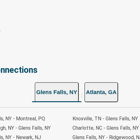
onnections
Glens Falls, NY
Atlanta, GA
ls, NY - Montreal, PQ
Knoxville, TN - Glens Falls, NY
gh, NY - Glens Falls, NY
Charlotte, NC - Glens Falls, NY
ls, NY - Newark, NJ
Glens Falls, NY - Ridgewood, N