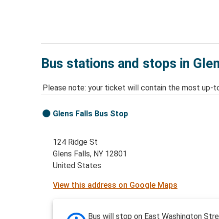
Bus stations and stops in Glen
Please note: your ticket will contain the most up-t
Glens Falls Bus Stop
124 Ridge St
Glens Falls, NY 12801
United States
View this address on Google Maps
Bus will stop on East Washington Stre