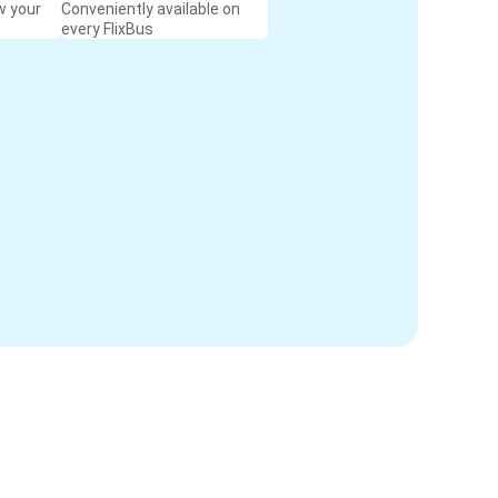
w your
Conveniently available on
every FlixBus