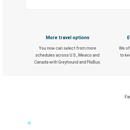
More travel options
E
You now can select from more
We of
schedules across U.S., Mexico and
to k
Canada with Greyhound and FlixBus.
Fa