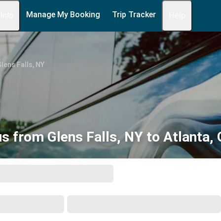
Manage My Booking
Trip Tracker
 Info
Help
lens Falls, NY
s from Glens Falls, NY to Atlanta,