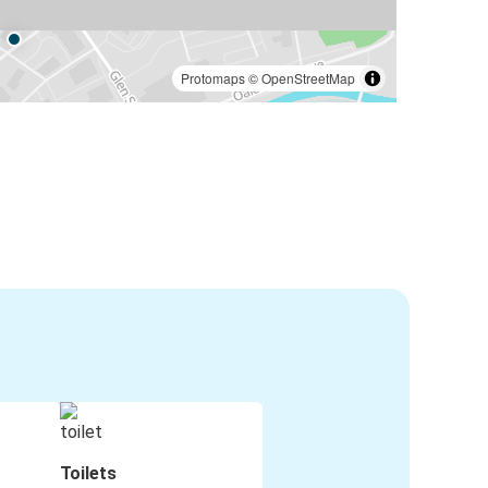
Protomaps
©
OpenStreetMap
Toilets