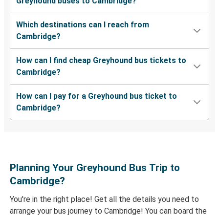
Greyhound buses to Cambridge?
Cambridge, OH
Which destinations can I reach from
Cambridge, OH
Cambridge?
Indianapolis, IN
How can I find cheap Greyhound bus tickets to
Memphis, TN
Cambridge?
Cambridge, OH
How can I pay for a Greyhound bus ticket to
Austin, TX
Cambridge?
Cambridge, OH
Raleigh, NC
Cambridge, OH
Planning Your Greyhound Bus Trip to
Upton, KY
Cambridge?
Cambridge, OH
You're in the right place! Get all the details you need to
arrange your bus journey to Cambridge! You can board the
Cambridge, OH