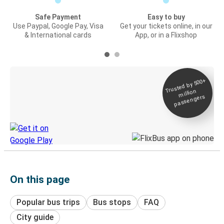
Safe Payment
Easy to buy
Use Paypal, Google Pay, Visa
Get your tickets online, in our
& International cards
App, or in a Flixshop
Trusted by 500+
Digital ticket &
million
Live tracking
passengers
Discover the Greyhound app
On this page
Popular bus trips
Bus stops
FAQ
City guide