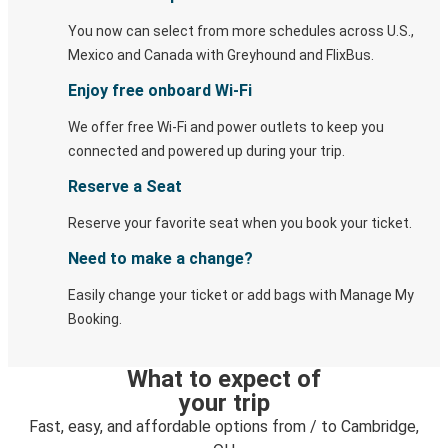
You now can select from more schedules across U.S.,
Mexico and Canada with Greyhound and FlixBus.
Enjoy free onboard Wi-Fi
We offer free Wi-Fi and power outlets to keep you
connected and powered up during your trip.
Reserve a Seat
Reserve your favorite seat when you book your ticket.
Need to make a change?
Easily change your ticket or add bags with Manage My
Booking.
What to expect of
your trip
Fast, easy, and affordable options from / to Cambridge,