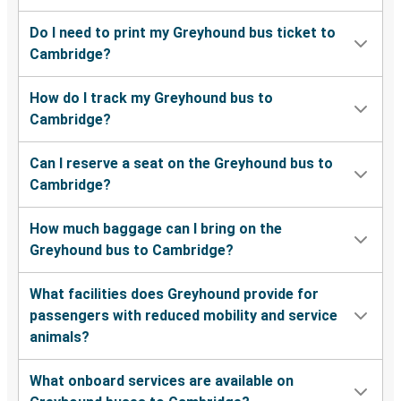
Cambridge, OH
Do I need to print my Greyhound bus ticket to
Cambridge?
Akron, OH
Cambridge, OH
How do I track my Greyhound bus to
Cambridge?
Perry, FL
Cambridge, OH
Can I reserve a seat on the Greyhound bus to
Cambridge?
Canton, OH
Cambridge, OH
How much baggage can I bring on the
Greyhound bus to Cambridge?
Cambridge, OH
Cincinnati, OH
What facilities does Greyhound provide for
passengers with reduced mobility and service
Cambridge, OH
animals?
Washington, D.C.
What onboard services are available on
Cleveland, OH