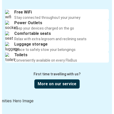
Des Moines, IA
Cambridge, OH
Free WiFi
Stay connected throughout your journey
New York, NY
Power Outlets
Cambridge, OH
Keep your devices charged on the go
Comfortable seats
Cambridge, OH
Relax with extra legroom and reclining seats
Luggage storage
Detroit, MI
Space to safely stow your belongings
Toilets
Indianapolis, IN
Conveniently available on every FlixBus
Cambridge, OH
First time travelling with us?
Cambridge, OH
Philadelphia, PA
More on our service
Athens, TN
Cambridge, OH
Cambridge, OH