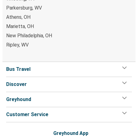
Montgomery, AL
Parkersburg, WV
Cambridge, OH
Athens, OH
Salt Lake City, UT
Marietta, OH
New Philadelphia, OH
Cambridge, OH
Ripley, WV
Buffalo, NY
Olive Township, OH
Bus Travel
Cambridge, OH
Discover
Albany, NY
Cambridge, OH
Greyhound
El Paso, TX
Customer Service
Cambridge, OH
Laurinburg, NC
Greyhound App
Cambridge, OH