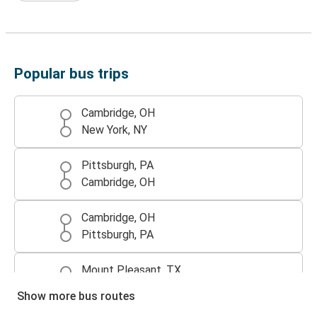
Popular bus trips
Cambridge, OH
New York, NY
Pittsburgh, PA
Cambridge, OH
Cambridge, OH
Pittsburgh, PA
Mount Pleasant, TX
Cambridge, OH
Show more bus routes