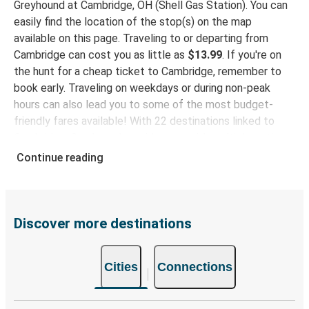
Greyhound at Cambridge, OH (Shell Gas Station). You can
Elkhart, IN
easily find the location of the stop(s) on the map
available on this page. Traveling to or departing from
Dayton, OH
Cambridge can cost you as little as
$13.99
. If you're on
Cambridge, OH
the hunt for a cheap ticket to Cambridge, remember to
book early. Traveling on weekdays or during non-peak
Middletown, PA
hours can also lead you to some of the most budget-
Cambridge, OH
friendly fares available! With 22 destinations linked to
Cambridge, Greyhound provides you with multiple options
Cambridge, OH
for planning your bus trip.
Continue reading
Beckley, WV
Why travel to Cambridge with Greyhound
Cambridge, OH
When you choose Greyhound, you're promised a comfy
Perry, FL
seat and free Wi-Fi throughout your journey. Stay
Discover more destinations
connected and entertained while we safely drive you to
Mobile, AL
your destination! Enjoy a comfy bus trip to Cambridge
Cambridge, OH
Cities
Connections
with our onboard facilities like free Wi-Fi and power
outlets. Choose your favorite seat while booking and
Cambridge, OH
travel with peace of mind rest easy knowing your ticket