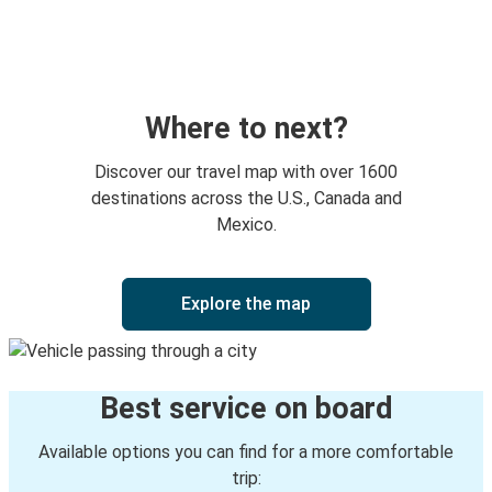
Brunswick, GA
Cambridge, OH
Baltimore, MD
Cambridge, OH
Where to next?
Bryant, AR
Discover our travel map with over 1600
Cambridge, OH
destinations across the U.S., Canada and
Mexico.
Cambridge, OH
Columbus, OH
Explore the map
Cambridge, OH
Cleveland, OH
Best service on board
Cambridge, OH
Mount Pleasant, TX
Available options you can find for a more comfortable
trip: