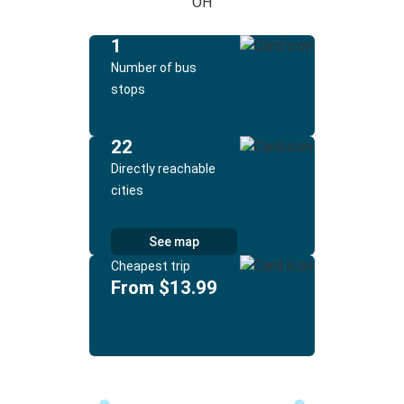
OH
1
Number of bus
stops
22
Directly reachable
cities
See map
Cheapest trip
From $13.99