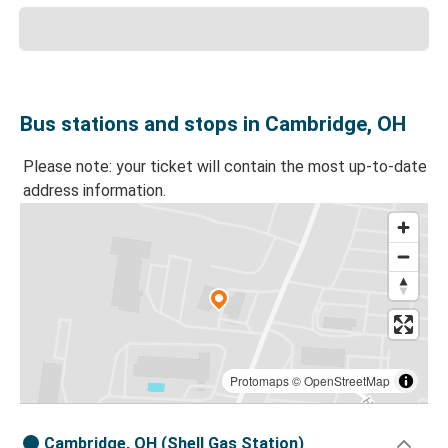
Bus stations and stops in Cambridge, OH
Please note: your ticket will contain the most up-to-date
address information.
Protomaps
©
OpenStreetMap
Cambridge, OH (Shell Gas Station)