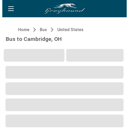
Home
Bus
United States
Bus to Cambridge, OH