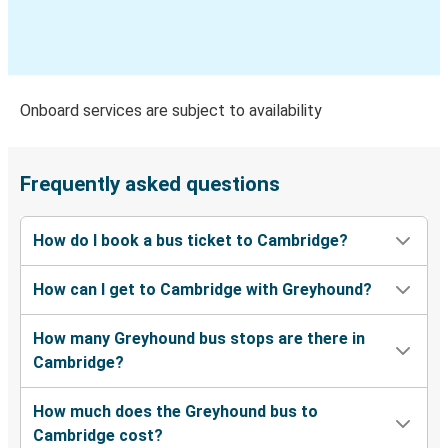
Atlantic City, NJ
Cambridge, OH
Jackson, TN
Onboard services are subject to availability
Cambridge, OH
Harrisburg, PA
Frequently asked questions
Portsmouth, OH
How do I book a bus ticket to Cambridge?
Cambridge, OH
How can I get to Cambridge with Greyhound?
Columbia, SC
Cambridge, OH
How many Greyhound bus stops are there in
Cambridge?
Cambridge, OH
Columbia, SC
How much does the Greyhound bus to
Cambridge cost?
Columbus, OH