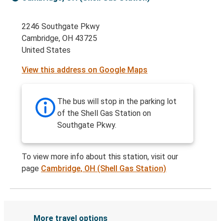
2246 Southgate Pkwy
Cambridge, OH 43725
United States
View this address on Google Maps
The bus will stop in the parking lot
of the Shell Gas Station on
Southgate Pkwy.
To view more info about this station, visit our
page
Cambridge, OH (Shell Gas Station)
More travel options