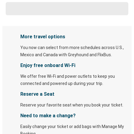
More travel options
You now can select from more schedules across U.S.,
Mexico and Canada with Greyhound and FlixBus.
Enjoy free onboard Wi-Fi
We offer free Wi-Fi and power outlets to keep you
connected and powered up during your trip.
Reserve a Seat
Reserve your favorite seat when you book your ticket.
Need to make a change?
Easily change your ticket or add bags with Manage My
Booking.