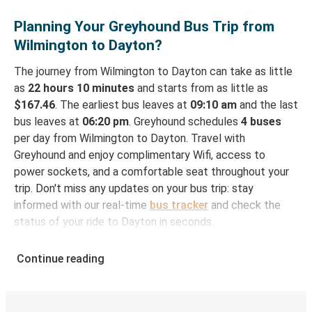
Planning Your Greyhound Bus Trip from
Wilmington to Dayton?
The journey from Wilmington to Dayton can take as little
as
22 hours 10 minutes
and starts from as little as
$167.46
. The earliest bus leaves at
09:10 am
and the last
bus leaves at
06:20 pm
. Greyhound schedules
4 buses
per day from Wilmington to Dayton. Travel with
Greyhound and enjoy complimentary Wifi, access to
power sockets, and a comfortable seat throughout your
trip. Don't miss any updates on your bus trip: stay
informed with our real-time
bus tracker
and check the
status of your ride to Dayton in seconds.
How to Book Your Bus Ticket to Dayton from
Continue reading
Wilmington
With Greyhound, reserving a ticket for your bus trip is a
breeze. You can easily complete your booking on this