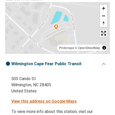
Protomaps
©
OpenStreetMap
Wilmington Cape Fear Public Transit
505 Cando St
Wilmington, NC 28405
United States
View this address on Google Maps
To view more info about this station, visit our