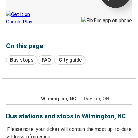
Discover the Greyhound app
On this page
Bus stops
FAQ
City guide
Wilmington, NC
Dayton, OH
Bus stations and stops in Wilmington, NC
Please note: your ticket will contain the most up-to-date
address information.