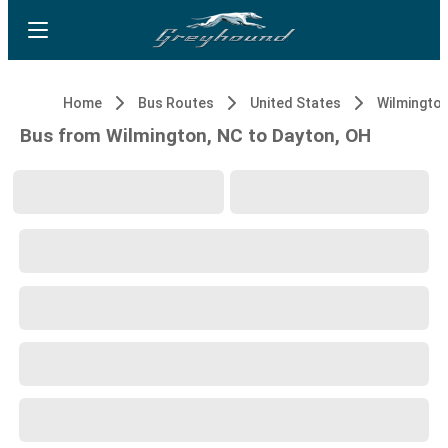
Home
Bus Routes
United States
Wilmington
Bus from Wilmington, NC to Dayton, OH