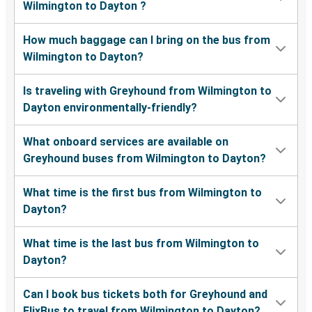
Wilmington to Dayton ?
How much baggage can I bring on the bus from
Wilmington to Dayton?
Is traveling with Greyhound from Wilmington to
Dayton environmentally-friendly?
What onboard services are available on
Greyhound buses from Wilmington to Dayton?
What time is the first bus from Wilmington to
Dayton?
What time is the last bus from Wilmington to
Dayton?
Can I book bus tickets both for Greyhound and
FlixBus to travel from Wilmington to Dayton?