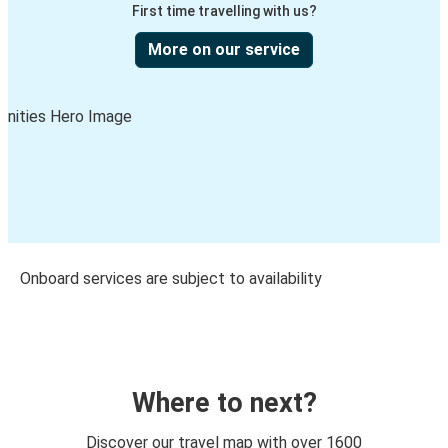
First time travelling with us?
More on our service
Onboard services are subject to availability
Where to next?
Discover our travel map with over 1600