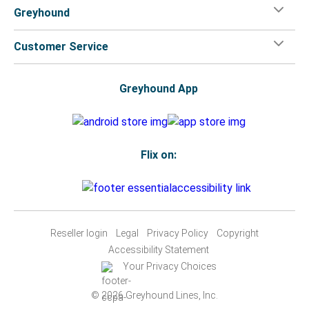
Greyhound
Customer Service
Greyhound App
Flix on:
Reseller login
Legal
Privacy Policy
Copyright
Accessibility Statement
Your Privacy Choices
© 2026 Greyhound Lines, Inc.