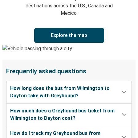
destinations across the U.S., Canada and
Mexico.
Explore the map
Frequently asked questions
How long does the bus from Wilmington to
Dayton take with Greyhound?
How much does a Greyhound bus ticket from
Wilmington to Dayton cost?
How do I track my Greyhound bus from