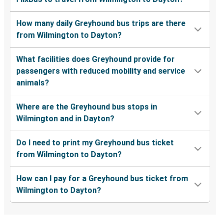
How many daily Greyhound bus trips are there
from Wilmington to Dayton?
What facilities does Greyhound provide for
passengers with reduced mobility and service
animals?
Where are the Greyhound bus stops in
Wilmington and in Dayton?
Do I need to print my Greyhound bus ticket
from Wilmington to Dayton?
How can I pay for a Greyhound bus ticket from
Wilmington to Dayton?