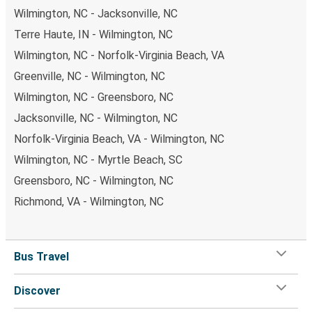
Wilmington, NC - Jacksonville, NC
Terre Haute, IN - Wilmington, NC
Wilmington, NC - Norfolk-Virginia Beach, VA
Greenville, NC - Wilmington, NC
Wilmington, NC - Greensboro, NC
Jacksonville, NC - Wilmington, NC
Norfolk-Virginia Beach, VA - Wilmington, NC
Wilmington, NC - Myrtle Beach, SC
Greensboro, NC - Wilmington, NC
Richmond, VA - Wilmington, NC
Bus Travel
Discover