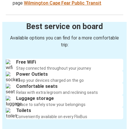
page
Wilmington Cape Fear Public Transit
Best service on board
Available options you can find for a more comfortable
trip:
Free WiFi
Stay connected throughout your journey
Power Outlets
Keep your devices charged on the go
Comfortable seats
Relax with extra legroom and reclining seats
Luggage storage
Space to safely stow your belongings
Toilets
Conveniently available on every FlixBus