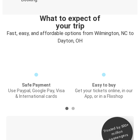
What to expect of
your trip
Fast, easy, and affordable options from Wilmington, NC to
Dayton, OH
Safe Payment
Easy to buy
Use Paypal, Google Pay, Visa
Get your tickets online, in our
& International cards
App, or in a Flixshop
Trusted by 500+
Digital ticket &
million
Live tracking
passengers