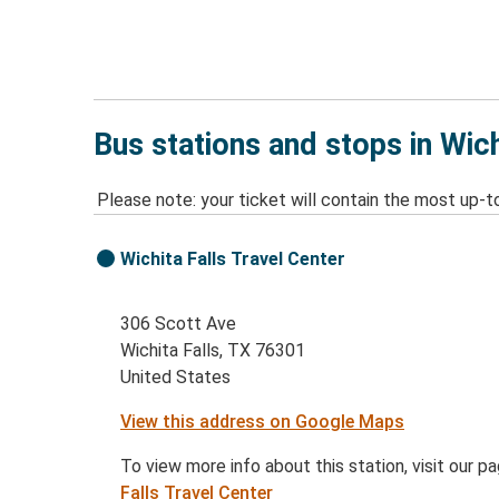
Bus stations and stops in Wich
Please note: your ticket will contain the most up-t
Wichita Falls Travel Center
306 Scott Ave
Wichita Falls, TX 76301
United States
View this address on Google Maps
To view more info about this station, visit our p
Falls Travel Center