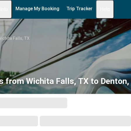
Manage My Booking
Trip Tracker
 Info
Help
ichita Falls, TX
s from Wichita Falls, TX to Denton,