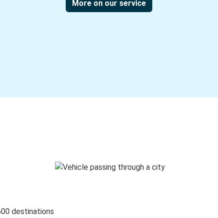
More on our service
600 destinations