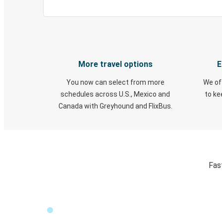
More travel options
E
You now can select from more
We of
schedules across U.S., Mexico and
to k
Canada with Greyhound and FlixBus.
Fas