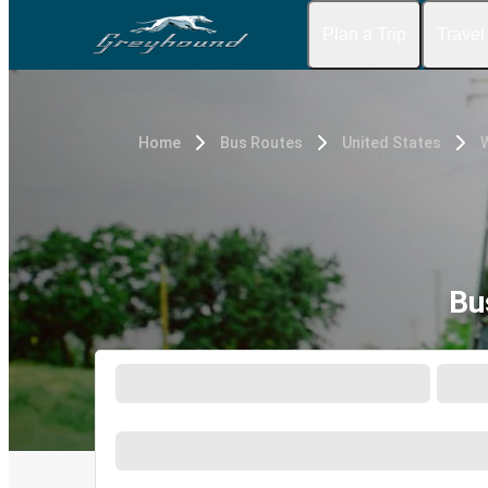
Plan a Trip
Travel
Home
Bus Routes
United States
W
Bu