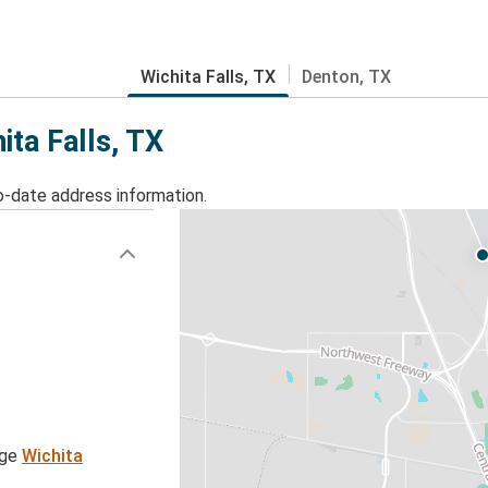
Wichita Falls, TX
Denton, TX
ita Falls, TX
o-date address information.
age
Wichita