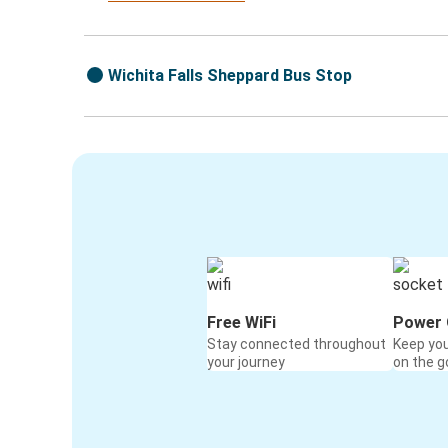
Wichita Falls Sheppard Bus Stop
Free WiFi
Power 
Stay connected throughout
Keep yo
your journey
on the g