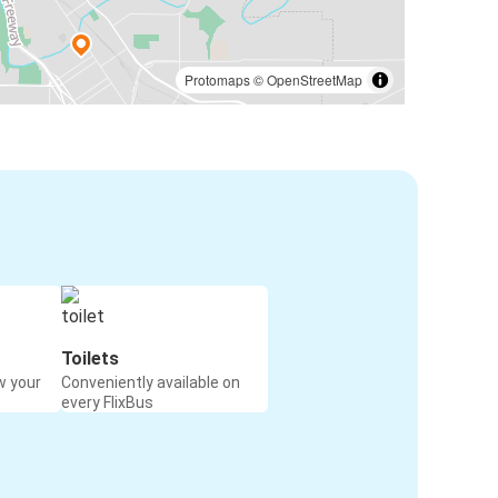
Protomaps
©
OpenStreetMap
Toilets
w your
Conveniently available on
every FlixBus