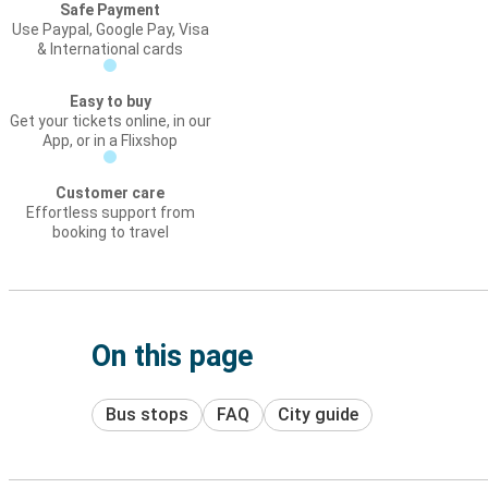
Safe Payment
Use Paypal, Google Pay, Visa
& International cards
Easy to buy
Get your tickets online, in our
App, or in a Flixshop
Customer care
Effortless support from
booking to travel
On this page
Bus stops
FAQ
City guide