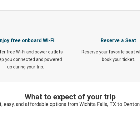
njoy free onboard Wi-Fi
Reserve a Seat
fer free Wi-Fi and power outlets
Reserve your favorite seat 
eep you connected and powered
book your ticket.
up during your trip.
What to expect of your trip
t, easy, and affordable options from Wichita Falls, TX to Denton