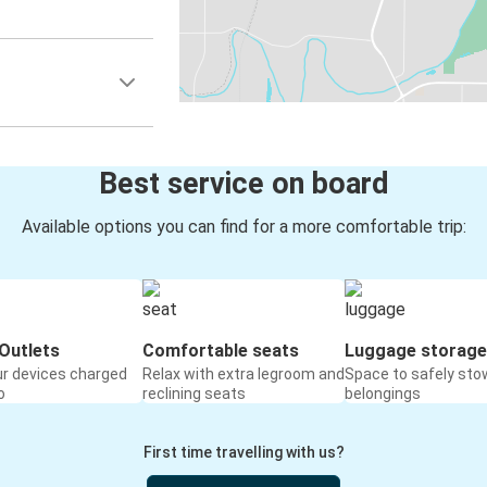
Best service on board
Available options you can find for a more comfortable trip:
Outlets
Comfortable seats
Luggage storage
ur devices charged
Relax with extra legroom and
Space to safely sto
o
reclining seats
belongings
First time travelling with us?