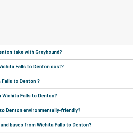
Denton take with Greyhound?
chita Falls to Denton cost?
 Falls to Denton ?
 Wichita Falls to Denton?
 to Denton environmentally-friendly?
ound buses from Wichita Falls to Denton?