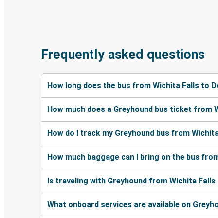
Frequently asked questions
How long does the bus from Wichita Falls to 
How much does a Greyhound bus ticket from Wi
How do I track my Greyhound bus from Wichita
How much baggage can I bring on the bus from
Is traveling with Greyhound from Wichita Falls
What onboard services are available on Greyh