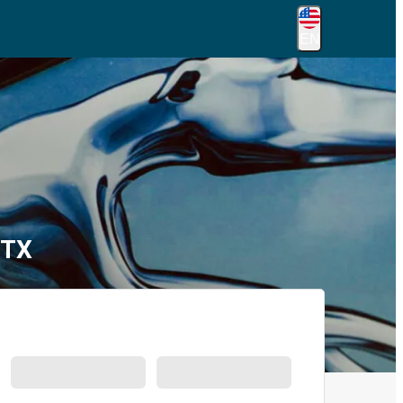
EN
 TX