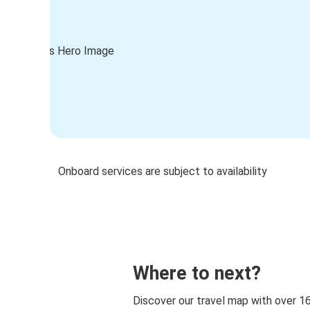
Onboard services are subject to availability
Where to next?
Discover our travel map with over 1