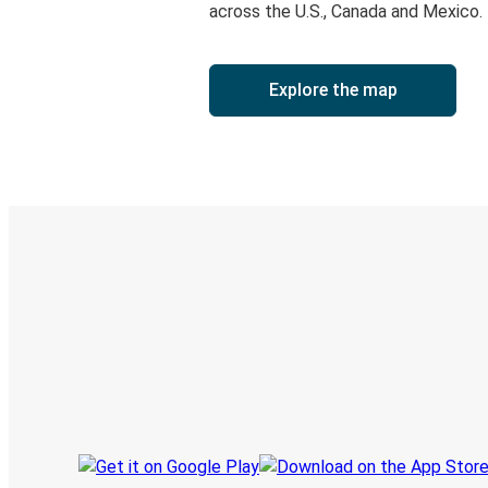
across the U.S., Canada and Mexico.
Explore the map
Digital ticket & Live tracking
Discover the Greyhound app
Book trips
Your tickets
Track your trip
Always in the know