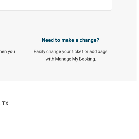
Need to make a change?
when you
Easily change your ticket or add bags
with Manage My Booking.
, TX