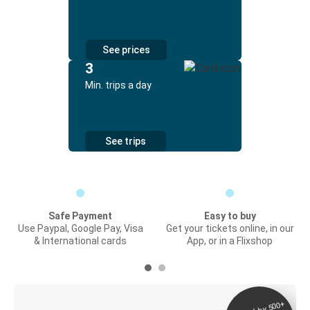
See prices
3
Min. trips a day
See trips
Safe Payment
Easy to buy
Use Paypal, Google Pay, Visa
Get your tickets online, in our
& International cards
App, or in a Flixshop
Digital ticket &