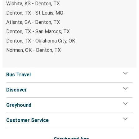
Wichita, KS - Denton, TX
Denton, TX - St Louis, MO
Atlanta, GA - Denton, TX
Denton, TX - San Marcos, TX
Denton, TX - Oklahoma City, OK
Norman, OK - Denton, TX
Bus Travel
Discover
Greyhound
Customer Service