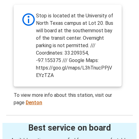
Stop is located at the University of
North Texas campus at Lot 20. Bus
will board at the southernmost bay
of the transit center. Overnight
parking is not permitted. ///
Coordinates: 33.209354,
-97.155375 /// Google Maps:
https://goo.gl/maps/L3hTnucPPjV
EYzTZA
To view more info about this station, visit our
page
Denton
Best service on board