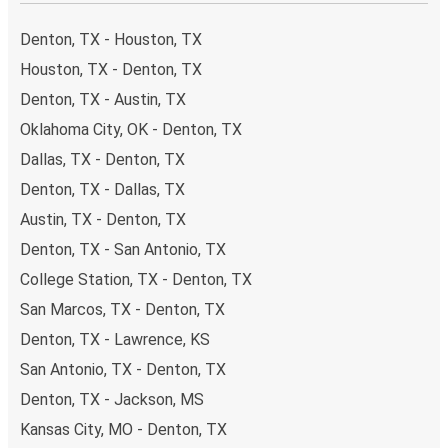
your ticket from Denton to Austin, you have a range of
secure online payment options at your disposal, including
Denton, TX - Houston, TX
both debit and credit cards. If you prefer, cash payments
Houston, TX - Denton, TX
are also accepted at various sales points. If you're on the
Denton, TX - Austin, TX
hunt for a cheap ticket to Austin, remember to book early.
Traveling on weekdays or during non-peak hours can also
Oklahoma City, OK - Denton, TX
lead you to some of the most budget-friendly fares
Dallas, TX - Denton, TX
available!
Denton, TX - Dallas, TX
Austin, TX - Denton, TX
Denton, TX - San Antonio, TX
College Station, TX - Denton, TX
San Marcos, TX - Denton, TX
Denton, TX - Lawrence, KS
San Antonio, TX - Denton, TX
Denton, TX - Jackson, MS
Kansas City, MO - Denton, TX