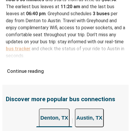
The earliest bus leaves at
11:20 am
and the last bus
leaves at
06:40 pm
. Greyhound schedules
3 buses
per
day from Denton to Austin. Travel with Greyhound and
enjoy complimentary Wifi, access to power sockets, and a
comfortable seat throughout your trip. Don't miss any
updates on your bus trip: stay informed with our real-time
bus tracker
and check the status of your ride to Austin in
seconds.
How to Book Your Bus Ticket to Austin from
Continue reading
Denton
With Greyhound, reserving a ticket for your bus trip is a
breeze. You can easily complete your booking on this
website or through the free Greyhound App, all within a
Discover more popular bus connections
few simple clicks. You will have a variety of rides to
choose from, as on many of our routes you will be offered
Denton, TX
Austin, TX
both Greyhound and FlixBus bus rides, so you can choose
the option that best fits your schedule. When booking