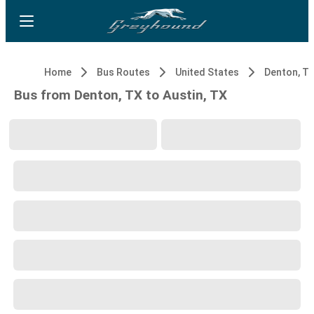
Home
Bus Routes
United States
Denton, T
Bus from Denton, TX to Austin, TX