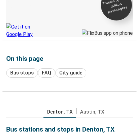
Trusted by 500+
million
Live tracking
passengers
Discover the Greyhound app
On this page
Bus stops
FAQ
City guide
Denton, TX
Austin, TX
Bus stations and stops in Denton, TX