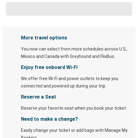
More travel options
You now can select from more schedules across U.S.,
Mexico and Canada with Greyhound and FlixBus.
Enjoy free onboard Wi-Fi
We offer free Wi-Fi and power outlets to keep you
connected and powered up during your trip.
Reserve a Seat
Reserve your favorite seat when you book your ticket.
Need to make a change?
Easily change your ticket or add bags with Manage My
Booking.