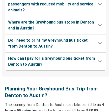
passengers with reduced mobility and service
animals?
Where are the Greyhound bus stops in Denton
and in Austin?
Do I need to print my Greyhound bus ticket
from Denton to Austin?
How can I pay for a Greyhound bus ticket from
Denton to Austin?
Planning Your Greyhound Bus Trip from
Denton to Austin?
The journey from Denton to Austin can take as little as
4
hours 55 minutes
and starts from as little as
$38.98
.