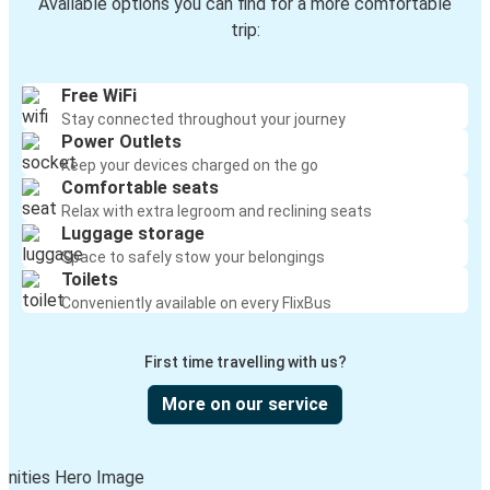
Available options you can find for a more comfortable
trip:
Free WiFi
Stay connected throughout your journey
Power Outlets
Keep your devices charged on the go
Comfortable seats
Relax with extra legroom and reclining seats
Luggage storage
Space to safely stow your belongings
Toilets
Conveniently available on every FlixBus
First time travelling with us?
More on our service