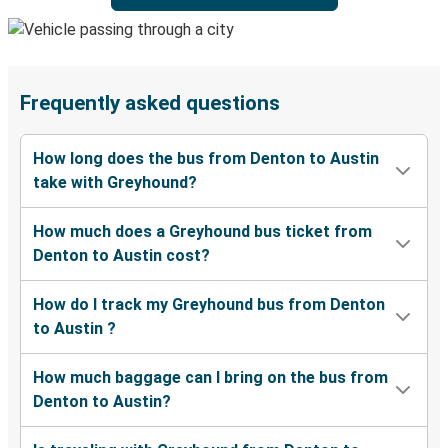
Frequently asked questions
How long does the bus from Denton to Austin
take with Greyhound?
How much does a Greyhound bus ticket from
Denton to Austin cost?
How do I track my Greyhound bus from Denton
to Austin ?
How much baggage can I bring on the bus from
Denton to Austin?