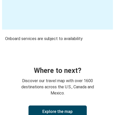
Onboard services are subject to availability
Where to next?
Discover our travel map with over 1600
destinations across the U.S., Canada and
Mexico.
Explore the map