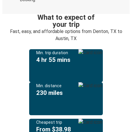
What to expect of
your trip
Fast, easy, and affordable options from Denton, TX to
Austin, TX
Min. trip duration
4 hr 55 mins
Min. distance
230 miles
Cheapest trip
From $38.98