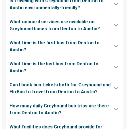
Is traveling with Greyhound from Denton to
Austin environmentally-friendly?
What onboard services are available on
Greyhound buses from Denton to Austin?
What time is the first bus from Denton to
Austin?
What time is the last bus from Denton to
Austin?
Can I book bus tickets both for Greyhound and
FlixBus to travel from Denton to Austin?
How many daily Greyhound bus trips are there
from Denton to Austin?
What facilities does Greyhound provide for