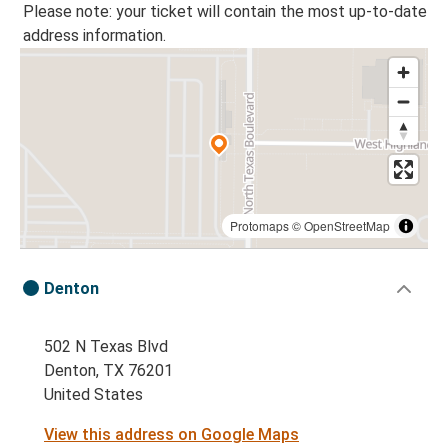
Please note: your ticket will contain the most up-to-date
address information.
Protomaps
©
OpenStreetMap
Denton
502 N Texas Blvd
Denton, TX 76201
United States
View this address on Google Maps