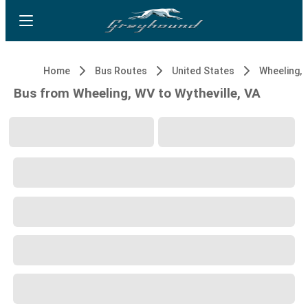
Home
Bus Routes
United States
Wheeling,
Bus from Wheeling, WV to Wytheville, VA