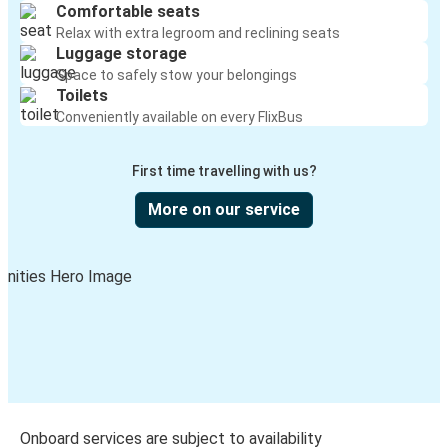
Comfortable seats
Relax with extra legroom and reclining seats
Luggage storage
Space to safely stow your belongings
Toilets
Conveniently available on every FlixBus
First time travelling with us?
More on our service
Onboard services are subject to availability