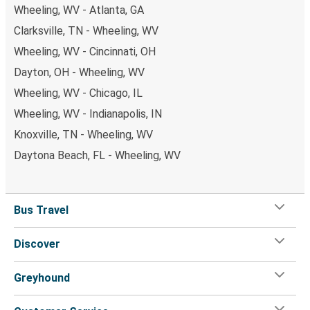
Wheeling, WV - Atlanta, GA
Clarksville, TN - Wheeling, WV
Wheeling, WV - Cincinnati, OH
Dayton, OH - Wheeling, WV
Wheeling, WV - Chicago, IL
Wheeling, WV - Indianapolis, IN
Knoxville, TN - Wheeling, WV
Daytona Beach, FL - Wheeling, WV
Bus Travel
Discover
Greyhound