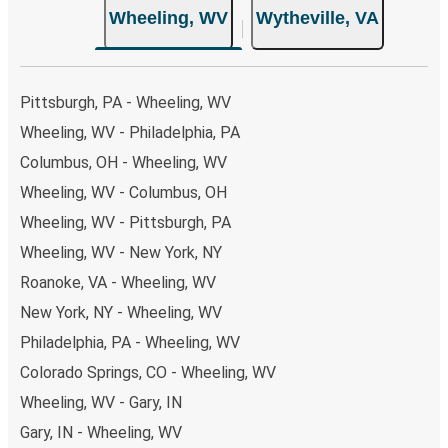
Wheeling, WV
Wytheville, VA
Pittsburgh, PA - Wheeling, WV
Wheeling, WV - Philadelphia, PA
Columbus, OH - Wheeling, WV
Wheeling, WV - Columbus, OH
Wheeling, WV - Pittsburgh, PA
Wheeling, WV - New York, NY
Roanoke, VA - Wheeling, WV
New York, NY - Wheeling, WV
Philadelphia, PA - Wheeling, WV
Colorado Springs, CO - Wheeling, WV
Wheeling, WV - Gary, IN
Gary, IN - Wheeling, WV