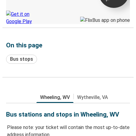
Discover the Greyhound app
On this page
Bus stops
Wheeling, WV
Wytheville, VA
Bus stations and stops in Wheeling, WV
Please note: your ticket will contain the most up-to-date
address information.