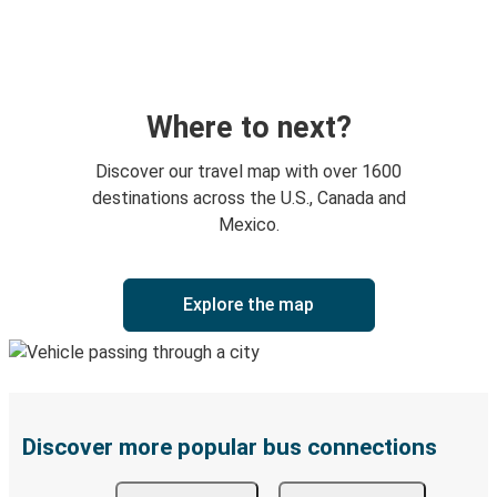
Where to next?
Discover our travel map with over 1600
destinations across the U.S., Canada and
Mexico.
Explore the map
Discover more popular bus connections