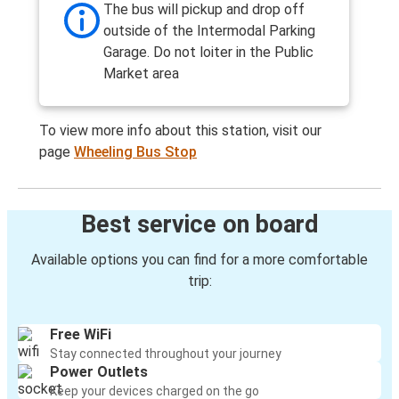
The bus will pickup and drop off
outside of the Intermodal Parking
Garage. Do not loiter in the Public
Market area
To view more info about this station, visit our
page
Wheeling Bus Stop
Best service on board
Available options you can find for a more comfortable
trip:
Free WiFi
Stay connected throughout your journey
Power Outlets
Keep your devices charged on the go