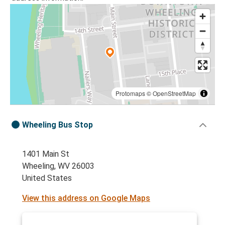
Protomaps
©
OpenStreetMap
Wheeling Bus Stop
1401 Main St
Wheeling, WV 26003
United States
View this address on Google Maps