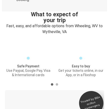
What to expect of
your trip
Fast, easy, and affordable options from Wheeling, WV to
Wytheville, VA
Safe Payment
Easy to buy
Use Paypal, Google Pay, Visa
Get your tickets online, in our
& International cards
App, or in a Flixshop
Trusted by 500+
Digital ticket &
million
Live tracking
passengers