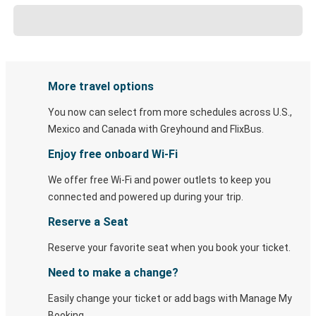
More travel options
You now can select from more schedules across U.S.,
Mexico and Canada with Greyhound and FlixBus.
Enjoy free onboard Wi-Fi
We offer free Wi-Fi and power outlets to keep you
connected and powered up during your trip.
Reserve a Seat
Reserve your favorite seat when you book your ticket.
Need to make a change?
Easily change your ticket or add bags with Manage My
Booking.