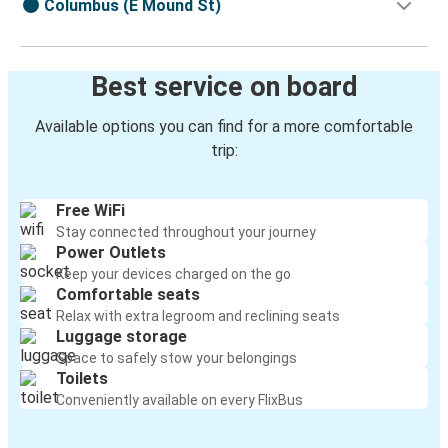
Columbus (E Mound St)
Best service on board
Available options you can find for a more comfortable
trip:
Free WiFi
Stay connected throughout your journey
Power Outlets
Keep your devices charged on the go
Comfortable seats
Relax with extra legroom and reclining seats
Luggage storage
Space to safely stow your belongings
Toilets
Conveniently available on every FlixBus