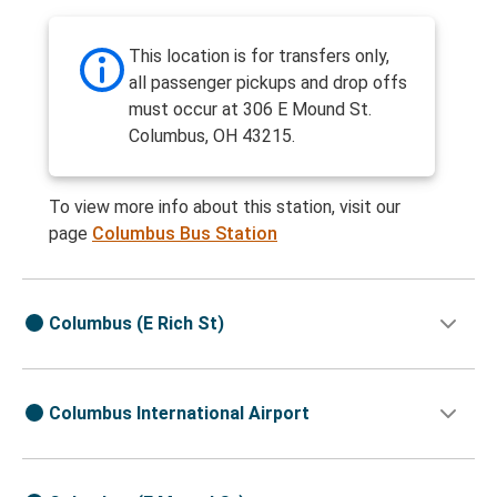
This location is for transfers only,
all passenger pickups and drop offs
must occur at 306 E Mound St.
Columbus, OH 43215.
To view more info about this station, visit our
page
Columbus Bus Station
Columbus (E Rich St)
Columbus International Airport