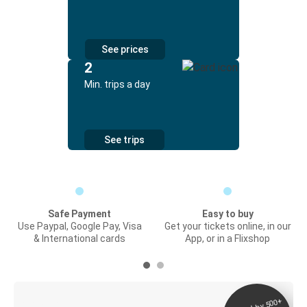
See prices
2
Min. trips a day
See trips
Safe Payment
Easy to buy
Use Paypal, Google Pay, Visa
Get your tickets online, in our
& International cards
App, or in a Flixshop
Digital ticket &