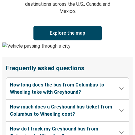
destinations across the U.S., Canada and
Mexico.
Explore the map
Frequently asked questions
How long does the bus from Columbus to
Wheeling take with Greyhound?
How much does a Greyhound bus ticket from
Columbus to Wheeling cost?
How do I track my Greyhound bus from