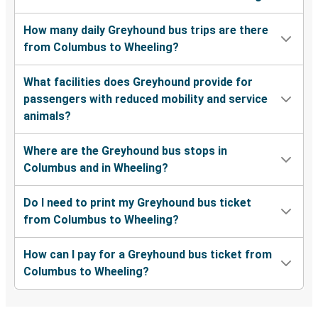
How many daily Greyhound bus trips are there
from Columbus to Wheeling?
What facilities does Greyhound provide for
passengers with reduced mobility and service
animals?
Where are the Greyhound bus stops in
Columbus and in Wheeling?
Do I need to print my Greyhound bus ticket
from Columbus to Wheeling?
How can I pay for a Greyhound bus ticket from
Columbus to Wheeling?