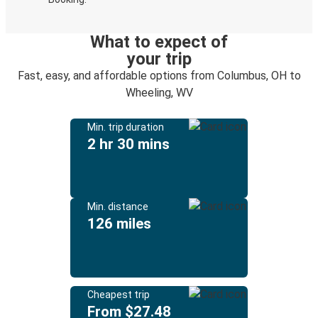
What to expect of
your trip
Fast, easy, and affordable options from Columbus, OH to
Wheeling, WV
Min. trip duration
2 hr 30 mins
Min. distance
126 miles
Cheapest trip
From $27.48