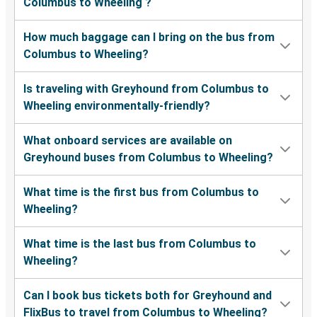
Columbus to Wheeling ?
How much baggage can I bring on the bus from
Columbus to Wheeling?
Is traveling with Greyhound from Columbus to
Wheeling environmentally-friendly?
What onboard services are available on
Greyhound buses from Columbus to Wheeling?
What time is the first bus from Columbus to
Wheeling?
What time is the last bus from Columbus to
Wheeling?
Can I book bus tickets both for Greyhound and
FlixBus to travel from Columbus to Wheeling?