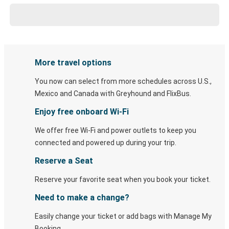
More travel options
You now can select from more schedules across U.S.,
Mexico and Canada with Greyhound and FlixBus.
Enjoy free onboard Wi-Fi
We offer free Wi-Fi and power outlets to keep you
connected and powered up during your trip.
Reserve a Seat
Reserve your favorite seat when you book your ticket.
Need to make a change?
Easily change your ticket or add bags with Manage My
Booking.