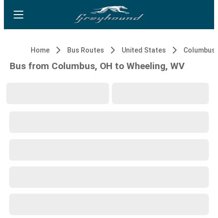
Home
Bus Routes
United States
Columbus,
Bus from Columbus, OH to Wheeling, WV