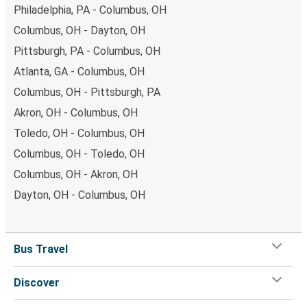
Philadelphia, PA - Columbus, OH
Columbus, OH - Dayton, OH
Pittsburgh, PA - Columbus, OH
Atlanta, GA - Columbus, OH
Columbus, OH - Pittsburgh, PA
Akron, OH - Columbus, OH
Toledo, OH - Columbus, OH
Columbus, OH - Toledo, OH
Columbus, OH - Akron, OH
Dayton, OH - Columbus, OH
Bus Travel
Discover