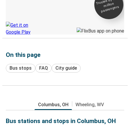
Trusted by 500+
million
Live tracking
passengers
Discover the Greyhound app
On this page
Bus stops
FAQ
City guide
Columbus, OH
Wheeling, WV
Bus stations and stops in Columbus, OH