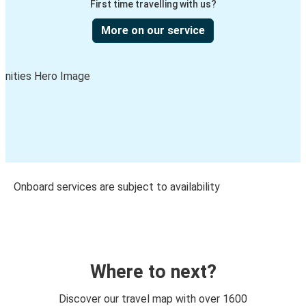
First time travelling with us?
More on our service
Onboard services are subject to availability
Where to next?
Discover our travel map with over 1600