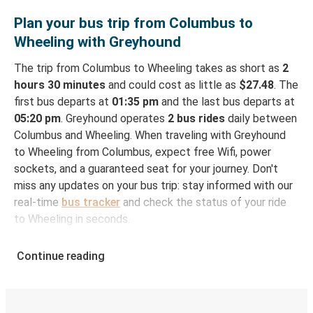
Plan your bus trip from Columbus to
Wheeling with Greyhound
The trip from Columbus to Wheeling takes as short as
2
hours 30 minutes
and could cost as little as
$27.48
. The
first bus departs at
01:35 pm
and the last bus departs at
05:20 pm
. Greyhound operates
2 bus rides
daily between
Columbus and Wheeling. When traveling with Greyhound
to Wheeling from Columbus, expect free Wifi, power
sockets, and a guaranteed seat for your journey. Don't
miss any updates on your bus trip: stay informed with our
real-time
bus tracker
and check the status of your ride
to Wheeling in seconds.
How to Book Your Bus Ticket to Wheeling from
Continue reading
Columbus
With Greyhound, reserving a ticket for your bus trip is a
breeze. You can easily complete your booking on this