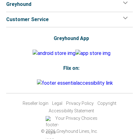
Greyhound
Customer Service
Greyhound App
Flix on:
Reseller login
Legal
Privacy Policy
Copyright
Accessibility Statement
Your Privacy Choices
© 2026 Greyhound Lines, Inc.