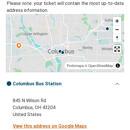
Please note: your ticket will contain the most up-to-date
address information.
Protomaps
©
OpenStreetMap
Columbus Bus Station
845 N Wilson Rd
Columbus, OH 43204
United States
View this address on Google Maps