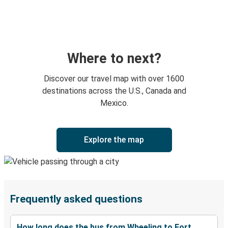
Where to next?
Discover our travel map with over 1600
destinations across the U.S., Canada and
Mexico.
Explore the map
Frequently asked questions
How long does the bus from Wheeling to Fort