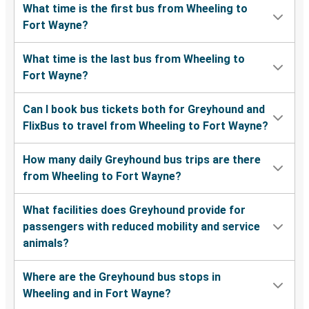
What time is the first bus from Wheeling to
Fort Wayne?
What time is the last bus from Wheeling to
Fort Wayne?
Can I book bus tickets both for Greyhound and
FlixBus to travel from Wheeling to Fort Wayne?
How many daily Greyhound bus trips are there
from Wheeling to Fort Wayne?
What facilities does Greyhound provide for
passengers with reduced mobility and service
animals?
Where are the Greyhound bus stops in
Wheeling and in Fort Wayne?