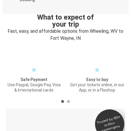
What to expect of
your trip
Fast, easy, and affordable options from Wheeling, WV to
Fort Wayne, IN
Safe Payment
Easy to buy
Use Paypal, Google Pay, Visa
Get your tickets online, in our
& International cards
App, or in a Flixshop
Trusted by 500+
Digital ticket &
million
Live tracking
passengers