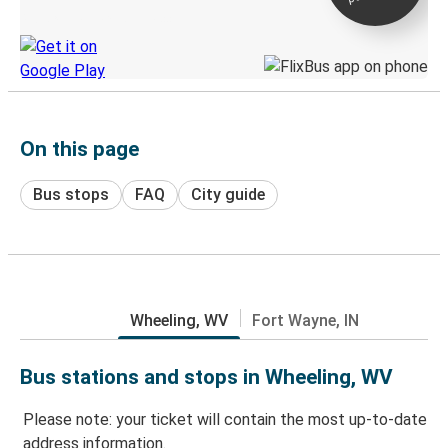
Discover the Greyhound app
On this page
Bus stops
FAQ
City guide
Wheeling, WV
Fort Wayne, IN
Bus stations and stops in Wheeling, WV
Please note: your ticket will contain the most up-to-date
address information.