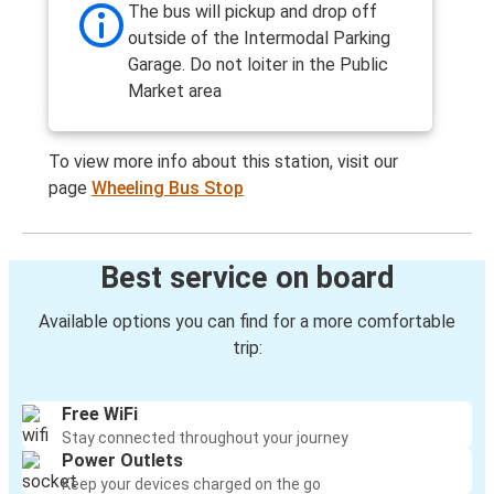
The bus will pickup and drop off
outside of the Intermodal Parking
Garage. Do not loiter in the Public
Market area
To view more info about this station, visit our
page
Wheeling Bus Stop
Best service on board
Available options you can find for a more comfortable
trip:
Free WiFi
Stay connected throughout your journey
Power Outlets
Keep your devices charged on the go