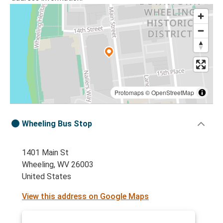
Protomaps
©
OpenStreetMap
Wheeling Bus Stop
1401 Main St
Wheeling, WV 26003
United States
View this address on Google Maps