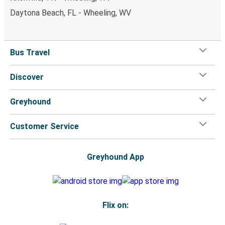
Daytona Beach, FL - Wheeling, WV
Bus Travel
Discover
Greyhound
Customer Service
Greyhound App
Flix on: