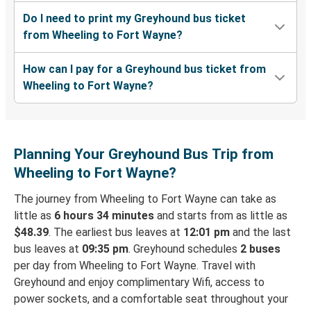
Do I need to print my Greyhound bus ticket
from Wheeling to Fort Wayne?
How can I pay for a Greyhound bus ticket from
Wheeling to Fort Wayne?
Planning Your Greyhound Bus Trip from
Wheeling to Fort Wayne?
The journey from Wheeling to Fort Wayne can take as
little as
6 hours 34 minutes
and starts from as little as
$48.39
. The earliest bus leaves at
12:01 pm
and the last
bus leaves at
09:35 pm
. Greyhound schedules
2 buses
per day from Wheeling to Fort Wayne. Travel with
Greyhound and enjoy complimentary Wifi, access to
power sockets, and a comfortable seat throughout your