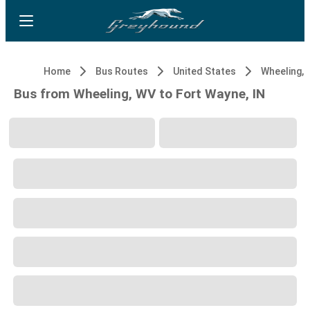
Home
Bus Routes
United States
Wheeling,
Bus from Wheeling, WV to Fort Wayne, IN