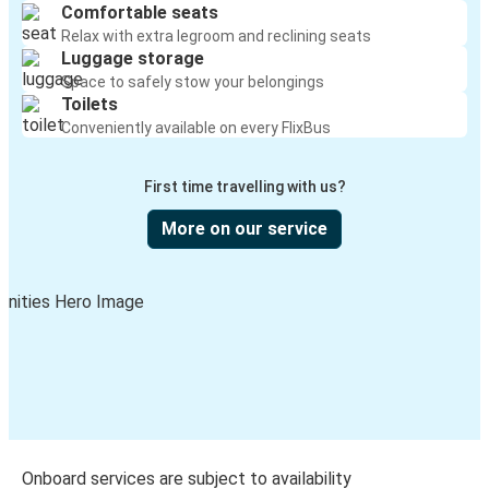
Comfortable seats
Relax with extra legroom and reclining seats
Luggage storage
Space to safely stow your belongings
Toilets
Conveniently available on every FlixBus
First time travelling with us?
More on our service
Onboard services are subject to availability