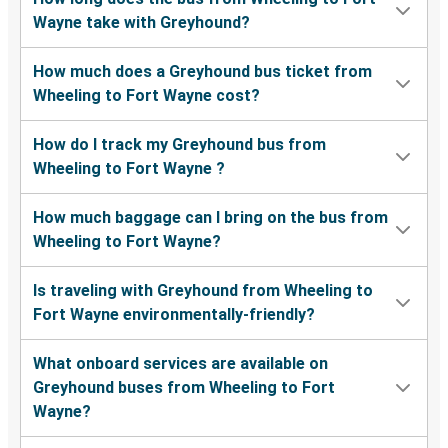
Wayne take with Greyhound?
How much does a Greyhound bus ticket from
Wheeling to Fort Wayne cost?
How do I track my Greyhound bus from
Wheeling to Fort Wayne ?
How much baggage can I bring on the bus from
Wheeling to Fort Wayne?
Is traveling with Greyhound from Wheeling to
Fort Wayne environmentally-friendly?
What onboard services are available on
Greyhound buses from Wheeling to Fort
Wayne?