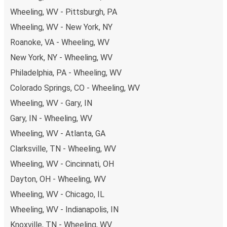
non-peak hours can also lead you to some of the most
Wheeling, WV - Pittsburgh, PA
budget-friendly fares available!
Wheeling, WV - New York, NY
Roanoke, VA - Wheeling, WV
New York, NY - Wheeling, WV
Philadelphia, PA - Wheeling, WV
Colorado Springs, CO - Wheeling, WV
Wheeling, WV - Gary, IN
Gary, IN - Wheeling, WV
Wheeling, WV - Atlanta, GA
Clarksville, TN - Wheeling, WV
Wheeling, WV - Cincinnati, OH
Dayton, OH - Wheeling, WV
Wheeling, WV - Chicago, IL
Wheeling, WV - Indianapolis, IN
Knoxville, TN - Wheeling, WV