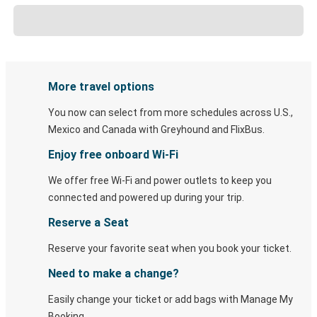
More travel options
You now can select from more schedules across U.S.,
Mexico and Canada with Greyhound and FlixBus.
Enjoy free onboard Wi-Fi
We offer free Wi-Fi and power outlets to keep you
connected and powered up during your trip.
Reserve a Seat
Reserve your favorite seat when you book your ticket.
Need to make a change?
Easily change your ticket or add bags with Manage My
Booking.