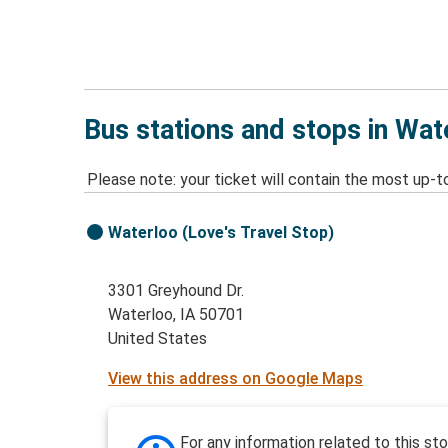
Bus stations and stops in Wat
Please note: your ticket will contain the most up-t
Waterloo (Love's Travel Stop)
3301 Greyhound Dr.
Waterloo, IA 50701
United States
View this address on Google Maps
For any information related to this st