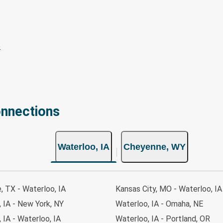
onnections
Waterloo, IA
Cheyenne, WY
e, TX - Waterloo, IA
Kansas City, MO - Waterloo, IA
 IA - New York, NY
Waterloo, IA - Omaha, NE
, IA - Waterloo, IA
Waterloo, IA - Portland, OR