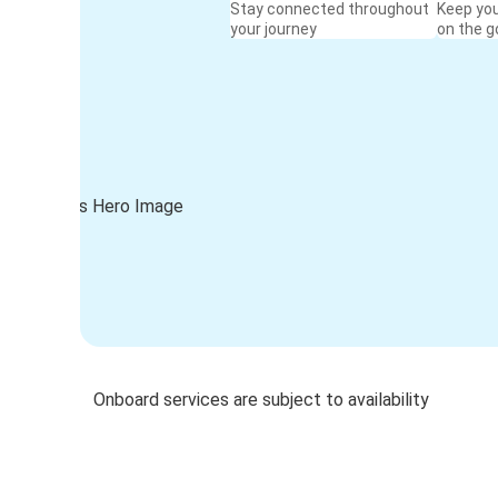
Stay connected throughout
Keep yo
your journey
on the g
Onboard services are subject to availability