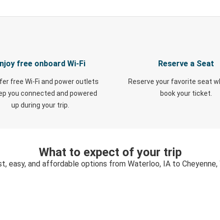
njoy free onboard Wi-Fi
Reserve a Seat
fer free Wi-Fi and power outlets
Reserve your favorite seat 
eep you connected and powered
book your ticket.
up during your trip.
What to expect of your trip
st, easy, and affordable options from Waterloo, IA to Cheyenne,