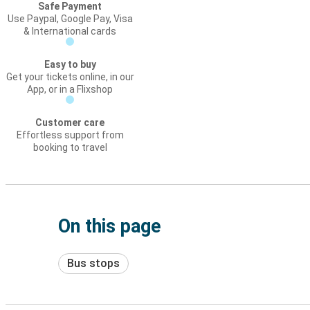
Safe Payment
Use Paypal, Google Pay, Visa
& International cards
Easy to buy
Get your tickets online, in our
App, or in a Flixshop
Customer care
Effortless support from
booking to travel
On this page
Bus stops