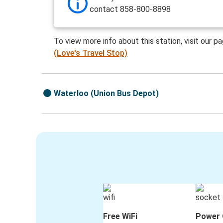
contact 858-800-8898
To view more info about this station, visit our p
(Love's Travel Stop)
Waterloo (Union Bus Depot)
Free WiFi
Power 