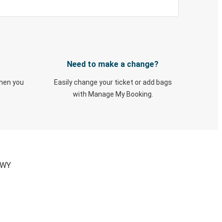
Need to make a change?
when you
Easily change your ticket or add bags
with Manage My Booking.
 WY