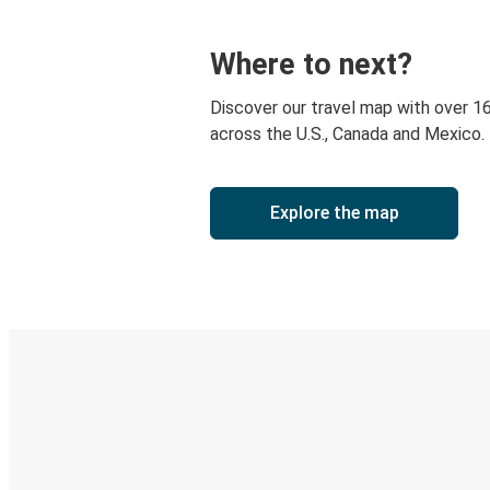
Where to next?
Discover our travel map with over 1
across the U.S., Canada and Mexico.
Explore the map
Digital ticket & Live tracking
Discover the Greyhound app
Book trips
Your tickets