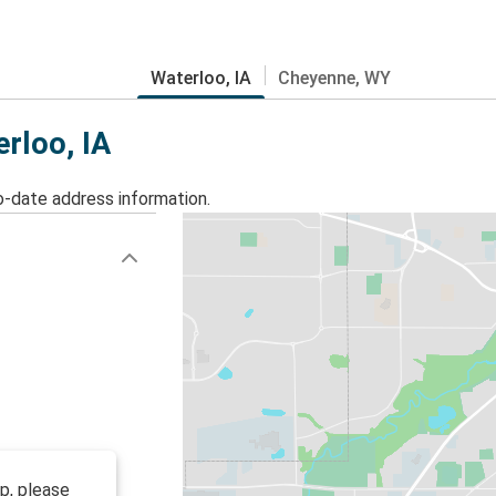
Waterloo, IA
Cheyenne, WY
erloo, IA
o-date address information.
op, please