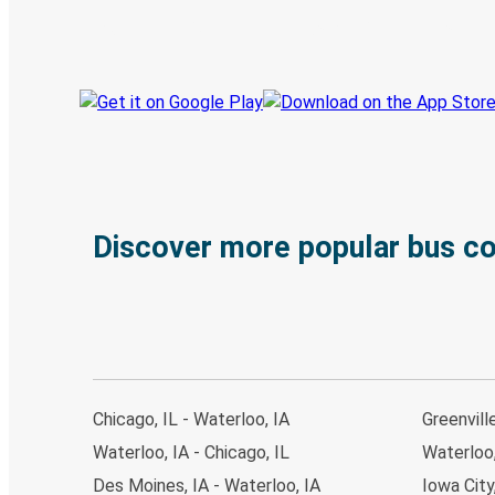
Track your trip
Always in the know
Discover more popular bus c
Chicago, IL - Waterloo, IA
Greenvill
Waterloo, IA - Chicago, IL
Waterloo,
Des Moines, IA - Waterloo, IA
Iowa City