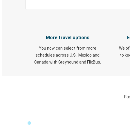
More travel options
E
You now can select from more
We of
schedules across U.S., Mexico and
to k
Canada with Greyhound and FlixBus.
Fa