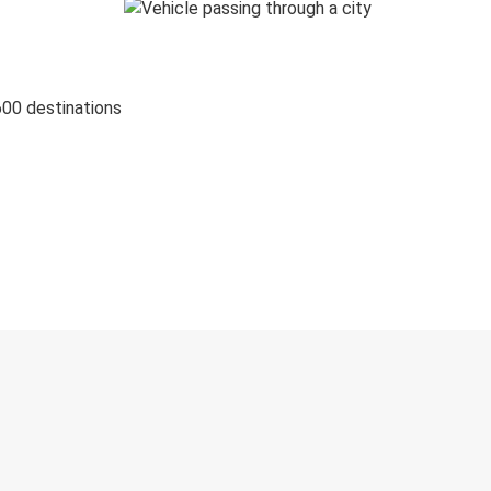
600 destinations