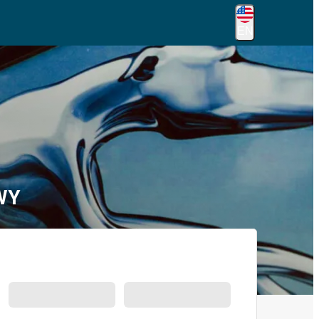
EN
 WY