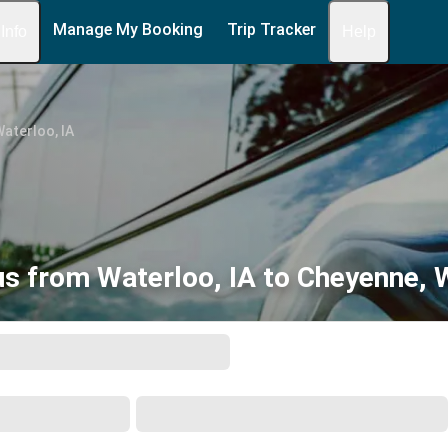
Manage My Booking
Trip Tracker
 Info
Help
aterloo, IA
s from Waterloo, IA to Cheyenne,