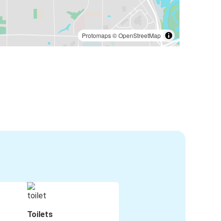
Protomaps
©
OpenStreetMap
Toilets