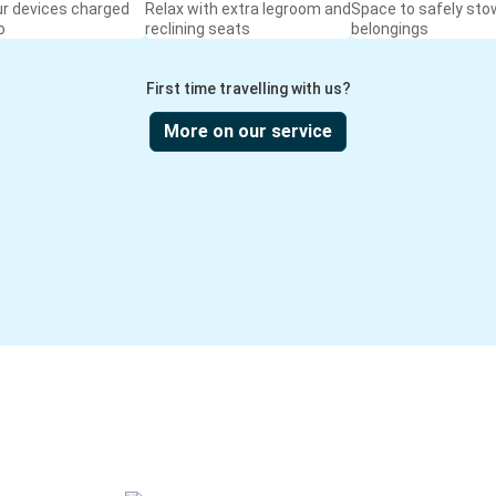
ur devices charged
Relax with extra legroom and
Space to safely sto
o
reclining seats
belongings
First time travelling with us?
More on our service