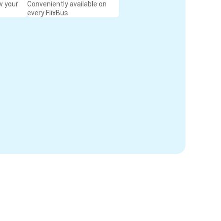
w your
Conveniently available on
every FlixBus