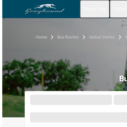
Plan a Trip
Travel
Home
Bus Routes
United States
W
Bu