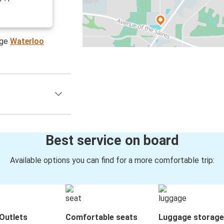
age
Waterloo
Best service on board
Available options you can find for a more comfortable trip:
Outlets
Comfortable seats
Luggage storage