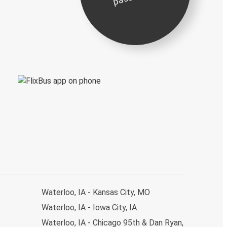
Waterloo, IA - Kansas City, MO
Waterloo, IA - Iowa City, IA
Waterloo, IA - Chicago 95th & Dan Ryan,