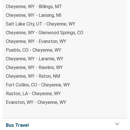
Cheyenne, WY - Billings, MT
Cheyenne, WY - Lansing, MI
Salt Lake City, UT - Cheyenne, WY
Cheyenne, WY - Glenwood Springs, CO
Cheyenne, WY - Evanston, WY
Pueblo, CO - Cheyenne, WY
Cheyenne, WY - Laramie, WY
Cheyenne, WY - Rawlins, WY
Cheyenne, WY - Raton, NM
Fort Collins, CO - Cheyenne, WY
Ruston, LA - Cheyenne, WY
Evanston, WY - Cheyenne, WY
Bus Travel