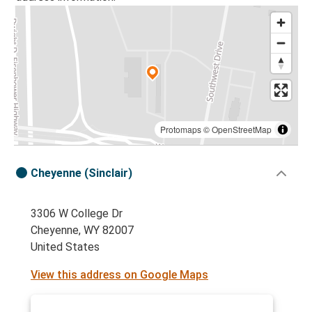
Protomaps
©
OpenStreetMap
Cheyenne (Sinclair)
3306 W College Dr
Cheyenne, WY 82007
United States
View this address on Google Maps