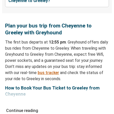
Cheyenne to Greeley?
Plan your bus trip from Cheyenne to
Greeley with Greyhound
The first bus departs at
12:55 pm
. Greyhound offers daily
bus rides from Cheyenne to Greeley. When traveling with
Greyhound to Greeley from Cheyenne, expect free Wifi,
power sockets, and a guaranteed seat for your journey.
Don't miss any updates on your bus trip: stay informed
with our real-time
bus tracker
and check the status of
your ride to Greeley in seconds.
How to Book Your Bus Ticket to Greeley from
Cheyenne
With Greyhound, reserving a ticket for your bus trip is a
breeze. You can easily complete your booking on this
Continue reading