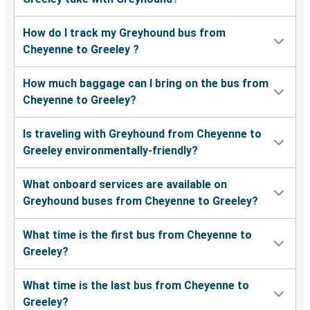
How do I track my Greyhound bus from
Cheyenne to Greeley ?
How much baggage can I bring on the bus from
Cheyenne to Greeley?
Is traveling with Greyhound from Cheyenne to
Greeley environmentally-friendly?
What onboard services are available on
Greyhound buses from Cheyenne to Greeley?
What time is the first bus from Cheyenne to
Greeley?
What time is the last bus from Cheyenne to
Greeley?