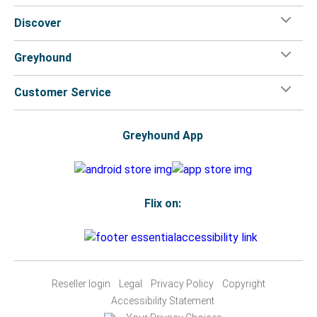
Discover
Greyhound
Customer Service
Greyhound App
Flix on:
Reseller login
Legal
Privacy Policy
Copyright
Accessibility Statement