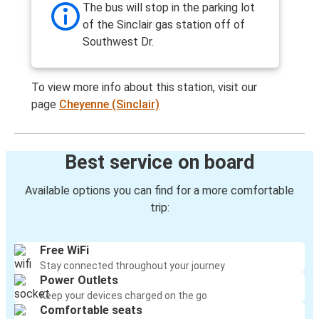
The bus will stop in the parking lot
of the Sinclair gas station off of
Southwest Dr.
To view more info about this station, visit our
page
Cheyenne (Sinclair)
Best service on board
Available options you can find for a more comfortable
trip:
Free WiFi
Stay connected throughout your journey
Power Outlets
Keep your devices charged on the go
Comfortable seats