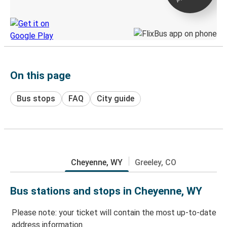
Discover the Greyhound app
On this page
Bus stops
FAQ
City guide
Cheyenne, WY
Greeley, CO
Bus stations and stops in Cheyenne, WY
Please note: your ticket will contain the most up-to-date
address information.