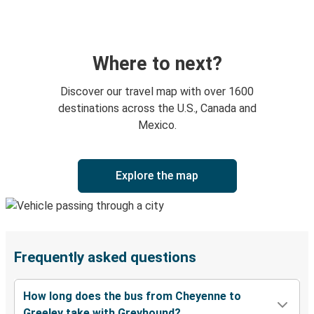
Where to next?
Discover our travel map with over 1600
destinations across the U.S., Canada and
Mexico.
Explore the map
Frequently asked questions
How long does the bus from Cheyenne to
Greeley take with Greyhound?