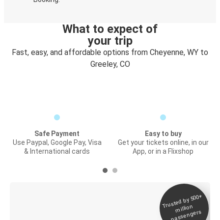
What to expect of
your trip
Fast, easy, and affordable options from Cheyenne, WY to
Greeley, CO
Safe Payment
Easy to buy
Use Paypal, Google Pay, Visa
Get your tickets online, in our
& International cards
App, or in a Flixshop
Trusted by 500+
Digital ticket &
million
Live tracking
passengers