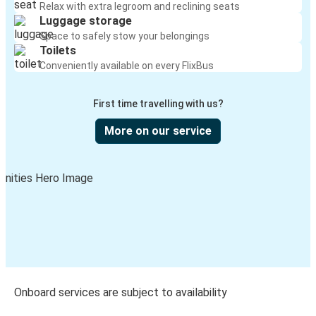
Relax with extra legroom and reclining seats
Luggage storage
Space to safely stow your belongings
Toilets
Conveniently available on every FlixBus
First time travelling with us?
More on our service
Onboard services are subject to availability