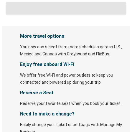
More travel options
You now can select from more schedules across U.S.,
Mexico and Canada with Greyhound and FlixBus.
Enjoy free onboard Wi-Fi
We offer free Wi-Fi and power outlets to keep you
connected and powered up during your trip.
Reserve a Seat
Reserve your favorite seat when you book your ticket.
Need to make a change?
Easily change your ticket or add bags with Manage My
Booking.