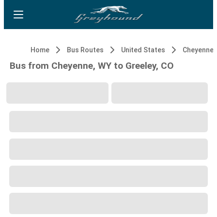
Home
Bus Routes
United States
Cheyenne,
Bus from Cheyenne, WY to Greeley, CO