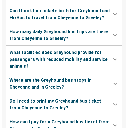
Can I book bus tickets both for Greyhound and
FlixBus to travel from Cheyenne to Greeley?
How many daily Greyhound bus trips are there
from Cheyenne to Greeley?
What facilities does Greyhound provide for
passengers with reduced mobility and service
animals?
Where are the Greyhound bus stops in
Cheyenne and in Greeley?
Do I need to print my Greyhound bus ticket
from Cheyenne to Greeley?
How can I pay for a Greyhound bus ticket from