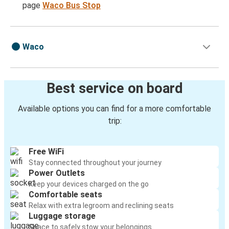
page
Waco Bus Stop
Waco
Best service on board
Available options you can find for a more comfortable
trip:
Free WiFi
Stay connected throughout your journey
Power Outlets
Keep your devices charged on the go
Comfortable seats
Relax with extra legroom and reclining seats
Luggage storage
Space to safely stow your belongings