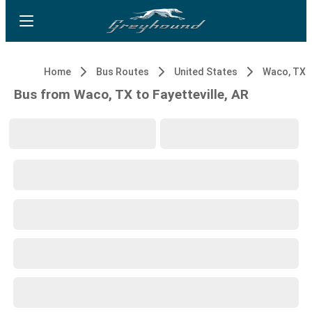
Home
Bus Routes
United States
Waco, TX
Bus from Waco, TX to Fayetteville, AR