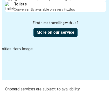
Toilets
Conveniently available on every FlixBus
First time travelling with us?
More on our service
Onboard services are subject to availability