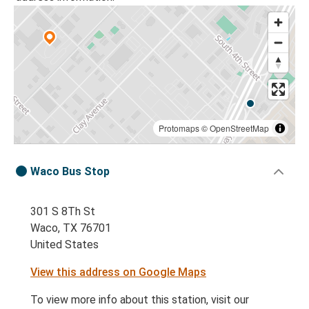
Protomaps
©
OpenStreetMap
Waco Bus Stop
301 S 8Th St
Waco, TX 76701
United States
View this address on Google Maps
To view more info about this station, visit our