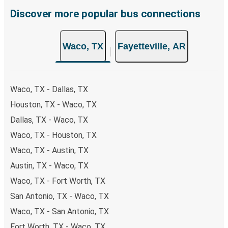
remember to book early. Traveling on weekdays or during
Discover more popular bus connections
non-peak hours can also lead you to some of the most
budget-friendly fares available!
Waco, TX
Fayetteville, AR
Waco, TX - Dallas, TX
Houston, TX - Waco, TX
Dallas, TX - Waco, TX
Waco, TX - Houston, TX
Waco, TX - Austin, TX
Austin, TX - Waco, TX
Waco, TX - Fort Worth, TX
San Antonio, TX - Waco, TX
Waco, TX - San Antonio, TX
Fort Worth, TX - Waco, TX