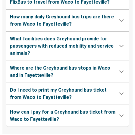
FlixBus to travel from Waco to Fayetteville?
How many daily Greyhound bus trips are there
from Waco to Fayetteville?
What facilities does Greyhound provide for
passengers with reduced mobility and service
animals?
Where are the Greyhound bus stops in Waco
and in Fayetteville?
Do I need to print my Greyhound bus ticket
from Waco to Fayetteville?
How can I pay for a Greyhound bus ticket from
Waco to Fayetteville?