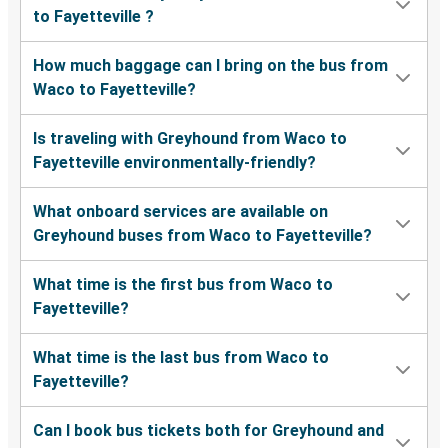
to Fayetteville ?
How much baggage can I bring on the bus from
Waco to Fayetteville?
Is traveling with Greyhound from Waco to
Fayetteville environmentally-friendly?
What onboard services are available on
Greyhound buses from Waco to Fayetteville?
What time is the first bus from Waco to
Fayetteville?
What time is the last bus from Waco to
Fayetteville?
Can I book bus tickets both for Greyhound and