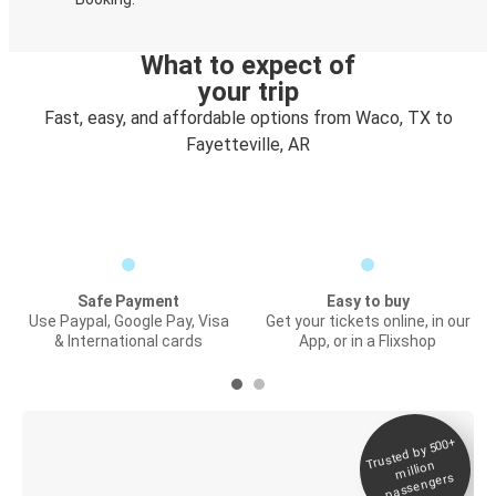
What to expect of
your trip
Fast, easy, and affordable options from Waco, TX to
Fayetteville, AR
Safe Payment
Easy to buy
Use Paypal, Google Pay, Visa
Get your tickets online, in our
& International cards
App, or in a Flixshop
Trusted by 500+
Digital ticket &
million
Live tracking
passengers