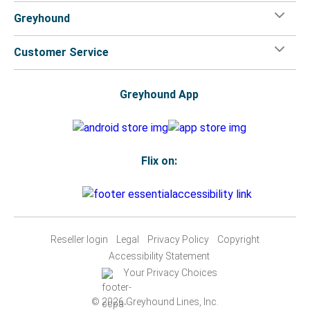
Greyhound
Customer Service
Greyhound App
Flix on:
Reseller login
Legal
Privacy Policy
Copyright
Accessibility Statement
Your Privacy Choices
© 2026 Greyhound Lines, Inc.