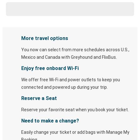
More travel options
You now can select from more schedules across U.S.,
Mexico and Canada with Greyhound and FlixBus.
Enjoy free onboard Wi-Fi
We offer free Wi-Fi and power outlets to keep you
connected and powered up during your trip.
Reserve a Seat
Reserve your favorite seat when you book your ticket.
Need to make a change?
Easily change your ticket or add bags with Manage My
Booking.