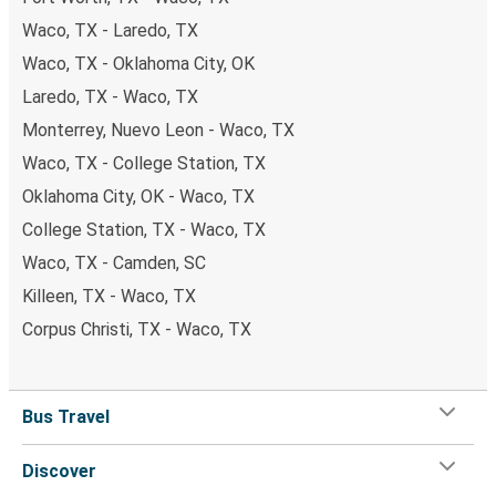
Waco, TX - Laredo, TX
Waco, TX - Oklahoma City, OK
Laredo, TX - Waco, TX
Monterrey, Nuevo Leon - Waco, TX
Waco, TX - College Station, TX
Oklahoma City, OK - Waco, TX
College Station, TX - Waco, TX
Waco, TX - Camden, SC
Killeen, TX - Waco, TX
Corpus Christi, TX - Waco, TX
Bus Travel
Discover