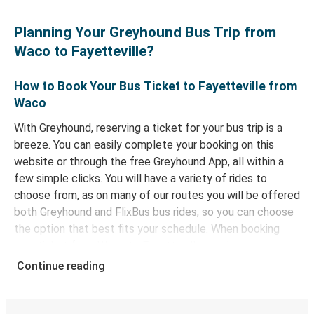
Planning Your Greyhound Bus Trip from
Waco to Fayetteville?
How to Book Your Bus Ticket to Fayetteville from
Waco
With Greyhound, reserving a ticket for your bus trip is a
breeze. You can easily complete your booking on this
website or through the free Greyhound App, all within a
few simple clicks. You will have a variety of rides to
choose from, as on many of our routes you will be offered
both Greyhound and FlixBus bus rides, so you can choose
the option that best fits your schedule. When booking
your ticket from Waco to Fayetteville, you have a range
of secure online payment options at your disposal,
Continue reading
including both debit and credit cards. If you prefer, cash
payments are also accepted at various sales points. If
you're on the hunt for a cheap ticket to Fayetteville,