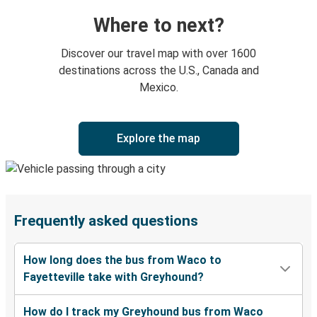
Where to next?
Discover our travel map with over 1600
destinations across the U.S., Canada and
Mexico.
Explore the map
Frequently asked questions
How long does the bus from Waco to
Fayetteville take with Greyhound?
How do I track my Greyhound bus from Waco