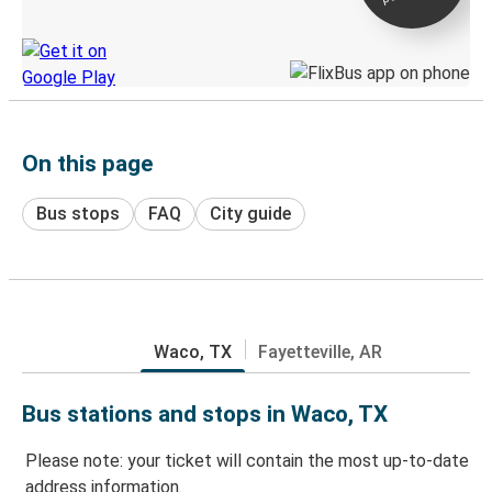
Discover the Greyhound app
On this page
Bus stops
FAQ
City guide
Waco, TX
Fayetteville, AR
Bus stations and stops in Waco, TX
Please note: your ticket will contain the most up-to-date
address information.