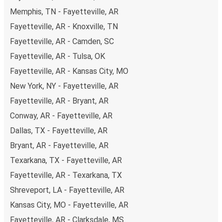
budget-friendly fares available!
Memphis, TN - Fayetteville, AR
Fayetteville, AR - Knoxville, TN
Fayetteville, AR - Camden, SC
Fayetteville, AR - Tulsa, OK
Fayetteville, AR - Kansas City, MO
New York, NY - Fayetteville, AR
Fayetteville, AR - Bryant, AR
Conway, AR - Fayetteville, AR
Dallas, TX - Fayetteville, AR
Bryant, AR - Fayetteville, AR
Texarkana, TX - Fayetteville, AR
Fayetteville, AR - Texarkana, TX
Shreveport, LA - Fayetteville, AR
Kansas City, MO - Fayetteville, AR
Fayetteville, AR - Clarksdale, MS