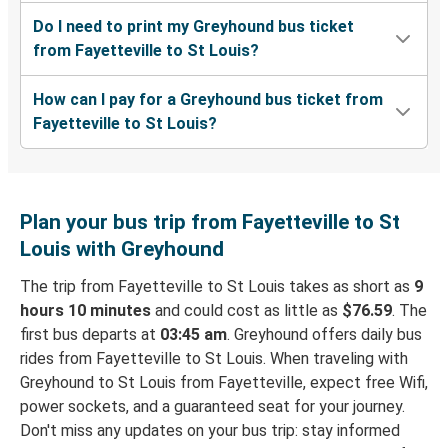
Do I need to print my Greyhound bus ticket
from Fayetteville to St Louis?
How can I pay for a Greyhound bus ticket from
Fayetteville to St Louis?
Plan your bus trip from Fayetteville to St
Louis with Greyhound
The trip from Fayetteville to St Louis takes as short as
9
hours 10 minutes
and could cost as little as
$76.59
. The
first bus departs at
03:45 am
. Greyhound offers daily bus
rides from Fayetteville to St Louis. When traveling with
Greyhound to St Louis from Fayetteville, expect free Wifi,
power sockets, and a guaranteed seat for your journey.
Don't miss any updates on your bus trip: stay informed