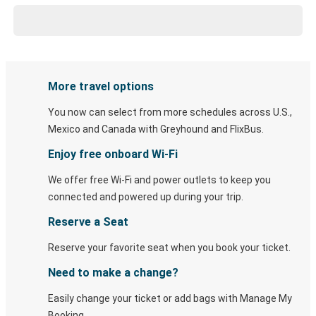
More travel options
You now can select from more schedules across U.S.,
Mexico and Canada with Greyhound and FlixBus.
Enjoy free onboard Wi-Fi
We offer free Wi-Fi and power outlets to keep you
connected and powered up during your trip.
Reserve a Seat
Reserve your favorite seat when you book your ticket.
Need to make a change?
Easily change your ticket or add bags with Manage My
Booking.