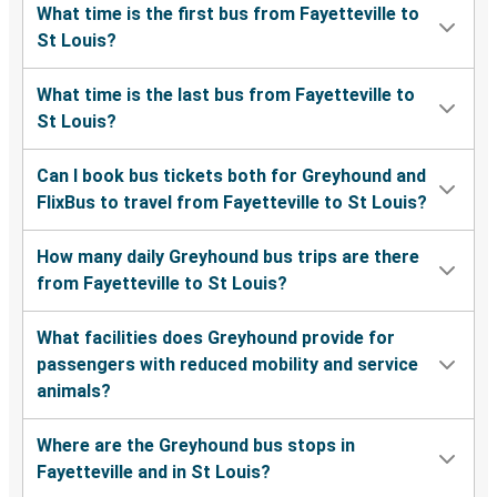
What time is the first bus from Fayetteville to
St Louis?
What time is the last bus from Fayetteville to
St Louis?
Can I book bus tickets both for Greyhound and
FlixBus to travel from Fayetteville to St Louis?
How many daily Greyhound bus trips are there
from Fayetteville to St Louis?
What facilities does Greyhound provide for
passengers with reduced mobility and service
animals?
Where are the Greyhound bus stops in
Fayetteville and in St Louis?