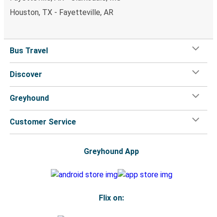
Houston, TX - Fayetteville, AR
Bus Travel
Discover
Greyhound
Customer Service
Greyhound App
Flix on: