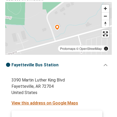
Protomaps
©
OpenStreetMap
Fayetteville Bus Station
3390 Martin Luther King Blvd
Fayetteville, AR 72704
United States
View this address on Google Maps