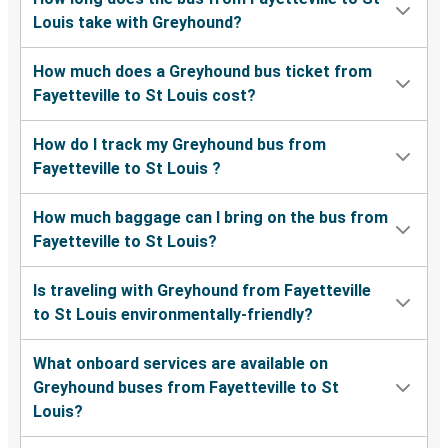
Louis take with Greyhound?
How much does a Greyhound bus ticket from
Fayetteville to St Louis cost?
How do I track my Greyhound bus from
Fayetteville to St Louis ?
How much baggage can I bring on the bus from
Fayetteville to St Louis?
Is traveling with Greyhound from Fayetteville
to St Louis environmentally-friendly?
What onboard services are available on
Greyhound buses from Fayetteville to St
Louis?