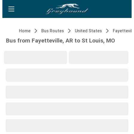
Home
Bus Routes
United States
Fayettevill
Bus from Fayetteville, AR to St Louis, MO