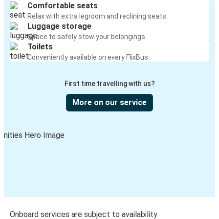
Comfortable seats
Relax with extra legroom and reclining seats
Luggage storage
Space to safely stow your belongings
Toilets
Conveniently available on every FlixBus
First time travelling with us?
More on our service
Onboard services are subject to availability