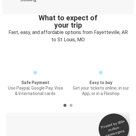
What to expect of
your trip
Fast, easy, and affordable options from Fayetteville, AR
to St Louis, MO
Safe Payment
Easy to buy
Use Paypal, Google Pay, Visa
Get your tickets online, in our
& International cards
App, or in a Flixshop
Trusted by 500+
Digital ticket &
million
Live tracking
passengers