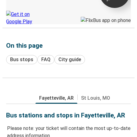
Discover the Greyhound app
On this page
Bus stops
FAQ
City guide
Fayetteville, AR
St Louis, MO
Bus stations and stops in Fayetteville, AR
Please note: your ticket will contain the most up-to-date
address information.