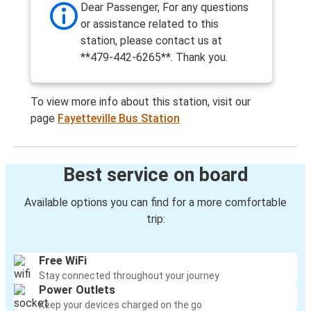
Dear Passenger, For any questions
or assistance related to this
station, please contact us at
**479-442-6265**. Thank you.
To view more info about this station, visit our
page
Fayetteville Bus Station
Best service on board
Available options you can find for a more comfortable
trip:
Free WiFi
Stay connected throughout your journey
Power Outlets
Keep your devices charged on the go