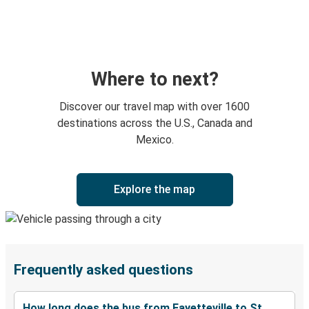
Where to next?
Discover our travel map with over 1600
destinations across the U.S., Canada and
Mexico.
Explore the map
Frequently asked questions
How long does the bus from Fayetteville to St