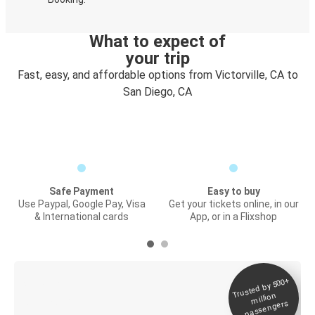
What to expect of
your trip
Fast, easy, and affordable options from Victorville, CA to
San Diego, CA
Safe Payment
Easy to buy
Use Paypal, Google Pay, Visa
Get your tickets online, in our
& International cards
App, or in a Flixshop
Trusted by 500+
Digital ticket &
million
Live tracking
passengers