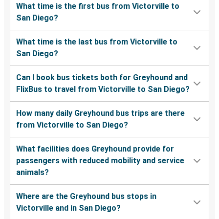
What time is the first bus from Victorville to
San Diego?
What time is the last bus from Victorville to
San Diego?
Can I book bus tickets both for Greyhound and
FlixBus to travel from Victorville to San Diego?
How many daily Greyhound bus trips are there
from Victorville to San Diego?
What facilities does Greyhound provide for
passengers with reduced mobility and service
animals?
Where are the Greyhound bus stops in
Victorville and in San Diego?