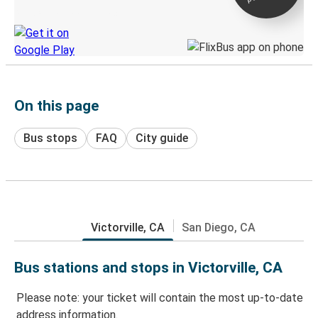
Discover the Greyhound app
On this page
Bus stops
FAQ
City guide
Victorville, CA
San Diego, CA
Bus stations and stops in Victorville, CA
Please note: your ticket will contain the most up-to-date
address information.