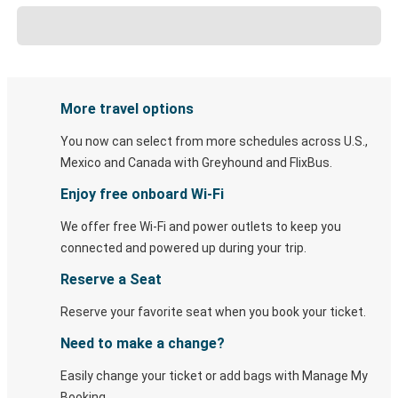
More travel options
You now can select from more schedules across U.S.,
Mexico and Canada with Greyhound and FlixBus.
Enjoy free onboard Wi-Fi
We offer free Wi-Fi and power outlets to keep you
connected and powered up during your trip.
Reserve a Seat
Reserve your favorite seat when you book your ticket.
Need to make a change?
Easily change your ticket or add bags with Manage My
Booking.