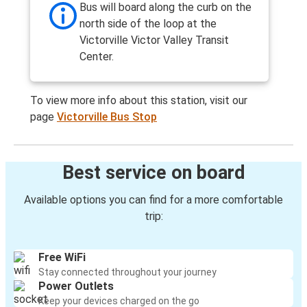
Bus will board along the curb on the
north side of the loop at the
Victorville Victor Valley Transit
Center.
To view more info about this station, visit our
page
Victorville Bus Stop
Best service on board
Available options you can find for a more comfortable
trip:
Free WiFi
Stay connected throughout your journey
Power Outlets
Keep your devices charged on the go