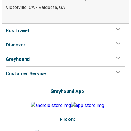
Victorville, CA - Valdosta, GA
Bus Travel
Discover
Greyhound
Customer Service
Greyhound App
Flix on: