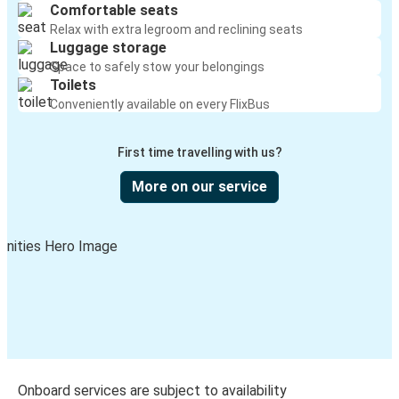
Comfortable seats
Relax with extra legroom and reclining seats
Luggage storage
Space to safely stow your belongings
Toilets
Conveniently available on every FlixBus
First time travelling with us?
More on our service
Onboard services are subject to availability