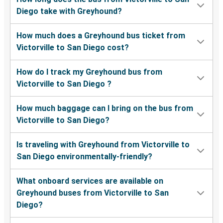
Diego take with Greyhound?
How much does a Greyhound bus ticket from
Victorville to San Diego cost?
How do I track my Greyhound bus from
Victorville to San Diego ?
How much baggage can I bring on the bus from
Victorville to San Diego?
Is traveling with Greyhound from Victorville to
San Diego environmentally-friendly?
What onboard services are available on
Greyhound buses from Victorville to San
Diego?