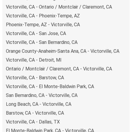
budget-friendly fares available!
Victorville, CA - Ontario / Montclair / Claremont, CA
Victorville, CA - Phoenix-Tempe, AZ
Phoenix-Tempe, AZ - Victorville, CA
Victorville, CA - San Jose, CA
Victorville, CA - San Bernardino, CA
Orange County-Anaheim-Santa Ana, CA - Victorville, CA
Victorville, CA - Detroit, MI
Ontario / Montclair / Claremont, CA - Victorville, CA
Victorville, CA - Barstow, CA
Victorville, CA - El Monte-Baldwin Park, CA
San Bernardino, CA - Victorville, CA
Long Beach, CA - Victorville, CA
Barstow, CA - Victorville, CA
Victorville, CA - Dallas, TX
El Monte-Baldwin Park, CA - Victorville, CA