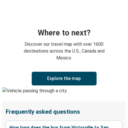
Where to next?
Discover our travel map with over 1600
destinations across the U.S., Canada and
Mexico.
Explore the map
Frequently asked questions
How long does the bus from Victorville to San