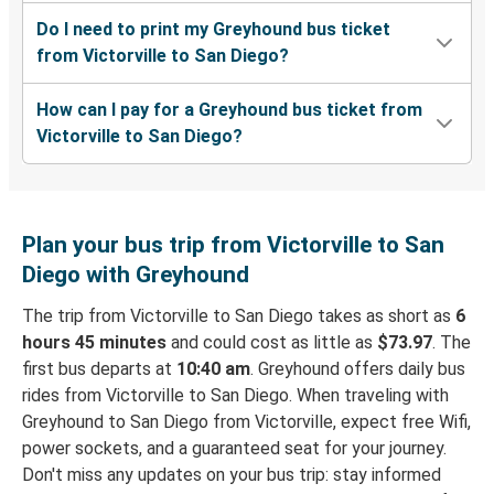
Do I need to print my Greyhound bus ticket
from Victorville to San Diego?
How can I pay for a Greyhound bus ticket from
Victorville to San Diego?
Plan your bus trip from Victorville to San
Diego with Greyhound
The trip from Victorville to San Diego takes as short as
6
hours 45 minutes
and could cost as little as
$73.97
. The
first bus departs at
10:40 am
. Greyhound offers daily bus
rides from Victorville to San Diego. When traveling with
Greyhound to San Diego from Victorville, expect free Wifi,
power sockets, and a guaranteed seat for your journey.
Don't miss any updates on your bus trip: stay informed