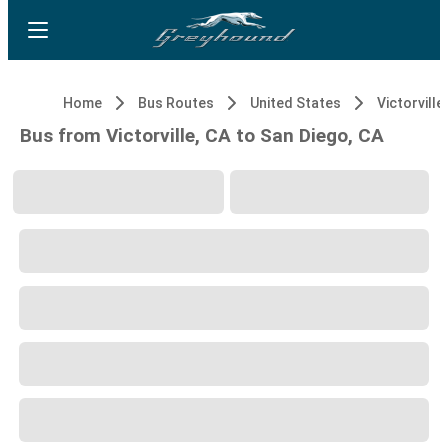
Home
Bus Routes
United States
Victorville
Bus from Victorville, CA to San Diego, CA