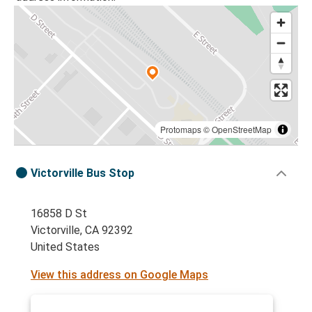
Protomaps
©
OpenStreetMap
Victorville Bus Stop
16858 D St
Victorville, CA 92392
United States
View this address on Google Maps