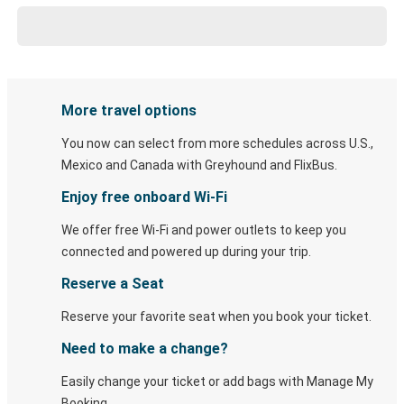
More travel options
You now can select from more schedules across U.S.,
Mexico and Canada with Greyhound and FlixBus.
Enjoy free onboard Wi-Fi
We offer free Wi-Fi and power outlets to keep you
connected and powered up during your trip.
Reserve a Seat
Reserve your favorite seat when you book your ticket.
Need to make a change?
Easily change your ticket or add bags with Manage My
Booking.