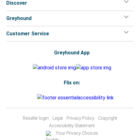
Discover
Greyhound
Customer Service
Greyhound App
Flix on:
Reseller login
Legal
Privacy Policy
Copyright
Accessibility Statement
Your Privacy Choices