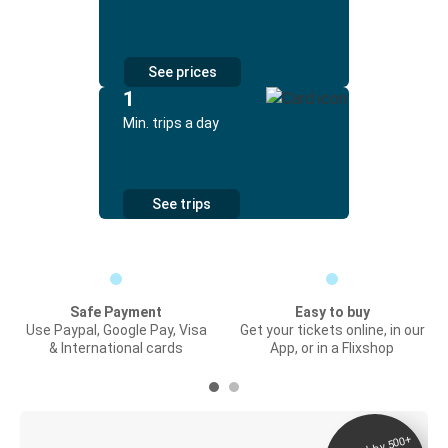
See prices
1
Min. trips a day
See trips
Safe Payment
Easy to buy
Use Paypal, Google Pay, Visa
Get your tickets online, in our
& International cards
App, or in a Flixshop
Digital ticket &