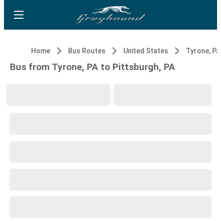
Home
Bus Routes
United States
Tyrone, PA
Bus from Tyrone, PA to Pittsburgh, PA