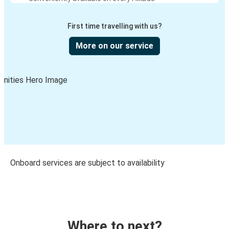
First time travelling with us?
More on our service
Onboard services are subject to availability
Where to next?