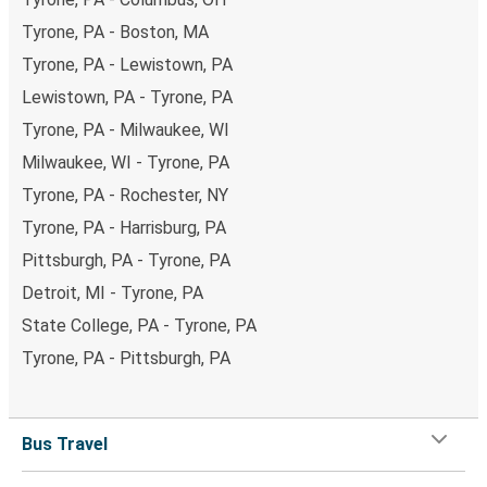
Tyrone, PA - Boston, MA
Tyrone, PA - Lewistown, PA
Lewistown, PA - Tyrone, PA
Tyrone, PA - Milwaukee, WI
Milwaukee, WI - Tyrone, PA
Tyrone, PA - Rochester, NY
Tyrone, PA - Harrisburg, PA
Pittsburgh, PA - Tyrone, PA
Detroit, MI - Tyrone, PA
State College, PA - Tyrone, PA
Tyrone, PA - Pittsburgh, PA
Bus Travel