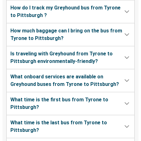
How do I track my Greyhound bus from Tyrone
to Pittsburgh ?
How much baggage can I bring on the bus from
Tyrone to Pittsburgh?
Is traveling with Greyhound from Tyrone to
Pittsburgh environmentally-friendly?
What onboard services are available on
Greyhound buses from Tyrone to Pittsburgh?
What time is the first bus from Tyrone to
Pittsburgh?
What time is the last bus from Tyrone to
Pittsburgh?