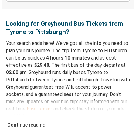
Looking for Greyhound Bus Tickets from
Tyrone to Pittsburgh?
Your search ends here! We've got all the info you need to
plan your bus journey. The trip from Tyrone to Pittsburgh
can be as quick as
4 hours 10 minutes
and as cost-
effective as
$29.48
. The first bus of the day departs at
02:00 pm
. Greyhound runs daily buses Tyrone to
Pittsburgh between Tyrone and Pittsburgh. Traveling with
Greyhound guarantees free Wifi, access to power
sockets, and a guaranteed seat for your journey. Don't
miss any updates on your bus trip: stay informed with our
real-time
bus tracker
and check the status of your ride
to Pittsburgh in seconds.
Continue reading
How to Book Your Bus Trip to Pittsburgh from
Tyrone