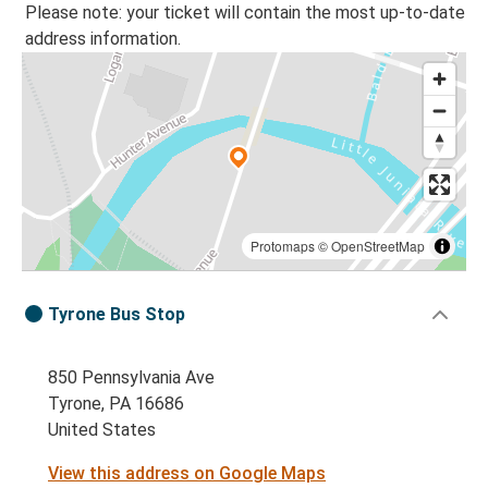
Please note: your ticket will contain the most up-to-date
address information.
Protomaps
©
OpenStreetMap
Tyrone Bus Stop
850 Pennsylvania Ave
Tyrone, PA 16686
United States
View this address on Google Maps