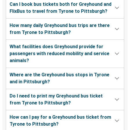
Can I book bus tickets both for Greyhound and
FlixBus to travel from Tyrone to Pittsburgh?
How many daily Greyhound bus trips are there
from Tyrone to Pittsburgh?
What facilities does Greyhound provide for
passengers with reduced mobility and service
animals?
Where are the Greyhound bus stops in Tyrone
and in Pittsburgh?
Do I need to print my Greyhound bus ticket
from Tyrone to Pittsburgh?
How can I pay for a Greyhound bus ticket from
Tyrone to Pittsburgh?