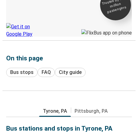
Trusted by 500+
million
Live tracking
passengers
Discover the Greyhound app
On this page
Bus stops
FAQ
City guide
Tyrone, PA
Pittsburgh, PA
Bus stations and stops in Tyrone, PA