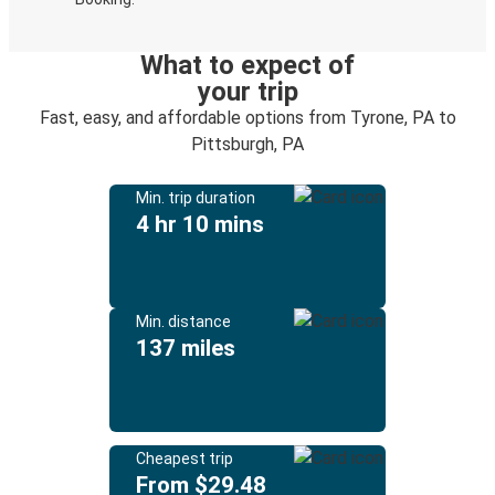
What to expect of
your trip
Fast, easy, and affordable options from Tyrone, PA to
Pittsburgh, PA
Min. trip duration
4 hr 10 mins
Min. distance
137 miles
Cheapest trip
From $29.48