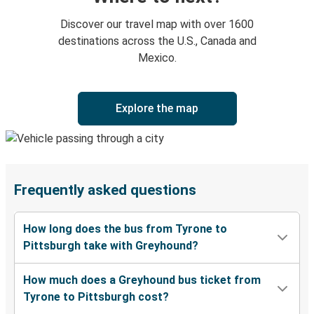
Discover our travel map with over 1600
destinations across the U.S., Canada and
Mexico.
Explore the map
Frequently asked questions
How long does the bus from Tyrone to
Pittsburgh take with Greyhound?
How much does a Greyhound bus ticket from
Tyrone to Pittsburgh cost?