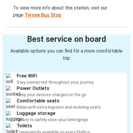
To view more info about this station, visit our
page
Tyrone Bus Stop
Best service on board
Available options you can find for a more comfortable
trip:
Free WiFi
Stay connected throughout your journey
Power Outlets
Keep your devices charged on the go
Comfortable seats
Relax with extra legroom and reclining seats
Luggage storage
Space to safely stow your belongings
Toilets
Conveniently available on every FlixBus