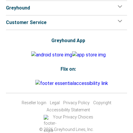
Greyhound
Customer Service
Greyhound App
Flix on:
Reseller login
Legal
Privacy Policy
Copyright
Accessibility Statement
Your Privacy Choices
© 2026 Greyhound Lines, Inc.