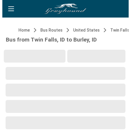
Home
Bus Routes
United States
Twin Falls,
Bus from Twin Falls, ID to Burley, ID