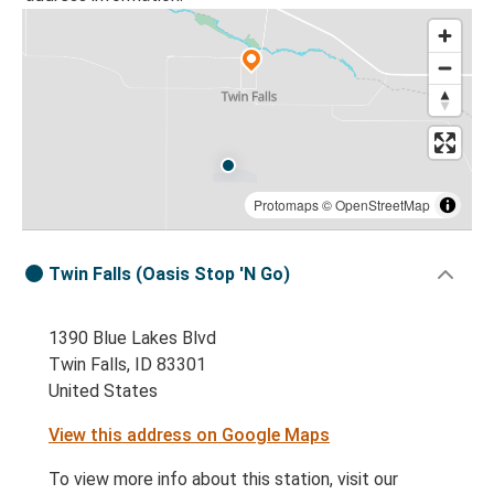
Protomaps
©
OpenStreetMap
Twin Falls (Oasis Stop 'N Go)
1390 Blue Lakes Blvd
Twin Falls, ID 83301
United States
View this address on Google Maps
To view more info about this station, visit our