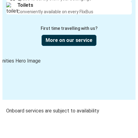
Toilets
Conveniently available on every FlixBus
First time travelling with us?
More on our service
Onboard services are subject to availability