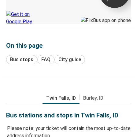
Discover the Greyhound app
On this page
Bus stops
FAQ
City guide
Twin Falls, ID
Burley, ID
Bus stations and stops in Twin Falls, ID
Please note: your ticket will contain the most up-to-date
address information.