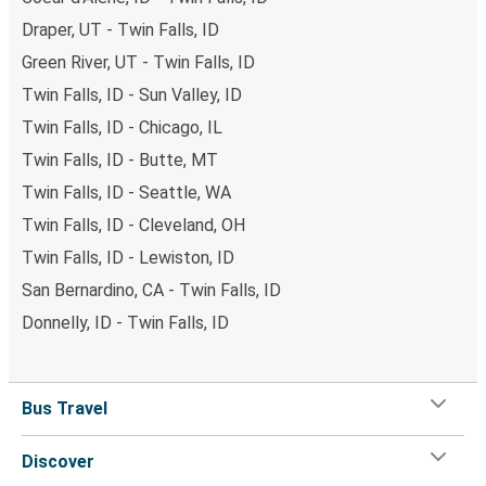
Draper, UT - Twin Falls, ID
Green River, UT - Twin Falls, ID
Twin Falls, ID - Sun Valley, ID
Twin Falls, ID - Chicago, IL
Twin Falls, ID - Butte, MT
Twin Falls, ID - Seattle, WA
Twin Falls, ID - Cleveland, OH
Twin Falls, ID - Lewiston, ID
San Bernardino, CA - Twin Falls, ID
Donnelly, ID - Twin Falls, ID
Bus Travel
Discover