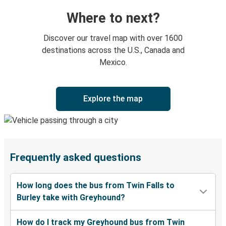
Where to next?
Discover our travel map with over 1600
destinations across the U.S., Canada and
Mexico.
Explore the map
Frequently asked questions
How long does the bus from Twin Falls to
Burley take with Greyhound?
How do I track my Greyhound bus from Twin