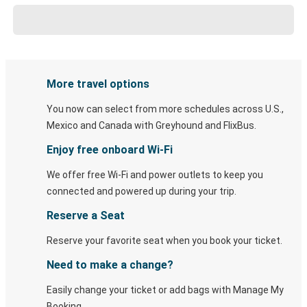
More travel options
You now can select from more schedules across U.S.,
Mexico and Canada with Greyhound and FlixBus.
Enjoy free onboard Wi-Fi
We offer free Wi-Fi and power outlets to keep you
connected and powered up during your trip.
Reserve a Seat
Reserve your favorite seat when you book your ticket.
Need to make a change?
Easily change your ticket or add bags with Manage My
Booking.