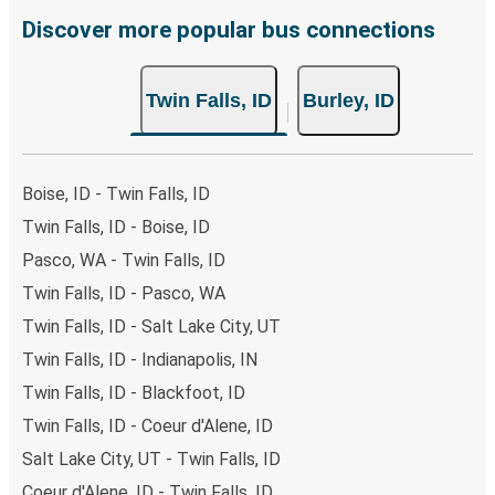
Traveling on weekdays or during non-peak hours can also
Discover more popular bus connections
lead you to some of the most budget-friendly fares
available!
Twin Falls, ID
Burley, ID
Boise, ID - Twin Falls, ID
Twin Falls, ID - Boise, ID
Pasco, WA - Twin Falls, ID
Twin Falls, ID - Pasco, WA
Twin Falls, ID - Salt Lake City, UT
Twin Falls, ID - Indianapolis, IN
Twin Falls, ID - Blackfoot, ID
Twin Falls, ID - Coeur d'Alene, ID
Salt Lake City, UT - Twin Falls, ID
Coeur d'Alene, ID - Twin Falls, ID