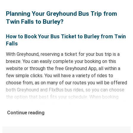
Planning Your Greyhound Bus Trip from
Twin Falls to Burley?
How to Book Your Bus Ticket to Burley from Twin
Falls
With Greyhound, reserving a ticket for your bus trip is a
breeze. You can easily complete your booking on this
website or through the free Greyhound App, all within a
few simple clicks. You will have a variety of rides to
choose from, as on many of our routes you will be offered
both Greyhound and FlixBus bus rides, so you can choose
the option that best fits your schedule. When booking
your ticket from Twin Falls to Burley, you have a range of
secure online payment options at your disposal, including
Continue reading
both debit and credit cards. If you prefer, cash payments
are also accepted at various sales points. If you're on the
hunt for a cheap ticket to Burley, remember to book early.