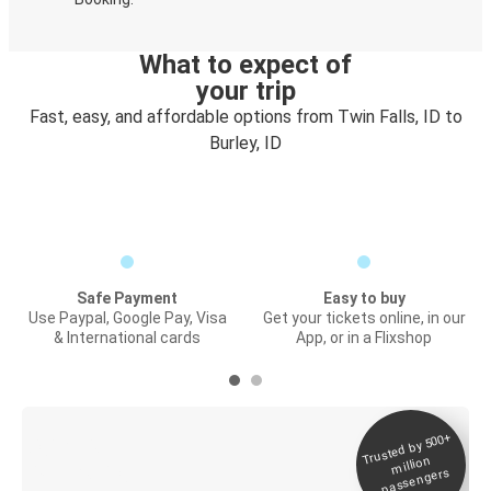
What to expect of
your trip
Fast, easy, and affordable options from Twin Falls, ID to
Burley, ID
Safe Payment
Easy to buy
Use Paypal, Google Pay, Visa
Get your tickets online, in our
& International cards
App, or in a Flixshop
Trusted by 500+
Digital ticket &
million
Live tracking
passengers