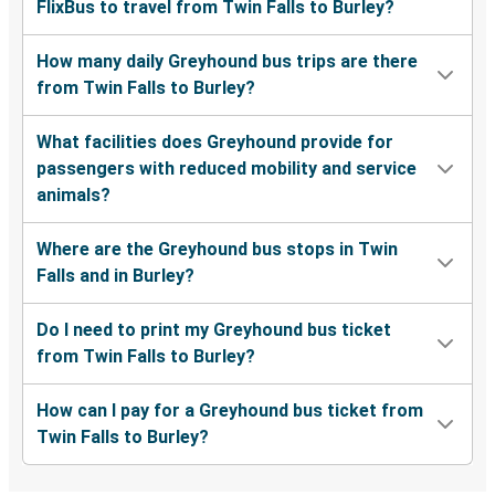
FlixBus to travel from Twin Falls to Burley?
How many daily Greyhound bus trips are there
from Twin Falls to Burley?
What facilities does Greyhound provide for
passengers with reduced mobility and service
animals?
Where are the Greyhound bus stops in Twin
Falls and in Burley?
Do I need to print my Greyhound bus ticket
from Twin Falls to Burley?
How can I pay for a Greyhound bus ticket from
Twin Falls to Burley?