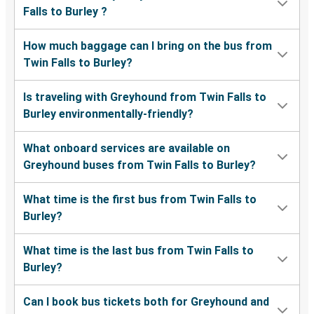
Falls to Burley ?
How much baggage can I bring on the bus from
Twin Falls to Burley?
Is traveling with Greyhound from Twin Falls to
Burley environmentally-friendly?
What onboard services are available on
Greyhound buses from Twin Falls to Burley?
What time is the first bus from Twin Falls to
Burley?
What time is the last bus from Twin Falls to
Burley?
Can I book bus tickets both for Greyhound and