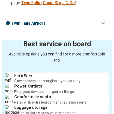
page
Twin Falls (Oasis Stop 'N Go)
Twin Falls Airport
Best service on board
Available options you can find for a more comfortable
trip:
Free WiFi
Stay connected throughout your journey
Power Outlets
Keep your devices charged on the go
Comfortable seats
Relax with extra legroom and reclining seats
Luggage storage
Space to safely stow your belongings