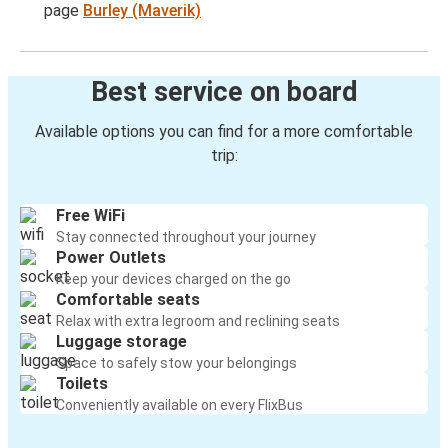
page
Burley (Maverik)
Best service on board
Available options you can find for a more comfortable
trip:
Free WiFi
Stay connected throughout your journey
Power Outlets
Keep your devices charged on the go
Comfortable seats
Relax with extra legroom and reclining seats
Luggage storage
Space to safely stow your belongings
Toilets
Conveniently available on every FlixBus