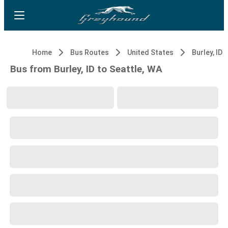
Home
Bus Routes
United States
Burley, ID
Bus from Burley, ID to Seattle, WA