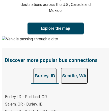
destinations across the U.S., Canada and
Mexico.
Explore the map
Discover more popular bus connections
Burley, ID
Seattle, WA
Burley, ID - Portland, OR
Salem, OR - Burley, ID