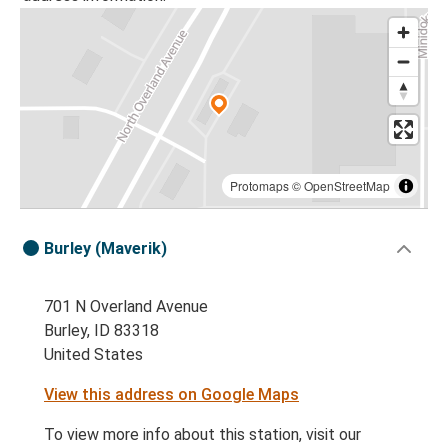
Protomaps
©
OpenStreetMap
Burley (Maverik)
701 N Overland Avenue
Burley, ID 83318
United States
View this address on Google Maps
To view more info about this station, visit our