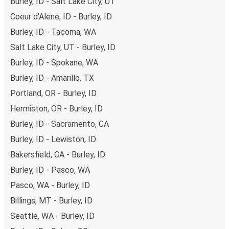
Burley, ID - Salt Lake City, UT
Coeur d'Alene, ID - Burley, ID
Burley, ID - Tacoma, WA
Salt Lake City, UT - Burley, ID
Burley, ID - Spokane, WA
Burley, ID - Amarillo, TX
Portland, OR - Burley, ID
Hermiston, OR - Burley, ID
Burley, ID - Sacramento, CA
Burley, ID - Lewiston, ID
Bakersfield, CA - Burley, ID
Burley, ID - Pasco, WA
Pasco, WA - Burley, ID
Billings, MT - Burley, ID
Seattle, WA - Burley, ID