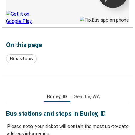
Discover the Greyhound app
On this page
Bus stops
Burley, ID
Seattle, WA
Bus stations and stops in Burley, ID
Please note: your ticket will contain the most up-to-date
address information.