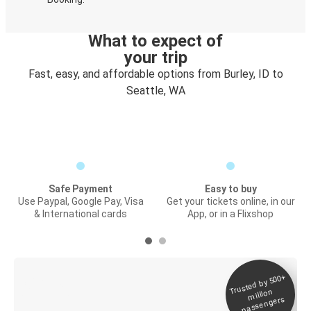
What to expect of
your trip
Fast, easy, and affordable options from Burley, ID to
Seattle, WA
Safe Payment
Easy to buy
Use Paypal, Google Pay, Visa
Get your tickets online, in our
& International cards
App, or in a Flixshop
Trusted by 500+
Digital ticket &
million
Live tracking
passengers