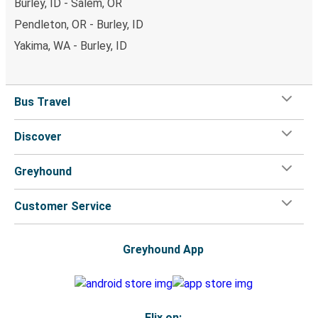
Burley, ID - Salem, OR
Pendleton, OR - Burley, ID
Yakima, WA - Burley, ID
Bus Travel
Discover
Greyhound
Customer Service
Greyhound App
Flix on: