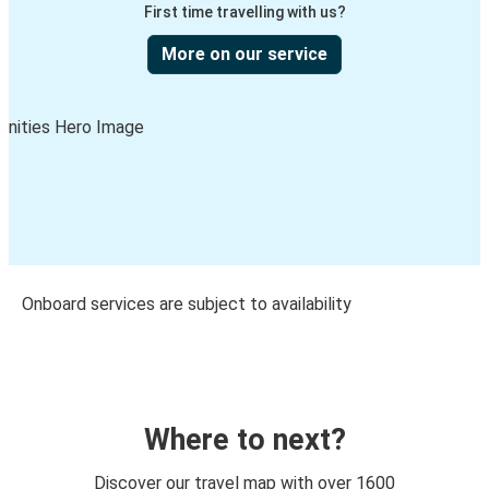
First time travelling with us?
More on our service
Onboard services are subject to availability
Where to next?
Discover our travel map with over 1600