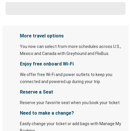
More travel options
You now can select from more schedules across U.S.,
Mexico and Canada with Greyhound and FlixBus.
Enjoy free onboard Wi-Fi
We offer free Wi-Fi and power outlets to keep you
connected and powered up during your trip.
Reserve a Seat
Reserve your favorite seat when you book your ticket.
Need to make a change?
Easily change your ticket or add bags with Manage My
Booking.