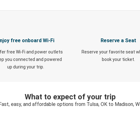
njoy free onboard Wi-Fi
Reserve a Seat
fer free Wi-Fi and power outlets
Reserve your favorite seat 
eep you connected and powered
book your ticket.
up during your trip.
What to expect of your trip
Fast, easy, and affordable options from Tulsa, OK to Madison, W