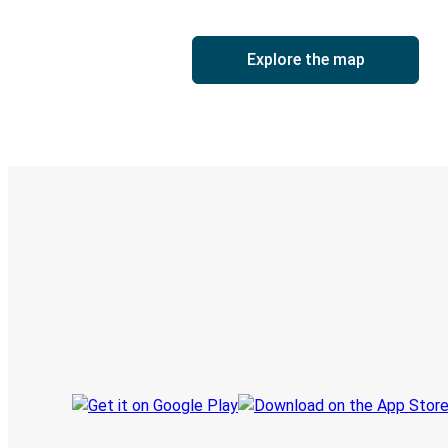
Explore the map
Digital ticket & Live tracking
Discover the Greyhound app
Book trips
Your tickets
Track your trip
Always in the know