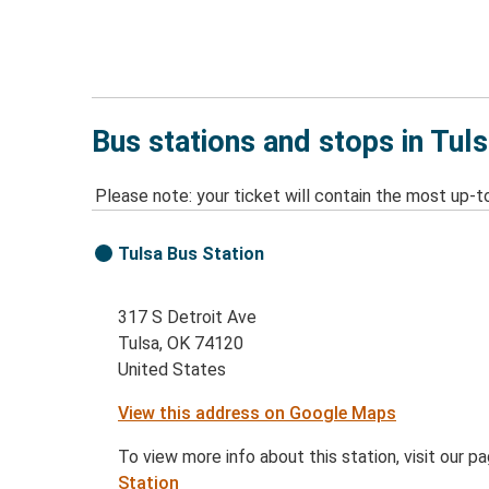
Bus stations and stops in Tul
Please note: your ticket will contain the most up-t
Tulsa Bus Station
317 S Detroit Ave
Tulsa, OK 74120
United States
View this address on Google Maps
To view more info about this station, visit our p
Station