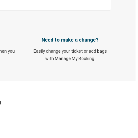
Need to make a change?
when you
Easily change your ticket or add bags
with Manage My Booking.
I