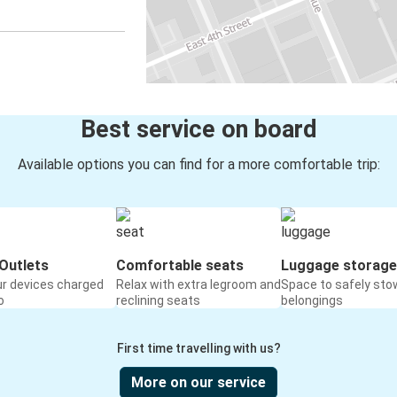
Best service on board
Available options you can find for a more comfortable trip:
Outlets
Comfortable seats
Luggage storage
ur devices charged
Relax with extra legroom and
Space to safely sto
o
reclining seats
belongings
First time travelling with us?
More on our service