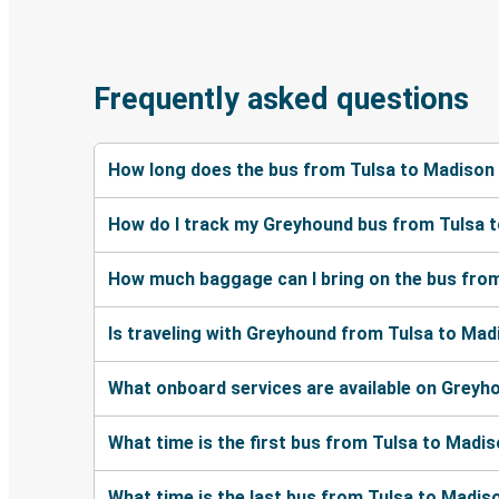
Frequently asked questions
How long does the bus from Tulsa to Madison
How do I track my Greyhound bus from Tulsa 
How much baggage can I bring on the bus fro
Is traveling with Greyhound from Tulsa to Mad
What onboard services are available on Greyh
What time is the first bus from Tulsa to Madi
What time is the last bus from Tulsa to Madis