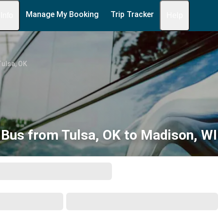
Manage My Booking
Trip Tracker
 Info
Help
ulsa, OK
Bus from Tulsa, OK to Madison, WI