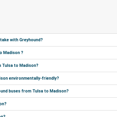
 take with Greyhound?
to Madison ?
m Tulsa to Madison?
ison environmentally-friendly?
ound buses from Tulsa to Madison?
son?
on?