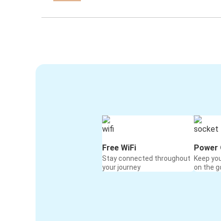
Free WiFi
Power 
Stay connected throughout
Keep yo
your journey
on the g