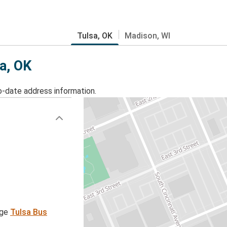
Tulsa, OK
Madison, WI
sa, OK
o-date address information.
age
Tulsa Bus