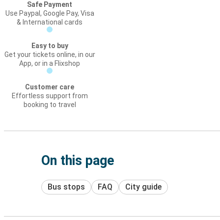
Safe Payment
Use Paypal, Google Pay, Visa
& International cards
Easy to buy
Get your tickets online, in our
App, or in a Flixshop
Customer care
Effortless support from
booking to travel
On this page
Bus stops
FAQ
City guide