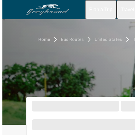
Plan a Trip
Travel
Home
Bus Routes
United States
T