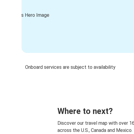
Onboard services are subject to availability
Where to next?
Discover our travel map with over 1
across the U.S., Canada and Mexico.