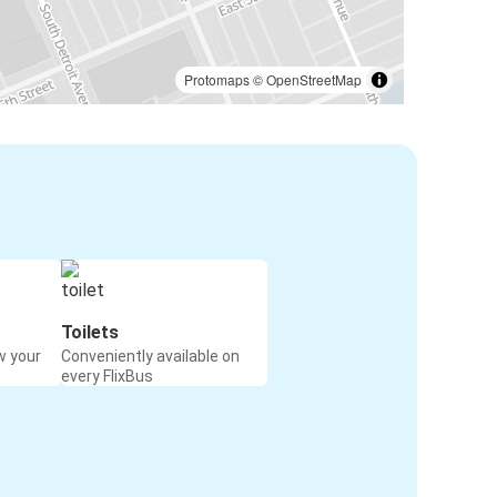
Protomaps
©
OpenStreetMap
Toilets
w your
Conveniently available on
every FlixBus