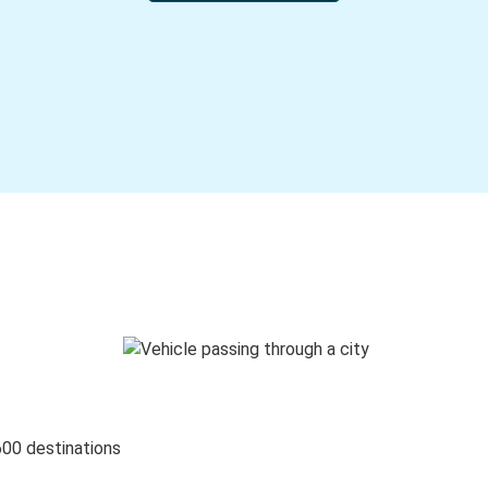
600 destinations