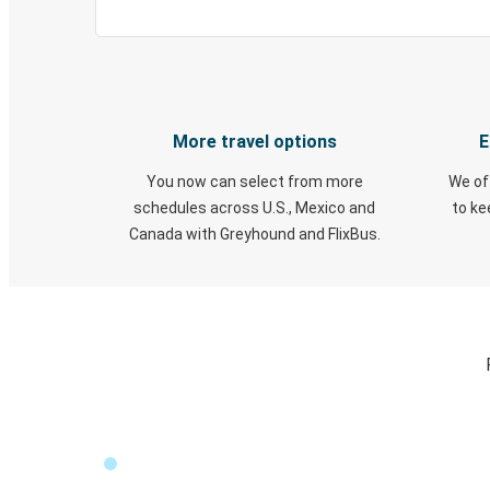
More travel options
E
You now can select from more
We of
schedules across U.S., Mexico and
to k
Canada with Greyhound and FlixBus.