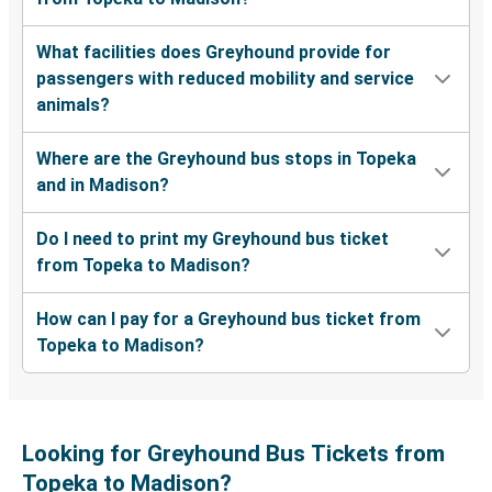
What facilities does Greyhound provide for
passengers with reduced mobility and service
animals?
Where are the Greyhound bus stops in Topeka
and in Madison?
Do I need to print my Greyhound bus ticket
from Topeka to Madison?
How can I pay for a Greyhound bus ticket from
Topeka to Madison?
Looking for Greyhound Bus Tickets from
Topeka to Madison?