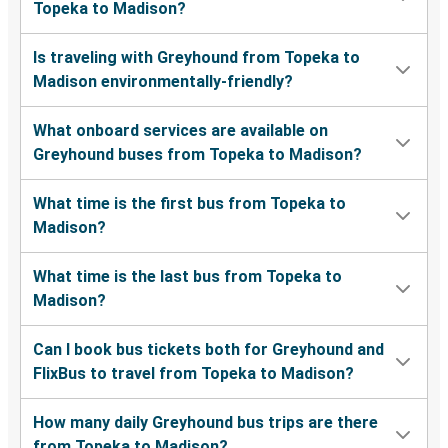
Topeka to Madison?
Is traveling with Greyhound from Topeka to
Madison environmentally-friendly?
What onboard services are available on
Greyhound buses from Topeka to Madison?
What time is the first bus from Topeka to
Madison?
What time is the last bus from Topeka to
Madison?
Can I book bus tickets both for Greyhound and
FlixBus to travel from Topeka to Madison?
How many daily Greyhound bus trips are there
from Topeka to Madison?