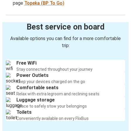
page
Topeka (BP To Go)
Best service on board
Available options you can find for a more comfortable
trip:
Free WiFi
Stay connected throughout your journey
Power Outlets
Keep your devices charged on the go
Comfortable seats
Relax with extra legroom and reclining seats
Luggage storage
Space to safely stow your belongings
Toilets
Conveniently available on every FlixBus