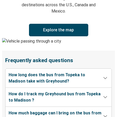
destinations across the U.S., Canada and
Mexico.
Explore the map
Frequently asked questions
How long does the bus from Topeka to
Madison take with Greyhound?
How do I track my Greyhound bus from Topeka
to Madison ?
How much baggage can I bring on the bus from