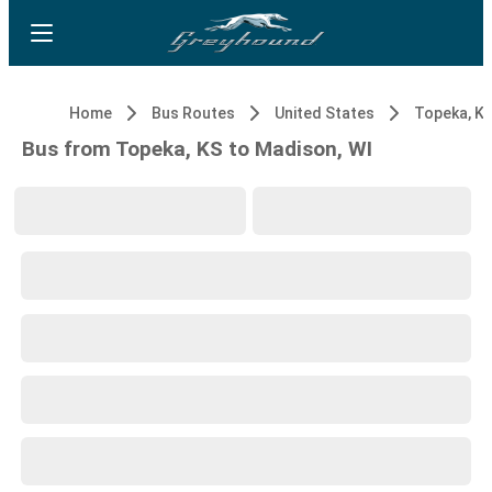
Home
Bus Routes
United States
Topeka, K
Bus from Topeka, KS to Madison, WI