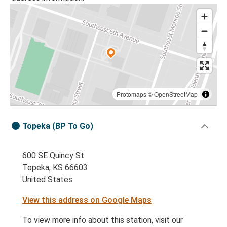
Protomaps
©
OpenStreetMap
Topeka (BP To Go)
600 SE Quincy St
Topeka, KS 66603
United States
View this address on Google Maps
To view more info about this station, visit our