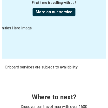
First time travelling with us?
More on our service
Onboard services are subject to availability
Where to next?
Discover our travel map with over 1600