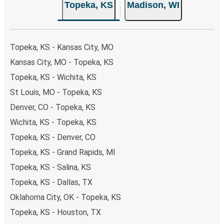
Topeka, KS
Madison, WI
Topeka, KS - Kansas City, MO
Kansas City, MO - Topeka, KS
Topeka, KS - Wichita, KS
St Louis, MO - Topeka, KS
Denver, CO - Topeka, KS
Wichita, KS - Topeka, KS
Topeka, KS - Denver, CO
Topeka, KS - Grand Rapids, MI
Topeka, KS - Salina, KS
Topeka, KS - Dallas, TX
Oklahoma City, OK - Topeka, KS
Topeka, KS - Houston, TX