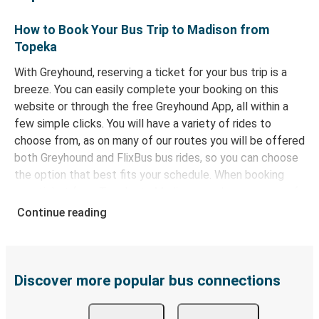
How to Book Your Bus Trip to Madison from
Topeka
With Greyhound, reserving a ticket for your bus trip is a
breeze. You can easily complete your booking on this
website or through the free Greyhound App, all within a
few simple clicks. You will have a variety of rides to
choose from, as on many of our routes you will be offered
both Greyhound and FlixBus bus rides, so you can choose
the option that best fits your schedule. When booking
your ticket from Topeka to Madison, you have a range of
secure online payment options at your disposal, including
Continue reading
both debit and credit cards. If you prefer, cash payments
are also accepted at various sales points. If you're on the
hunt for a cheap ticket to Madison, remember to book
early. Traveling on weekdays or during non-peak hours can
Discover more popular bus connections
also lead you to some of the most budget-friendly fares
available!