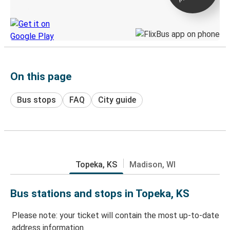
Discover the Greyhound app
On this page
Bus stops
FAQ
City guide
Topeka, KS
Madison, WI
Bus stations and stops in Topeka, KS
Please note: your ticket will contain the most up-to-date
address information.