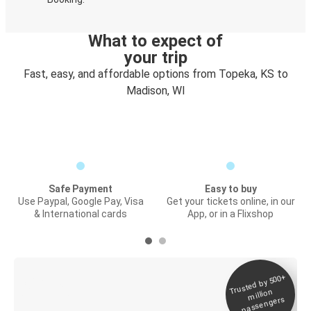
What to expect of
your trip
Fast, easy, and affordable options from Topeka, KS to
Madison, WI
Safe Payment
Easy to buy
Use Paypal, Google Pay, Visa
Get your tickets online, in our
& International cards
App, or in a Flixshop
Trusted by 500+
Digital ticket &
million
Live tracking
passengers