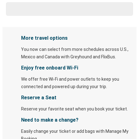
More travel options
You now can select from more schedules across U.S.,
Mexico and Canada with Greyhound and FlixBus.
Enjoy free onboard Wi-Fi
We offer free Wi-Fi and power outlets to keep you
connected and powered up during your trip.
Reserve a Seat
Reserve your favorite seat when you book your ticket.
Need to make a change?
Easily change your ticket or add bags with Manage My
Booking.