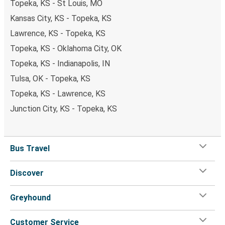
Topeka, KS - St Louis, MO
Kansas City, KS - Topeka, KS
Lawrence, KS - Topeka, KS
Topeka, KS - Oklahoma City, OK
Topeka, KS - Indianapolis, IN
Tulsa, OK - Topeka, KS
Topeka, KS - Lawrence, KS
Junction City, KS - Topeka, KS
Bus Travel
Discover
Greyhound
Customer Service