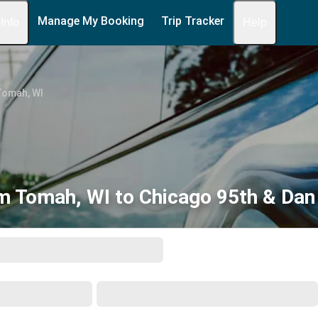
Manage My Booking
Trip Tracker
 Info
Help
Tomah, WI
m Tomah, WI to Chicago 95th & Dan 