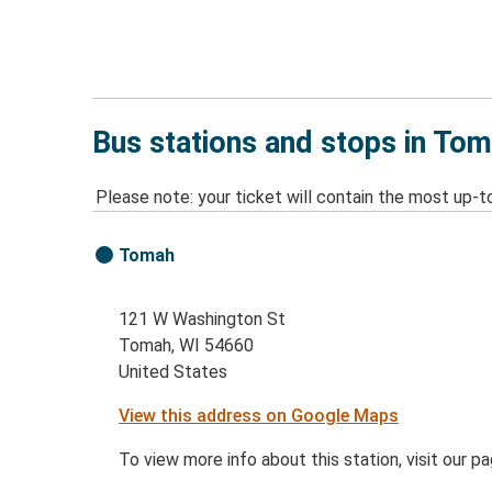
Bus stations and stops in Tom
Please note: your ticket will contain the most up-t
Tomah
121 W Washington St
Tomah, WI 54660
United States
View this address on Google Maps
To view more info about this station, visit our p