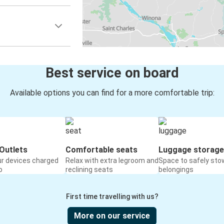
Best service on board
Available options you can find for a more comfortable trip:
Outlets
Comfortable seats
Luggage storage
ur devices charged
Relax with extra legroom and
Space to safely sto
o
reclining seats
belongings
First time travelling with us?
More on our service