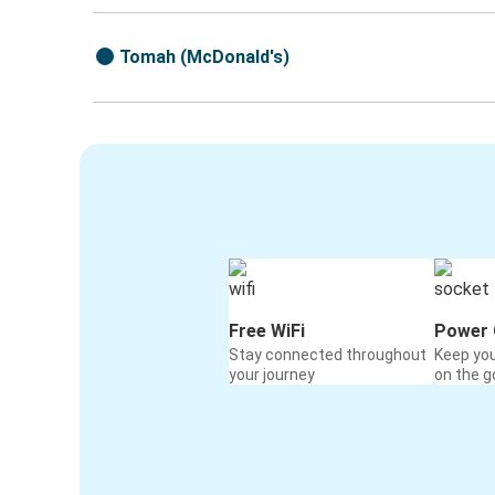
Tomah (McDonald's)
Free WiFi
Power 
Stay connected throughout
Keep yo
your journey
on the g