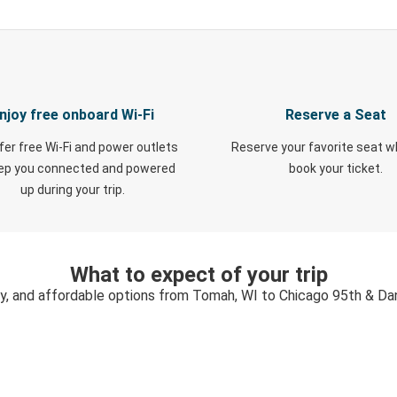
njoy free onboard Wi-Fi
Reserve a Seat
fer free Wi-Fi and power outlets
Reserve your favorite seat 
eep you connected and powered
book your ticket.
up during your trip.
What to expect of your trip
sy, and affordable options from Tomah, WI to Chicago 95th & Dan