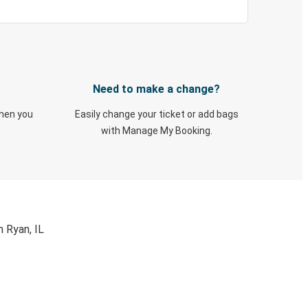
Need to make a change?
when you
Easily change your ticket or add bags
with Manage My Booking.
 Ryan, IL