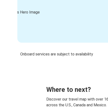
Onboard services are subject to availability
Where to next?
Discover our travel map with over 1
across the U.S., Canada and Mexico.