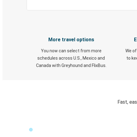
More travel options
E
You now can select from more
We of
schedules across U.S., Mexico and
to k
Canada with Greyhound and FlixBus.
Fast, ea