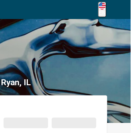
EN
Ryan, IL