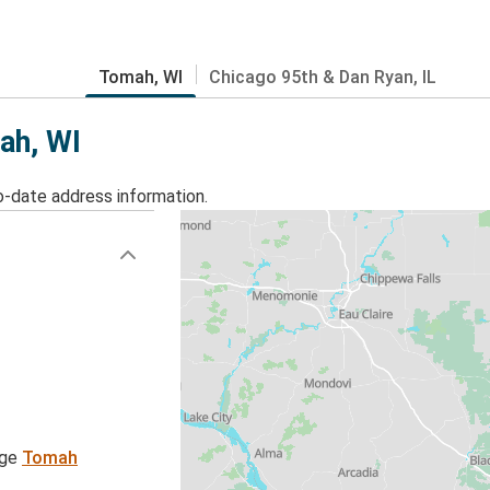
Tomah, WI
Chicago 95th & Dan Ryan, IL
ah, WI
o-date address information.
age
Tomah