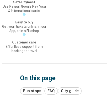
Safe Payment
Use Paypal, Google Pay, Visa
& International cards
Easy to buy
Get your tickets online, in our
App, or in a Flixshop
Customer care
Effortless support from
booking to travel
On this page
Bus stops
FAQ
City guide