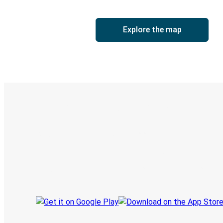
Explore the map
Digital ticket & Live tracking
Discover the Greyhound app
Book trips
Your tickets
Track your trip
Always in the know