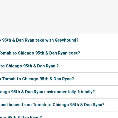
 95th & Dan Ryan take with Greyhound?
Tomah to Chicago 95th & Dan Ryan cost?
to Chicago 95th & Dan Ryan ?
m Tomah to Chicago 95th & Dan Ryan?
icago 95th & Dan Ryan environmentally-friendly?
hound buses from Tomah to Chicago 95th & Dan Ryan?
cago 95th & Dan Ryan?