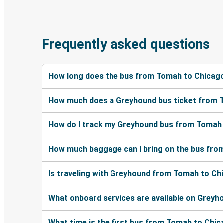
Frequently asked questions
How long does the bus from Tomah to Chicago
How much does a Greyhound bus ticket from 
How do I track my Greyhound bus from Tomah 
How much baggage can I bring on the bus fro
Is traveling with Greyhound from Tomah to Ch
What onboard services are available on Grey
What time is the first bus from Tomah to Chi