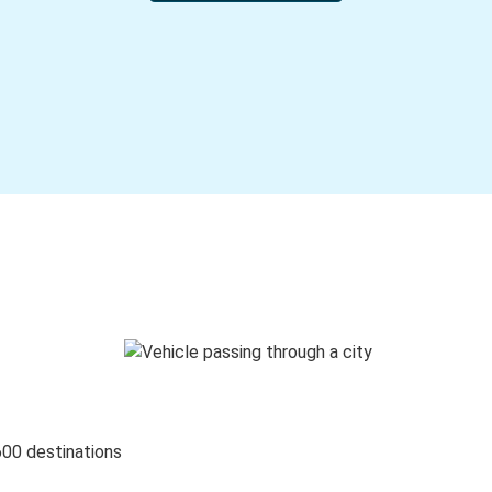
600 destinations