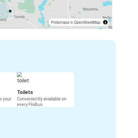
Protomaps
©
OpenStreetMap
Toilets
w your
Conveniently available on
every FlixBus