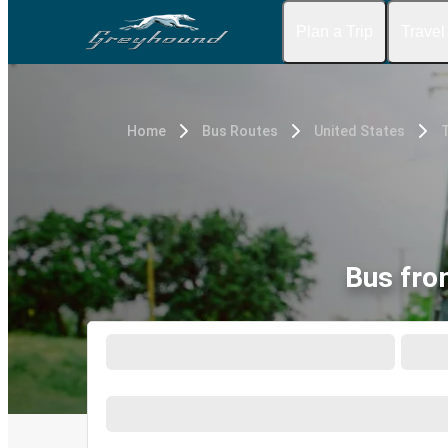
Plan a Trip
Travel
Home
Bus Routes
United States
Bus fro