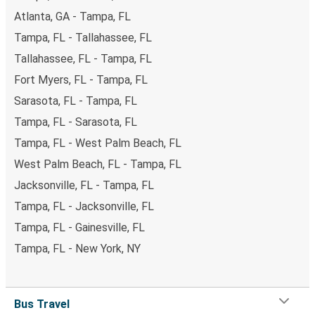
Atlanta, GA - Tampa, FL
Tampa, FL - Tallahassee, FL
Tallahassee, FL - Tampa, FL
Fort Myers, FL - Tampa, FL
Sarasota, FL - Tampa, FL
Tampa, FL - Sarasota, FL
Tampa, FL - West Palm Beach, FL
West Palm Beach, FL - Tampa, FL
Jacksonville, FL - Tampa, FL
Tampa, FL - Jacksonville, FL
Tampa, FL - Gainesville, FL
Tampa, FL - New York, NY
Bus Travel