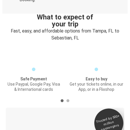
What to expect of
your trip
Fast, easy, and affordable options from Tampa, FL to
Sebastian, FL
Safe Payment
Easy to buy
Use Paypal, Google Pay, Visa
Get your tickets online, in our
& International cards
App, or in a Flixshop
Trusted by 500+
Digital ticket &
million
Live tracking
passengers