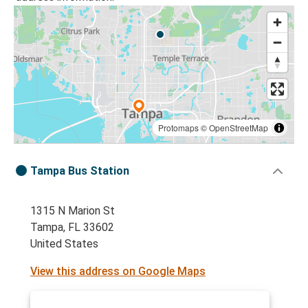
Protomaps
©
OpenStreetMap
Tampa Bus Station
1315 N Marion St
Tampa, FL 33602
United States
View this address on Google Maps