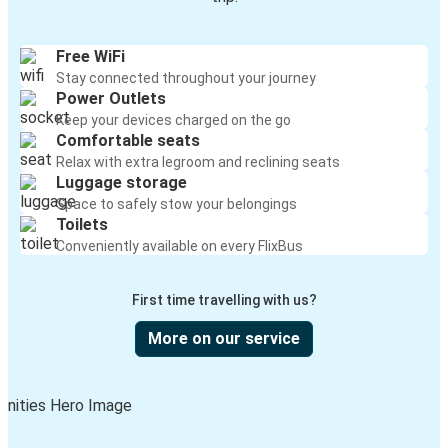
Free WiFi
Stay connected throughout your journey
Power Outlets
Keep your devices charged on the go
Comfortable seats
Relax with extra legroom and reclining seats
Luggage storage
Space to safely stow your belongings
Toilets
Conveniently available on every FlixBus
First time travelling with us?
More on our service