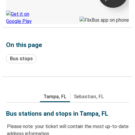
Discover the Greyhound app
On this page
Bus stops
Tampa, FL
Sebastian, FL
Bus stations and stops in Tampa, FL
Please note: your ticket will contain the most up-to-date
address information.