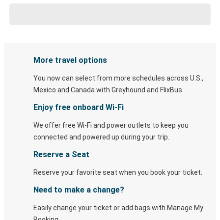
More travel options
You now can select from more schedules across U.S.,
Mexico and Canada with Greyhound and FlixBus.
Enjoy free onboard Wi-Fi
We offer free Wi-Fi and power outlets to keep you
connected and powered up during your trip.
Reserve a Seat
Reserve your favorite seat when you book your ticket.
Need to make a change?
Easily change your ticket or add bags with Manage My
Booking.