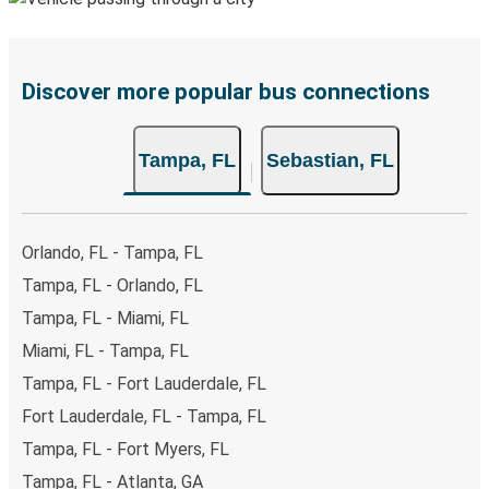
Discover more popular bus connections
Tampa, FL
Sebastian, FL
Orlando, FL - Tampa, FL
Tampa, FL - Orlando, FL
Tampa, FL - Miami, FL
Miami, FL - Tampa, FL
Tampa, FL - Fort Lauderdale, FL
Fort Lauderdale, FL - Tampa, FL
Tampa, FL - Fort Myers, FL
Tampa, FL - Atlanta, GA