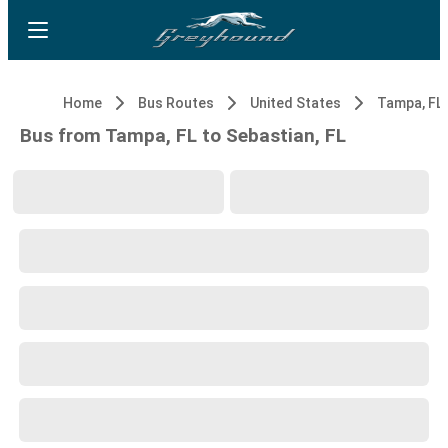
Home
Bus Routes
United States
Tampa, FL
Bus from Tampa, FL to Sebastian, FL