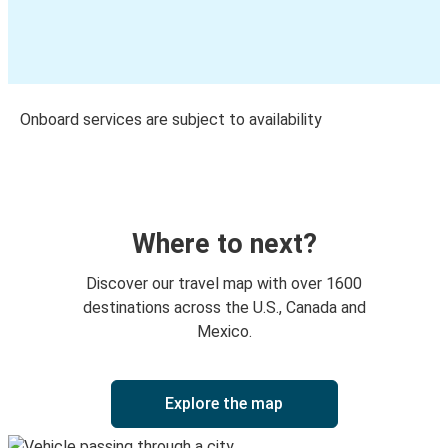
Onboard services are subject to availability
Where to next?
Discover our travel map with over 1600
destinations across the U.S., Canada and
Mexico.
Explore the map