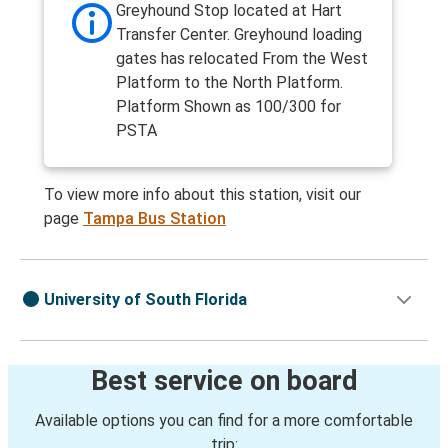
Greyhound Stop located at Hart
Transfer Center. Greyhound loading
gates has relocated From the West
Platform to the North Platform.
Platform Shown as 100/300 for
PSTA
To view more info about this station, visit our
page
Tampa Bus Station
University of South Florida
Best service on board
Available options you can find for a more comfortable
trip: