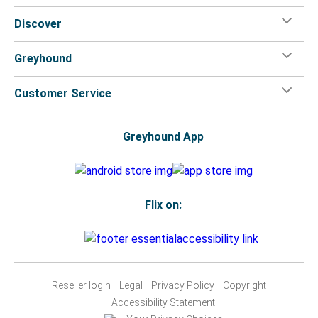
Discover
Greyhound
Customer Service
Greyhound App
Flix on:
Reseller login
Legal
Privacy Policy
Copyright
Accessibility Statement