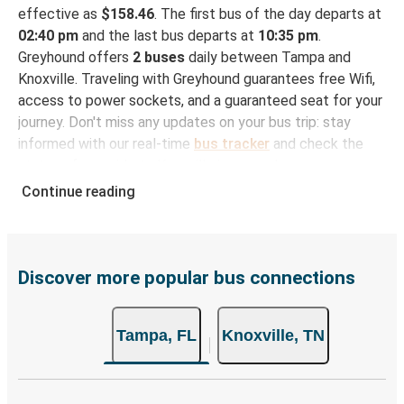
effective as
$158.46
. The first bus of the day departs at
02:40 pm
and the last bus departs at
10:35 pm
.
Greyhound offers
2 buses
daily between Tampa and
Knoxville. Traveling with Greyhound guarantees free Wifi,
access to power sockets, and a guaranteed seat for your
journey. Don't miss any updates on your bus trip: stay
informed with our real-time
bus tracker
and check the
status of your ride to Knoxville in seconds.
Continue reading
How to Book Your Bus Trip to Knoxville from
Tampa
With Greyhound, reserving a ticket for your bus trip is a
breeze. You can easily complete your booking on this
Discover more popular bus connections
website or through the free Greyhound App, all within a
few simple clicks. You will have a variety of rides to
Tampa, FL
Knoxville, TN
choose from, as on many of our routes you will be offered
both Greyhound and FlixBus bus rides, so you can choose
the option that best fits your schedule. When booking
your ticket from Tampa to Knoxville, you have a range of