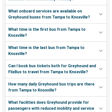
What onboard services are available on
Greyhound buses from Tampa to Knoxville?
What time is the first bus from Tampa to
Knoxville?
What time is the last bus from Tampa to
Knoxville?
Can I book bus tickets both for Greyhound and
FlixBus to travel from Tampa to Knoxville?
How many daily Greyhound bus trips are there
from Tampa to Knoxville?
What facilities does Greyhound provide for
passengers with reduced mobility and service