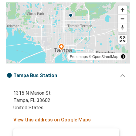
Protomaps
©
OpenStreetMap
Tampa Bus Station
1315 N Marion St
Tampa, FL 33602
United States
View this address on Google Maps