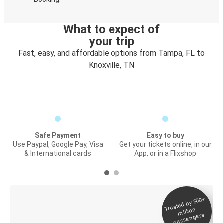
What to expect of
your trip
Fast, easy, and affordable options from Tampa, FL to
Knoxville, TN
Safe Payment
Easy to buy
Use Paypal, Google Pay, Visa
Get your tickets online, in our
& International cards
App, or in a Flixshop
Trusted by 500+
Digital ticket &
million
Live tracking
passengers