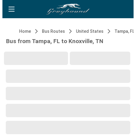
Home
Bus Routes
United States
Tampa, FL
Bus from Tampa, FL to Knoxville, TN