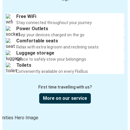
Free WiFi
Stay connected throughout your journey
Power Outlets
Keep your devices charged on the go
Comfortable seats
Relax with extra legroom and reclining seats
Luggage storage
Space to safely stow your belongings
Toilets
Conveniently available on every FlixBus
First time travelling with us?
More on our service