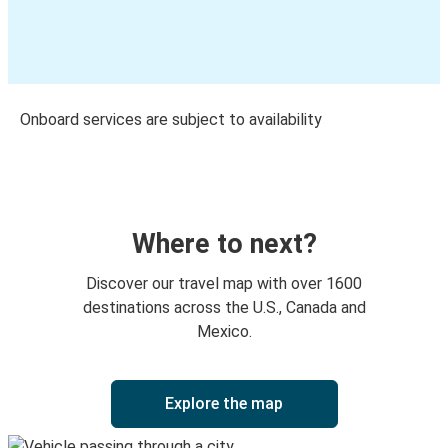
Onboard services are subject to availability
Where to next?
Discover our travel map with over 1600
destinations across the U.S., Canada and
Mexico.
Explore the map