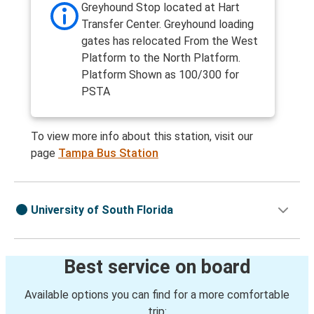
Greyhound Stop located at Hart
Transfer Center. Greyhound loading
gates has relocated From the West
Platform to the North Platform.
Platform Shown as 100/300 for
PSTA
To view more info about this station, visit our
page
Tampa Bus Station
University of South Florida
Best service on board
Available options you can find for a more comfortable
trip: