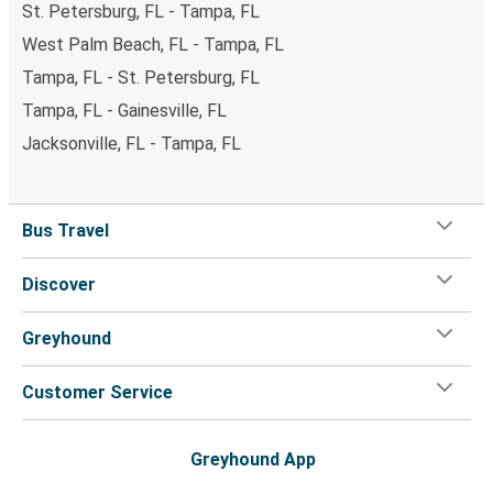
St. Petersburg, FL - Tampa, FL
West Palm Beach, FL - Tampa, FL
Tampa, FL - St. Petersburg, FL
Tampa, FL - Gainesville, FL
Jacksonville, FL - Tampa, FL
Bus Travel
Discover
Greyhound
Customer Service
Greyhound App