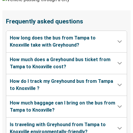
Frequently asked questions
How long does the bus from Tampa to
Knoxville take with Greyhound?
How much does a Greyhound bus ticket from
Tampa to Knoxville cost?
How do I track my Greyhound bus from Tampa
to Knoxville ?
How much baggage can I bring on the bus from
Tampa to Knoxville?
Is traveling with Greyhound from Tampa to
Knoxville environmentally-friendly?