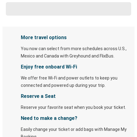
More travel options
You now can select from more schedules across U.S.,
Mexico and Canada with Greyhound and FlixBus.
Enjoy free onboard Wi-Fi
We offer free Wi-Fi and power outlets to keep you
connected and powered up during your trip.
Reserve a Seat
Reserve your favorite seat when you book your ticket.
Need to make a change?
Easily change your ticket or add bags with Manage My
Booking.