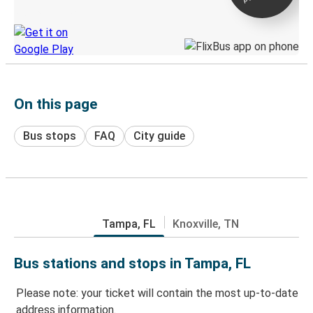
Discover the Greyhound app
On this page
Bus stops
FAQ
City guide
Tampa, FL
Knoxville, TN
Bus stations and stops in Tampa, FL
Please note: your ticket will contain the most up-to-date
address information.