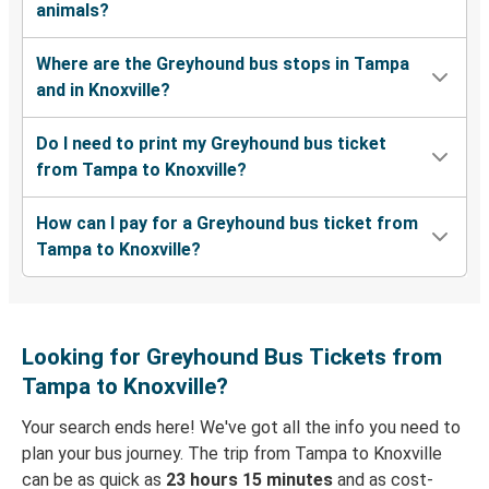
animals?
Where are the Greyhound bus stops in Tampa
and in Knoxville?
Do I need to print my Greyhound bus ticket
from Tampa to Knoxville?
How can I pay for a Greyhound bus ticket from
Tampa to Knoxville?
Looking for Greyhound Bus Tickets from
Tampa to Knoxville?
Your search ends here! We've got all the info you need to
plan your bus journey. The trip from Tampa to Knoxville
can be as quick as
23 hours 15 minutes
and as cost-