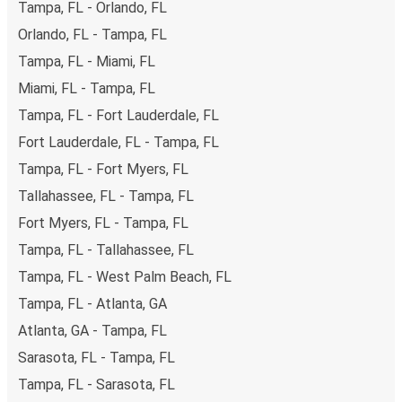
Tampa, FL - Orlando, FL
secure online payment options at your disposal, including
Orlando, FL - Tampa, FL
both debit and credit cards. If you prefer, cash payments
Tampa, FL - Miami, FL
are also accepted at various sales points. If you're on the
hunt for a cheap ticket to Knoxville, remember to book
Miami, FL - Tampa, FL
early. Traveling on weekdays or during non-peak hours can
Tampa, FL - Fort Lauderdale, FL
also lead you to some of the most budget-friendly fares
Fort Lauderdale, FL - Tampa, FL
available!
Tampa, FL - Fort Myers, FL
Tallahassee, FL - Tampa, FL
Fort Myers, FL - Tampa, FL
Tampa, FL - Tallahassee, FL
Tampa, FL - West Palm Beach, FL
Tampa, FL - Atlanta, GA
Atlanta, GA - Tampa, FL
Sarasota, FL - Tampa, FL
Tampa, FL - Sarasota, FL