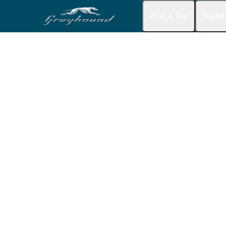
Plan a Trip
Travel