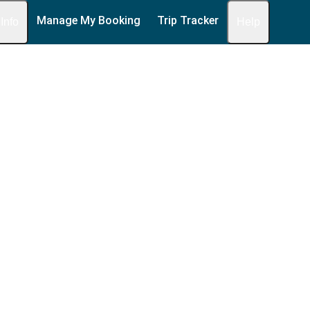
Manage My Booking
Trip Tracker
 Info
Help