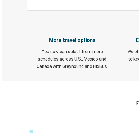
More travel options
E
You now can select from more
We of
schedules across U.S., Mexico and
to k
Canada with Greyhound and FlixBus.
F