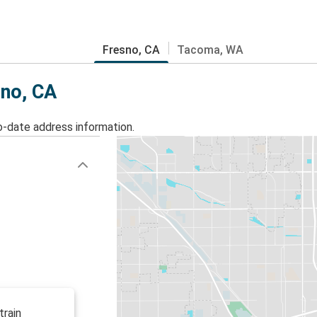
Fresno, CA
Tacoma, WA
sno, CA
o-date address information.
train