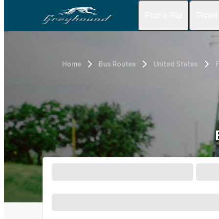
Plan a Trip
Travel
Home
Bus Routes
United States