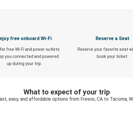
njoy free onboard Wi-Fi
Reserve a Seat
fer free Wi-Fi and power outlets
Reserve your favorite seat 
eep you connected and powered
book your ticket.
up during your trip.
What to expect of your trip
ast, easy, and affordable options from Fresno, CA to Tacoma, 