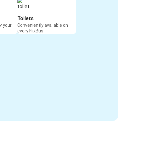
Toilets
w your
Conveniently available on
every FlixBus