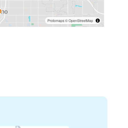
Protomaps
©
OpenStreetMap