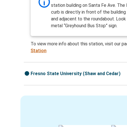
station building on Santa Fe Ave. The 
curb is directly in front of the buildin
and adjacent to the roundabout. Look 
metal “Greyhound Bus Stop” sign.
To view more info about this station, visit our p
Station
Fresno State University (Shaw and Cedar)