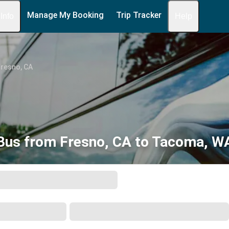
Manage My Booking
Trip Tracker
 Info
Help
Fresno, CA
Bus from Fresno, CA to Tacoma, W