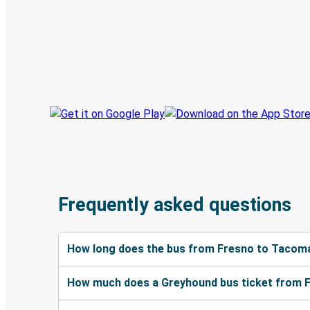
Discover the Greyhound app
Book trips
Your tickets
Track your trip
Always in the know
Frequently asked questions
How long does the bus from Fresno to Tacom
How much does a Greyhound bus ticket from 