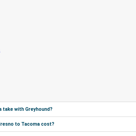
a take with Greyhound?
Fresno to Tacoma cost?