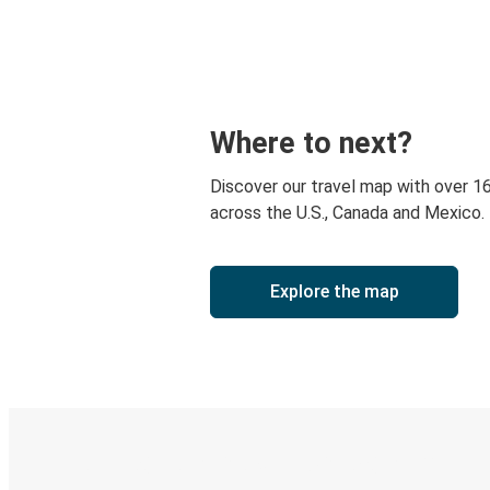
Where to next?
Discover our travel map with over 1
across the U.S., Canada and Mexico.
Explore the map
Digital ticket & Live tracking