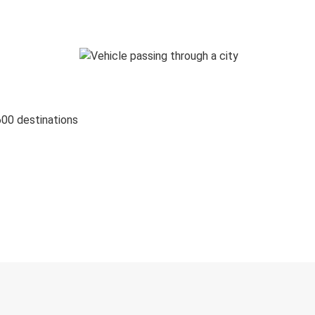
600 destinations