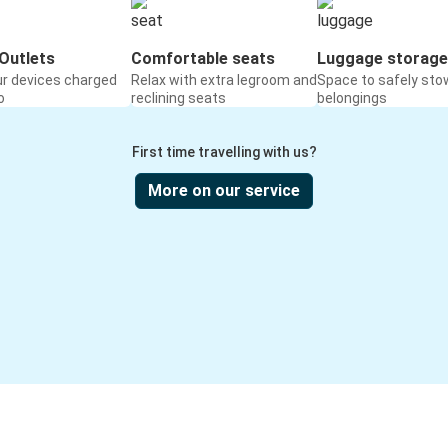
Outlets
Comfortable seats
Luggage storage
ur devices charged
Relax with extra legroom and
Space to safely sto
o
reclining seats
belongings
First time travelling with us?
More on our service