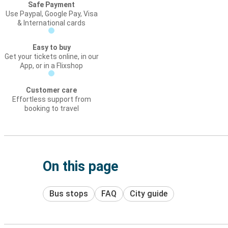
Safe Payment
Use Paypal, Google Pay, Visa
& International cards
Easy to buy
Get your tickets online, in our
App, or in a Flixshop
Customer care
Effortless support from
booking to travel
On this page
Bus stops
FAQ
City guide