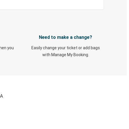
Need to make a change?
when you
Easily change your ticket or add bags
with Manage My Booking.
WA