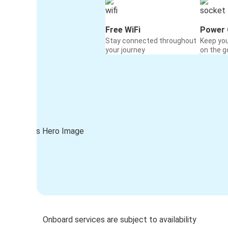
Free WiFi
Power 
Stay connected throughout
Keep yo
your journey
on the g
Onboard services are subject to availability