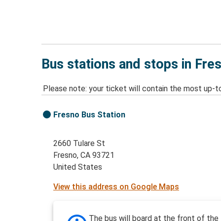
Bus stations and stops in Fre
Please note: your ticket will contain the most up-t
Fresno Bus Station
2660 Tulare St
Fresno, CA 93721
United States
View this address on Google Maps
The bus will board at the front of the 