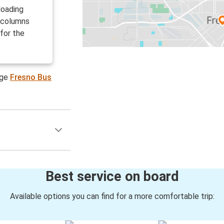
loading
g columns
for the
age
Fresno Bus
Best service on board
Available options you can find for a more comfortable trip: