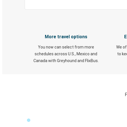
More travel options
E
You now can select from more
We of
schedules across U.S., Mexico and
to k
Canada with Greyhound and FlixBus.
F