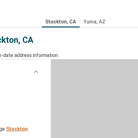
Stockton, CA
Yuma, AZ
ckton, CA
o-date address information.
age
Stockton