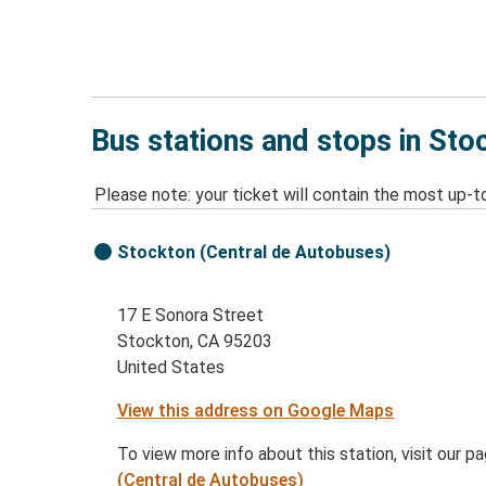
Bus stations and stops in Sto
Please note: your ticket will contain the most up-t
Stockton (Central de Autobuses)
17 E Sonora Street
Stockton, CA 95203
United States
View this address on Google Maps
To view more info about this station, visit our p
(Central de Autobuses)