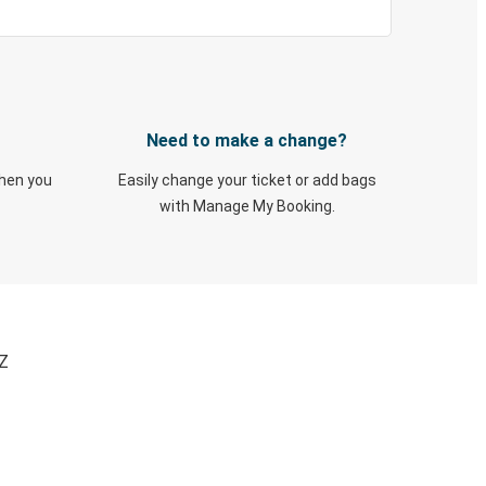
Need to make a change?
when you
Easily change your ticket or add bags
with Manage My Booking.
AZ