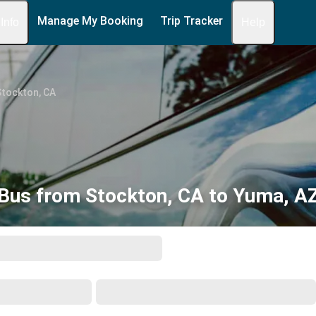
Manage My Booking
Trip Tracker
 Info
Help
Stockton, CA
Bus from Stockton, CA to Yuma, A