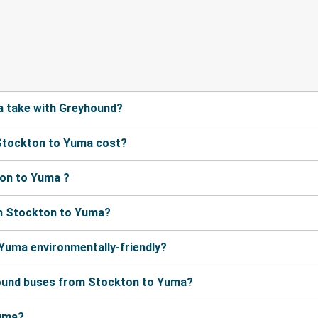
a take with Greyhound?
Stockton to Yuma cost?
ton to Yuma ?
om Stockton to Yuma?
 Yuma environmentally-friendly?
hound buses from Stockton to Yuma?
Yuma?