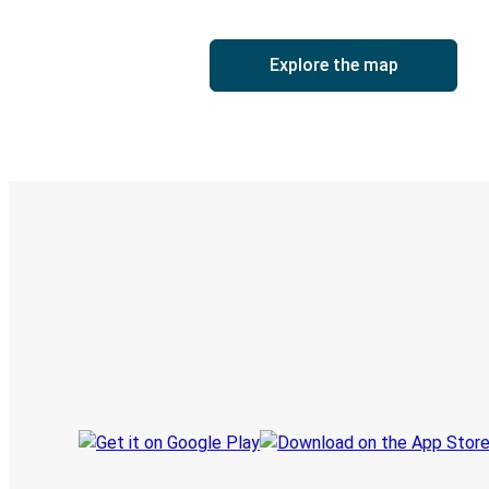
Explore the map
Digital ticket & Live tracking
Discover the Greyhound app
Book trips
Your tickets
Track your trip
Always in the know