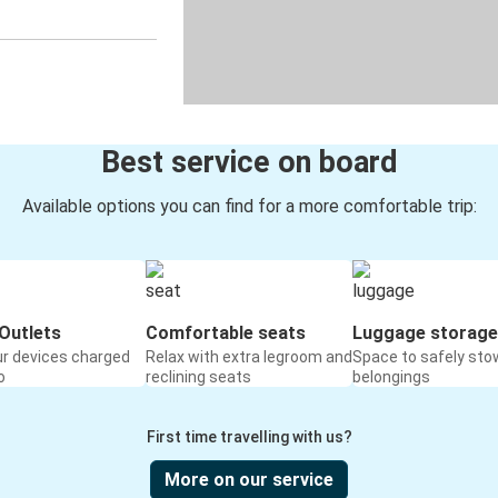
Best service on board
Available options you can find for a more comfortable trip:
Outlets
Comfortable seats
Luggage storage
ur devices charged
Relax with extra legroom and
Space to safely sto
o
reclining seats
belongings
First time travelling with us?
More on our service