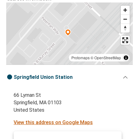
Protomaps
©
OpenStreetMap
Springfield Union Station
66 Lyman St
Springfield, MA 01103
United States
View this address on Google Maps