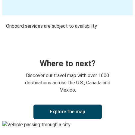
Onboard services are subject to availability
Where to next?
Discover our travel map with over 1600
destinations across the U.S., Canada and
Mexico.
Explore the map