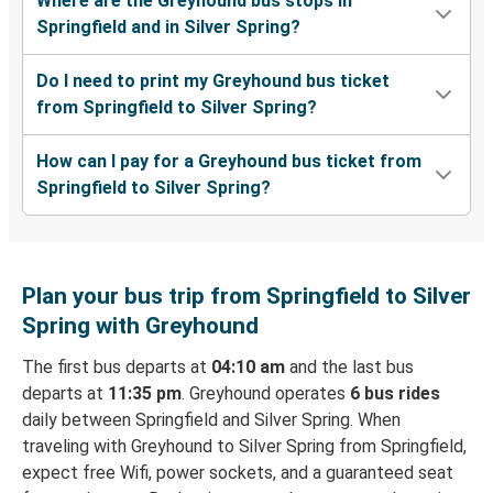
Where are the Greyhound bus stops in
Springfield and in Silver Spring?
Do I need to print my Greyhound bus ticket
from Springfield to Silver Spring?
How can I pay for a Greyhound bus ticket from
Springfield to Silver Spring?
Plan your bus trip from Springfield to Silver
Spring with Greyhound
The first bus departs at
04:10 am
and the last bus
departs at
11:35 pm
. Greyhound operates
6 bus rides
daily between Springfield and Silver Spring. When
traveling with Greyhound to Silver Spring from Springfield,
expect free Wifi, power sockets, and a guaranteed seat