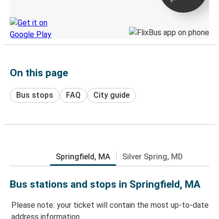
Discover the Greyhound app
On this page
Bus stops
FAQ
City guide
Springfield, MA
Silver Spring, MD
Bus stations and stops in Springfield, MA
Please note: your ticket will contain the most up-to-date
address information.