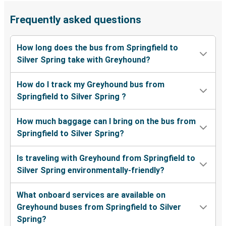
Frequently asked questions
How long does the bus from Springfield to
Silver Spring take with Greyhound?
How do I track my Greyhound bus from
Springfield to Silver Spring ?
How much baggage can I bring on the bus from
Springfield to Silver Spring?
Is traveling with Greyhound from Springfield to
Silver Spring environmentally-friendly?
What onboard services are available on
Greyhound buses from Springfield to Silver
Spring?