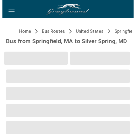
Home
Bus Routes
United States
Springfiel
Bus from Springfield, MA to Silver Spring, MD