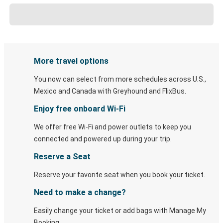
More travel options
You now can select from more schedules across U.S.,
Mexico and Canada with Greyhound and FlixBus.
Enjoy free onboard Wi-Fi
We offer free Wi-Fi and power outlets to keep you
connected and powered up during your trip.
Reserve a Seat
Reserve your favorite seat when you book your ticket.
Need to make a change?
Easily change your ticket or add bags with Manage My
Booking.