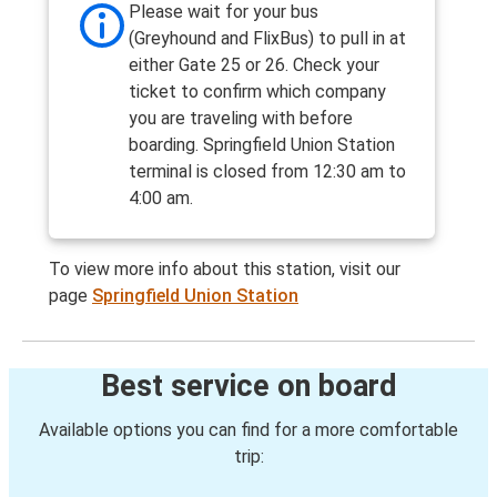
Please wait for your bus
(Greyhound and FlixBus) to pull in at
either Gate 25 or 26. Check your
ticket to confirm which company
you are traveling with before
boarding. Springfield Union Station
terminal is closed from 12:30 am to
4:00 am.
To view more info about this station, visit our
page
Springfield Union Station
Best service on board
Available options you can find for a more comfortable
trip: