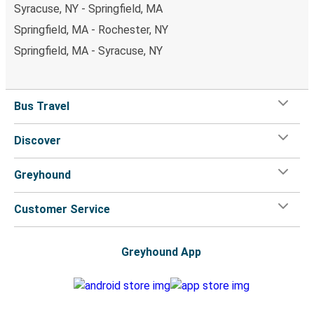
Syracuse, NY - Springfield, MA
Springfield, MA - Rochester, NY
Springfield, MA - Syracuse, NY
Bus Travel
Discover
Greyhound
Customer Service
Greyhound App