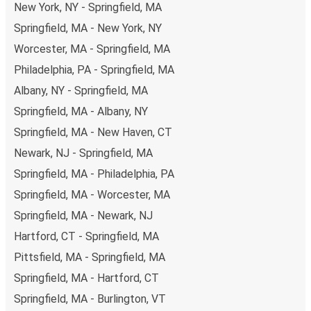
New York, NY - Springfield, MA
non-peak hours can also lead you to some of the most
budget-friendly fares available!
Springfield, MA - New York, NY
Worcester, MA - Springfield, MA
Philadelphia, PA - Springfield, MA
Albany, NY - Springfield, MA
Springfield, MA - Albany, NY
Springfield, MA - New Haven, CT
Newark, NJ - Springfield, MA
Springfield, MA - Philadelphia, PA
Springfield, MA - Worcester, MA
Springfield, MA - Newark, NJ
Hartford, CT - Springfield, MA
Pittsfield, MA - Springfield, MA
Springfield, MA - Hartford, CT
Springfield, MA - Burlington, VT