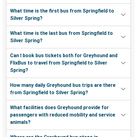
What time is the first bus from Springfield to
Silver Spring?
What time is the last bus from Springfield to
Silver Spring?
Can I book bus tickets both for Greyhound and
FlixBus to travel from Springfield to Silver
Spring?
How many daily Greyhound bus trips are there
from Springfield to Silver Spring?
What facilities does Greyhound provide for
passengers with reduced mobility and service
animals?