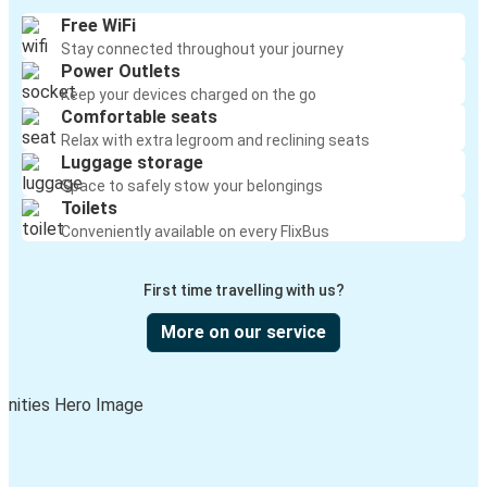
Free WiFi
Stay connected throughout your journey
Power Outlets
Keep your devices charged on the go
Comfortable seats
Relax with extra legroom and reclining seats
Luggage storage
Space to safely stow your belongings
Toilets
Conveniently available on every FlixBus
First time travelling with us?
More on our service