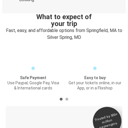
What to expect of
your trip
Fast, easy, and affordable options from Springfield, MA to
Silver Spring, MD
Safe Payment
Easy to buy
Use Paypal, Google Pay, Visa
Get your tickets online, in our
& International cards
App, or in a Flixshop
Trusted by 500+
Digital ticket &
million
Live tracking
passengers