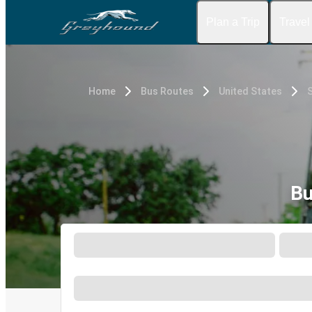
Plan a Trip
Travel
Home
Bus Routes
United States
Bu