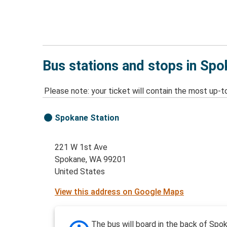
Bus stations and stops in Sp
Please note: your ticket will contain the most up-t
Spokane Station
221 W 1st Ave
Spokane, WA 99201
United States
View this address on Google Maps
The bus will board in the back of Spo