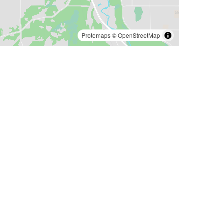
Protomaps
©
OpenStreetMap