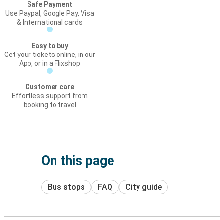
Safe Payment
Use Paypal, Google Pay, Visa
& International cards
Easy to buy
Get your tickets online, in our
App, or in a Flixshop
Customer care
Effortless support from
booking to travel
On this page
Bus stops
FAQ
City guide