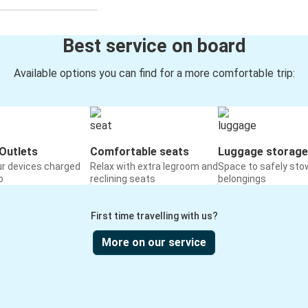
Best service on board
Available options you can find for a more comfortable trip:
Outlets
Comfortable seats
Luggage storage
ur devices charged
Relax with extra legroom and
Space to safely sto
o
reclining seats
belongings
First time travelling with us?
More on our service