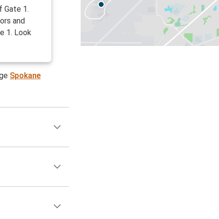
f Gate 1.
oors and
te 1. Look
age
Spokane