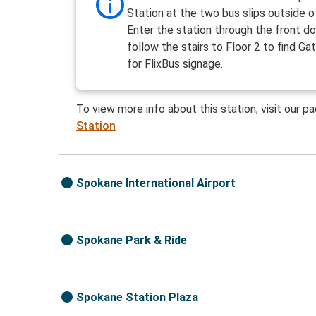
Station at the two bus slips outside o
Enter the station through the front d
follow the stairs to Floor 2 to find Ga
for FlixBus signage.
To view more info about this station, visit our p
Station
Spokane International Airport
Spokane Park & Ride
Spokane Station Plaza