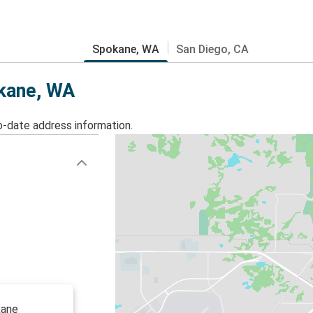
Spokane, WA
San Diego, CA
okane, WA
o-date address information.
kane