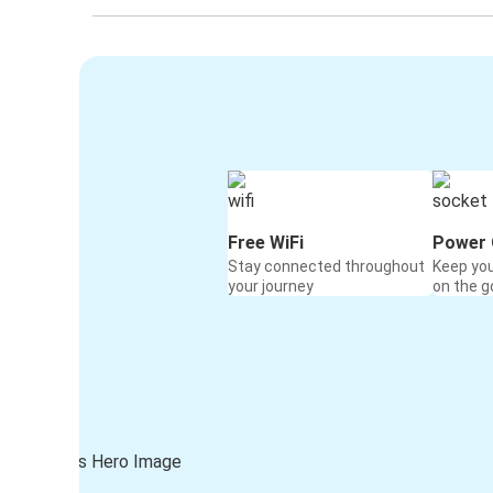
Free WiFi
Power 
Stay connected throughout
Keep yo
your journey
on the g