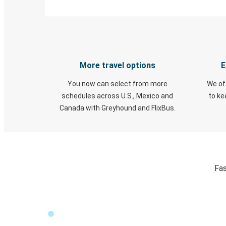
More travel options
E
You now can select from more
We of
schedules across U.S., Mexico and
to k
Canada with Greyhound and FlixBus.
Fas