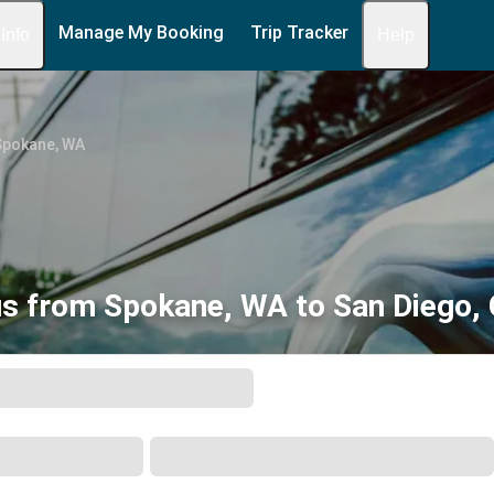
Manage My Booking
Trip Tracker
 Info
Help
Spokane, WA
s from Spokane, WA to San Diego,