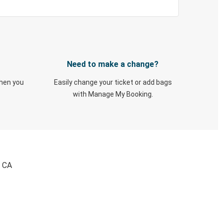
Need to make a change?
when you
Easily change your ticket or add bags
with Manage My Booking.
, CA