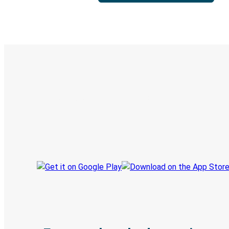
Digital ticket & Live tracking
Discover the Greyhound app
Book trips
Your tickets
Track your trip
Always in the know