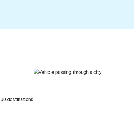
600 destinations