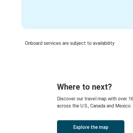
Onboard services are subject to availability
Where to next?
Discover our travel map with over 1
across the U.S., Canada and Mexico.
Explore the map