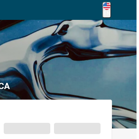
EN
 CA