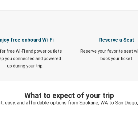
njoy free onboard Wi-Fi
Reserve a Seat
fer free Wi-Fi and power outlets
Reserve your favorite seat 
eep you connected and powered
book your ticket.
up during your trip.
What to expect of your trip
t, easy, and affordable options from Spokane, WA to San Diego