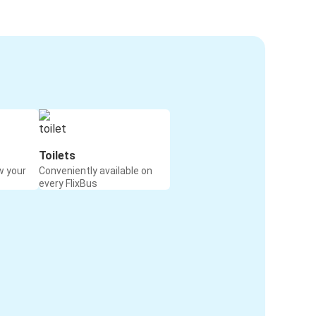
Toilets
w your
Conveniently available on
every FlixBus