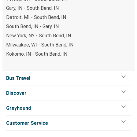
Gary, IN - South Bend, IN
Detroit, MI - South Bend, IN
South Bend, IN - Gary, IN
New York, NY - South Bend, IN
Milwaukee, WI - South Bend, IN
Kokomo, IN - South Bend, IN
Bus Travel
Discover
Greyhound
Customer Service