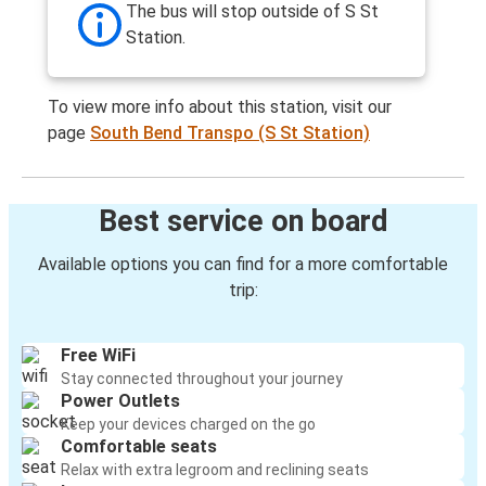
The bus will stop outside of S St
Station.
To view more info about this station, visit our
page
South Bend Transpo (S St Station)
Best service on board
Available options you can find for a more comfortable
trip:
Free WiFi
Stay connected throughout your journey
Power Outlets
Keep your devices charged on the go
Comfortable seats
Relax with extra legroom and reclining seats