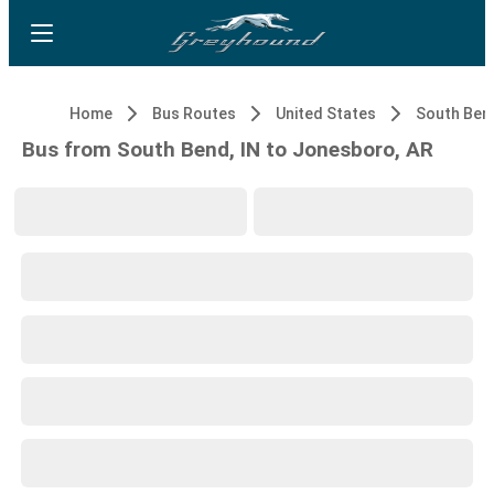
Home
Bus Routes
United States
South Bend
Bus from South Bend, IN to Jonesboro, AR