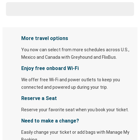
More travel options
You now can select from more schedules across U.S.,
Mexico and Canada with Greyhound and FlixBus.
Enjoy free onboard Wi-Fi
We offer free Wi-Fi and power outlets to keep you
connected and powered up during your trip.
Reserve a Seat
Reserve your favorite seat when you book your ticket.
Need to make a change?
Easily change your ticket or add bags with Manage My
Booking.