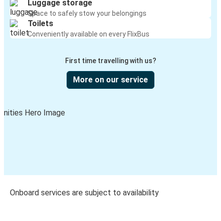
Luggage storage
Space to safely stow your belongings
Toilets
Conveniently available on every FlixBus
First time travelling with us?
More on our service
Onboard services are subject to availability