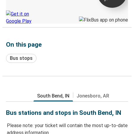
Discover the Greyhound app
On this page
Bus stops
South Bend, IN
Jonesboro, AR
Bus stations and stops in South Bend, IN
Please note: your ticket will contain the most up-to-date
address information.