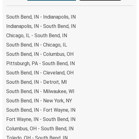
South Bend, IN - Indianapolis, IN
Indianapolis, IN - South Bend, IN
Chicago, IL - South Bend, IN
South Bend, IN - Chicago, IL
South Bend, IN - Columbus, OH
Pittsburgh, PA - South Bend, IN
South Bend, IN - Cleveland, OH
South Bend, IN - Detroit, MI
South Bend, IN - Milwaukee, WI
South Bend, IN - New York, NY
South Bend, IN - Fort Wayne, IN
Fort Wayne, IN - South Bend, IN
Columbus, OH - South Bend, IN
Toledo, OH - South Bend, IN