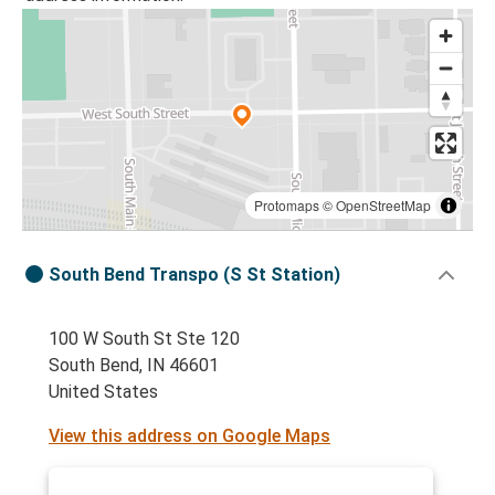
Protomaps
©
OpenStreetMap
South Bend Transpo (S St Station)
100 W South St Ste 120
South Bend, IN 46601
United States
View this address on Google Maps