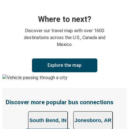
Where to next?
Discover our travel map with over 1600
destinations across the U.S., Canada and
Mexico.
Explore the map
Discover more popular bus connections
South Bend, IN
Jonesboro, AR