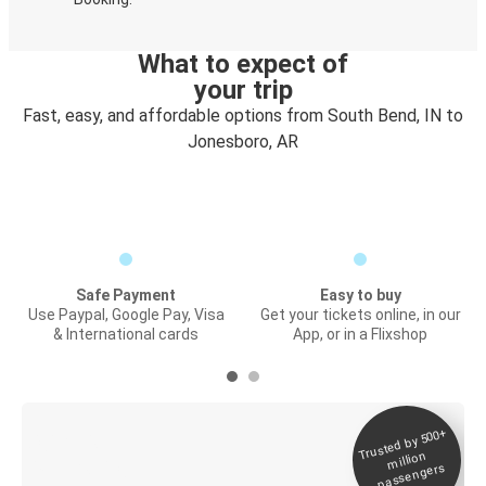
What to expect of
your trip
Fast, easy, and affordable options from South Bend, IN to
Jonesboro, AR
Safe Payment
Easy to buy
Use Paypal, Google Pay, Visa
Get your tickets online, in our
& International cards
App, or in a Flixshop
Trusted by 500+
Digital ticket &
million
Live tracking
passengers