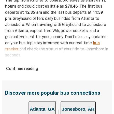
The trip from Atlanta to Jonesboro takes as short as
12
hours
and could cost as little as
$70.46
. The first bus
departs at
12:35 am
and the last bus departs at
11:59
pm
. Greyhound offers daily bus rides from Atlanta to
Jonesboro. When traveling with Greyhound to Jonesboro
from Atlanta, expect free Wifi, power sockets, and a
guaranteed seat for your journey. Don't miss any updates
on your bus trip: stay informed with our real-time
bus
tracker
and check the status of your ride to Jonesboro in
seconds.
How to Book Your Bus Ticket to Jonesboro from
Continue reading
Atlanta
With Greyhound, reserving a ticket for your bus trip is a
breeze. You can easily complete your booking on this
website or through the free Greyhound App, all within a
Discover more popular bus connections
few simple clicks. You will have a variety of rides to
choose from, as on many of our routes you will be offered
Atlanta, GA
Jonesboro, AR
both Greyhound and FlixBus bus rides, so you can choose