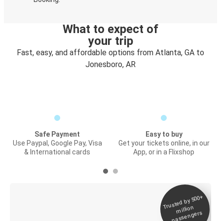
What to expect of
your trip
Fast, easy, and affordable options from Atlanta, GA to
Jonesboro, AR
Safe Payment
Easy to buy
Use Paypal, Google Pay, Visa
Get your tickets online, in our
& International cards
App, or in a Flixshop
Trusted by 500+
Digital ticket &
million
Live tracking
passengers