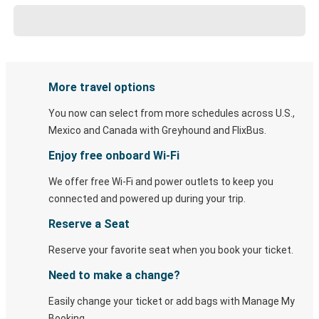
More travel options
You now can select from more schedules across U.S.,
Mexico and Canada with Greyhound and FlixBus.
Enjoy free onboard Wi-Fi
We offer free Wi-Fi and power outlets to keep you
connected and powered up during your trip.
Reserve a Seat
Reserve your favorite seat when you book your ticket.
Need to make a change?
Easily change your ticket or add bags with Manage My
Booking.