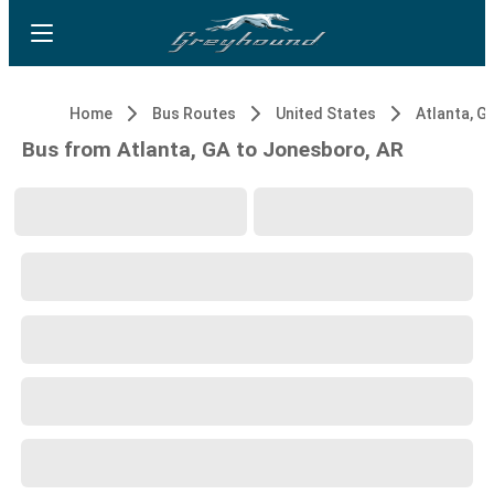
Home
Bus Routes
United States
Atlanta, G
Bus from Atlanta, GA to Jonesboro, AR