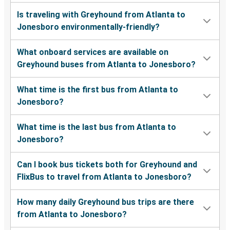
Is traveling with Greyhound from Atlanta to
Jonesboro environmentally-friendly?
What onboard services are available on
Greyhound buses from Atlanta to Jonesboro?
What time is the first bus from Atlanta to
Jonesboro?
What time is the last bus from Atlanta to
Jonesboro?
Can I book bus tickets both for Greyhound and
FlixBus to travel from Atlanta to Jonesboro?
How many daily Greyhound bus trips are there
from Atlanta to Jonesboro?