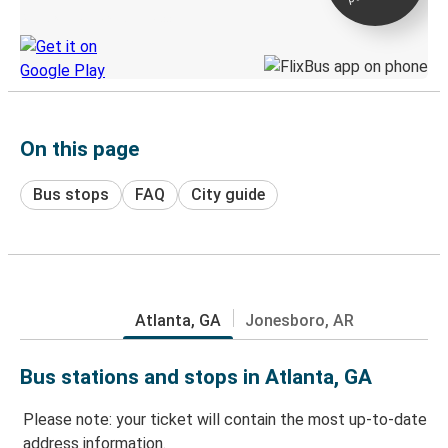
Discover the Greyhound app
On this page
Bus stops
FAQ
City guide
Atlanta, GA
Jonesboro, AR
Bus stations and stops in Atlanta, GA
Please note: your ticket will contain the most up-to-date
address information.