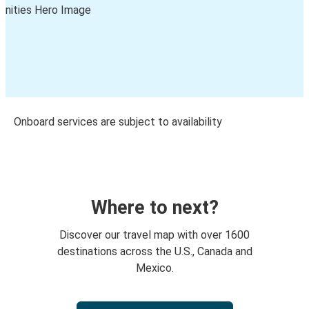
Onboard services are subject to availability
Where to next?
Discover our travel map with over 1600
destinations across the U.S., Canada and
Mexico.