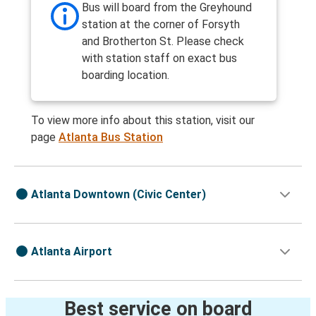
Bus will board from the Greyhound
station at the corner of Forsyth
and Brotherton St. Please check
with station staff on exact bus
boarding location.
To view more info about this station, visit our
page
Atlanta Bus Station
Atlanta Downtown (Civic Center)
Atlanta Airport
Best service on board