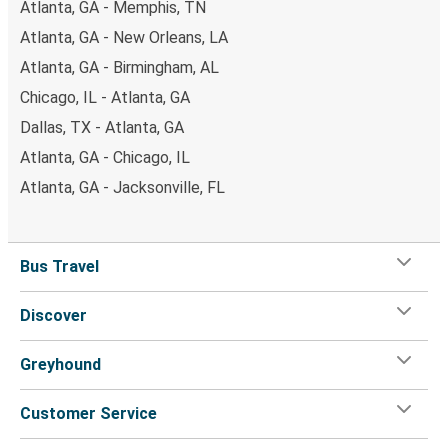
Atlanta, GA - Memphis, TN
Atlanta, GA - New Orleans, LA
Atlanta, GA - Birmingham, AL
Chicago, IL - Atlanta, GA
Dallas, TX - Atlanta, GA
Atlanta, GA - Chicago, IL
Atlanta, GA - Jacksonville, FL
Bus Travel
Discover
Greyhound
Customer Service