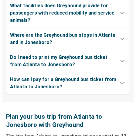
What facilities does Greyhound provide for
passengers with reduced mobility and service
animals?
Where are the Greyhound bus stops in Atlanta
and in Jonesboro?
Do I need to print my Greyhound bus ticket
from Atlanta to Jonesboro?
How can I pay for a Greyhound bus ticket from
Atlanta to Jonesboro?
Plan your bus trip from Atlanta to
Jonesboro with Greyhound