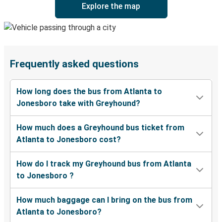
Explore the map
Frequently asked questions
How long does the bus from Atlanta to
Jonesboro take with Greyhound?
How much does a Greyhound bus ticket from
Atlanta to Jonesboro cost?
How do I track my Greyhound bus from Atlanta
to Jonesboro ?
How much baggage can I bring on the bus from
Atlanta to Jonesboro?