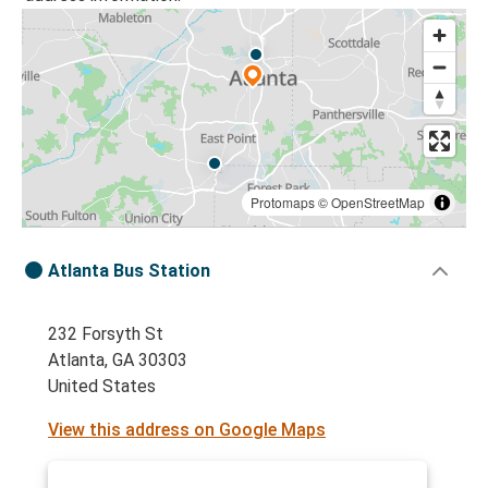
Protomaps
©
OpenStreetMap
Atlanta Bus Station
232 Forsyth St
Atlanta, GA 30303
United States
View this address on Google Maps