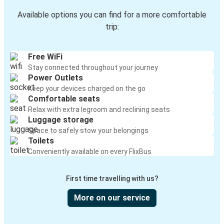
Available options you can find for a more comfortable
trip:
Free WiFi
Stay connected throughout your journey
Power Outlets
Keep your devices charged on the go
Comfortable seats
Relax with extra legroom and reclining seats
Luggage storage
Space to safely stow your belongings
Toilets
Conveniently available on every FlixBus
First time travelling with us?
More on our service