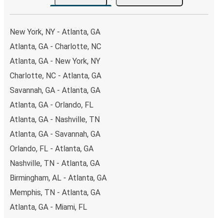
the option that best fits your schedule. When booking
your ticket from Atlanta to Jonesboro, you have a range
of secure online payment options at your disposal,
New York, NY - Atlanta, GA
including both debit and credit cards. If you prefer, cash
Atlanta, GA - Charlotte, NC
payments are also accepted at various sales points. If
Atlanta, GA - New York, NY
you're on the hunt for a cheap ticket to Jonesboro,
remember to book early. Traveling on weekdays or during
Charlotte, NC - Atlanta, GA
non-peak hours can also lead you to some of the most
Savannah, GA - Atlanta, GA
budget-friendly fares available!
Atlanta, GA - Orlando, FL
Atlanta, GA - Nashville, TN
Atlanta, GA - Savannah, GA
Orlando, FL - Atlanta, GA
Nashville, TN - Atlanta, GA
Birmingham, AL - Atlanta, GA
Memphis, TN - Atlanta, GA
Atlanta, GA - Miami, FL